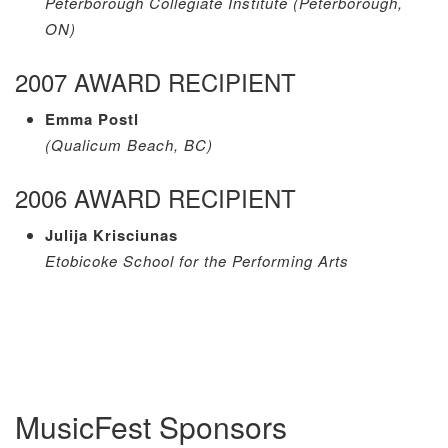
Peterborough Collegiate Institute (Peterborough,
ON)
2007 AWARD RECIPIENT
Emma Postl
(Qualicum Beach, BC)
2006 AWARD RECIPIENT
Julija Krisciunas
Etobicoke School for the Performing Arts
MusicFest Sponsors