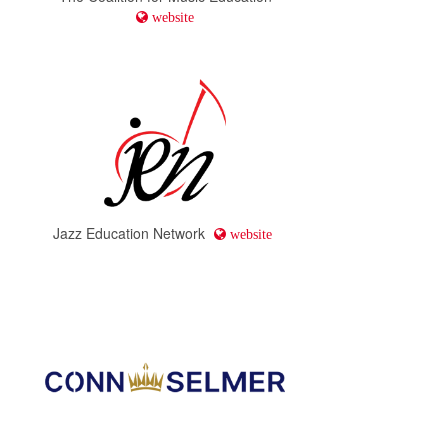
website
Jazz Education Network
website