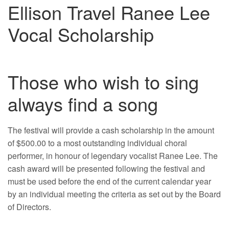
Ellison Travel Ranee Lee
Vocal Scholarship
Those who wish to sing
always find a song
The festival will provide a cash scholarship in the amount
of $500.00 to a most outstanding individual choral
performer, in honour of legendary vocalist Ranee Lee. The
cash award will be presented following the festival and
must be used before the end of the current calendar year
by an individual meeting the criteria as set out by the Board
of Directors.