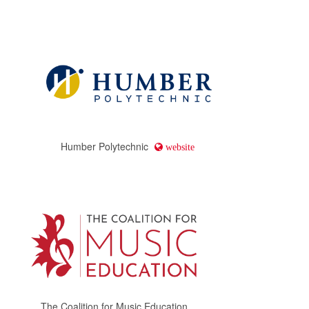
Humber Polytechnic
website
The Coalition for Music Education