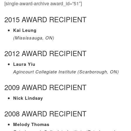
[single-award-archive award_id=”51″]
2015 AWARD RECIPIENT
Kai Leung
(Mississauga, ON)
2012 AWARD RECIPIENT
Laura Yiu
Agincourt Collegiate Institute (Scarborough, ON)
2009 AWARD RECIPIENT
Nick Lindsay
2008 AWARD RECIPIENT
Melody Thomas