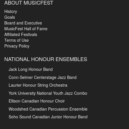
ABOUT MUSICFEST
History
Goals
Board and Executive
MusicFest Hall of Fame
Affiliated Festivals
Terms of Use
Privacy Policy
NATIONAL HONOUR ENSEMBLES
Jack Long Honour Band
Conn-Selmer Centerstage Jazz Band
Laurier Honour String Orchestra
York University National Youth Jazz Combo
Ellison Canadian Honour Choir
Woodshed Canadian Percussion Ensemble
Soho Sound Canadian Junior Honour Band