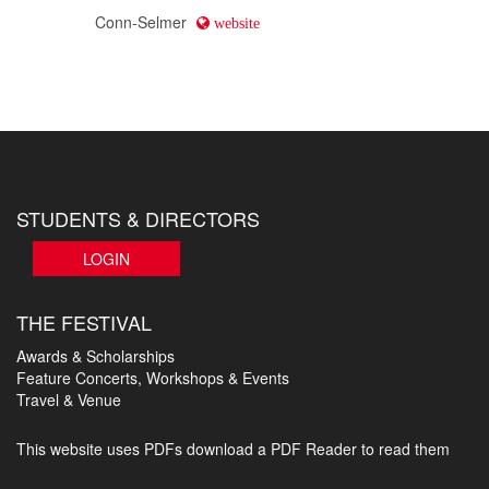
Conn-Selmer
website
STUDENTS & DIRECTORS
LOGIN
THE FESTIVAL
Awards & Scholarships
Feature Concerts, Workshops & Events
Travel & Venue
This website uses PDFs
download a PDF Reader to read them