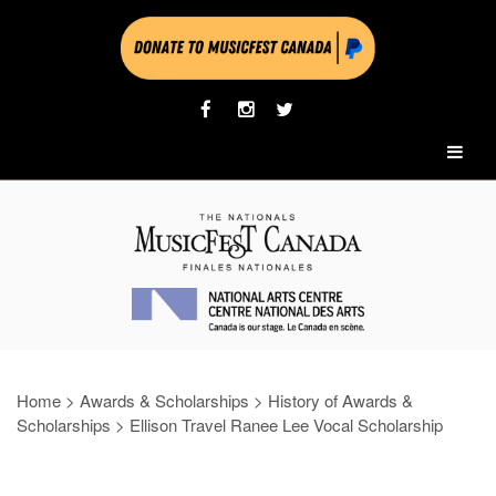
Home
>
Awards & Scholarships
>
History of Awards &
Scholarships
>
Ellison Travel Ranee Lee Vocal Scholarship