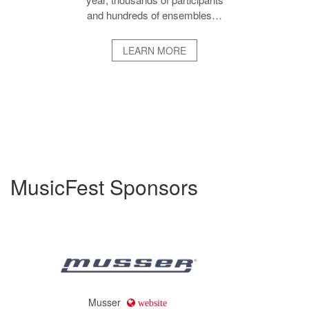
and hundreds of ensembles…
LEARN MORE
MusicFest Sponsors
Musser
website