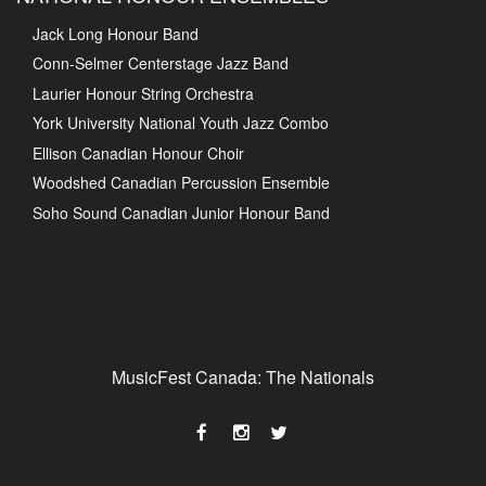
Jack Long Honour Band
Conn-Selmer Centerstage Jazz Band
Laurier Honour String Orchestra
York University National Youth Jazz Combo
Ellison Canadian Honour Choir
Woodshed Canadian Percussion Ensemble
Soho Sound Canadian Junior Honour Band
MusicFest Canada: The Nationals