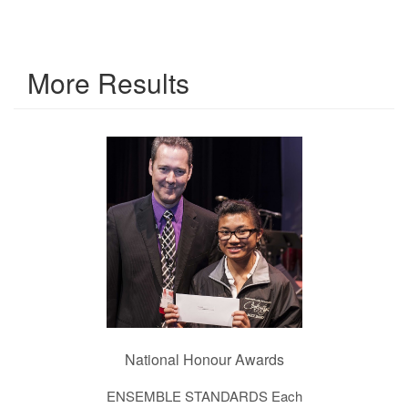
More Results
National Honour Awards
ENSEMBLE STANDARDS Each