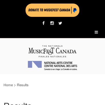
Home
>
Results