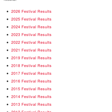
2026 Festival Results
2025 Festival Results
2024 Festival Results
2023 Festival Results
2022 Festival Results
2021 Festival Results
2019 Festival Results
2018 Festival Results
2017 Festival Results
2016 Festival Results
2015 Festival Results
2014 Festival Results
2013 Festival Results
2012 Festival Results