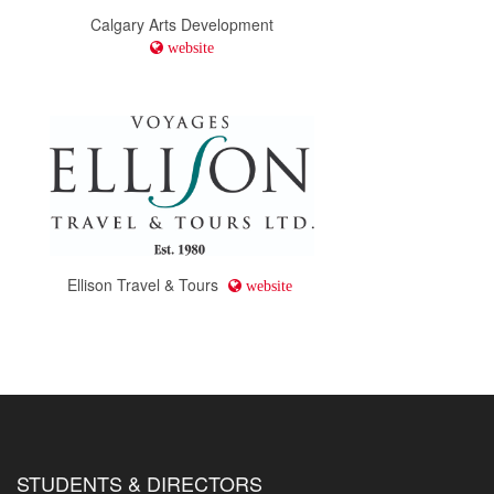
Calgary Arts Development
website
Ellison Travel & Tours
website
STUDENTS & DIRECTORS