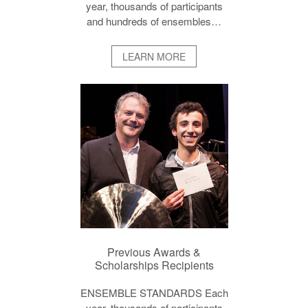
year, thousands of participants
and hundreds of ensembles…
LEARN MORE
Previous Awards &
Scholarships Recipients
ENSEMBLE STANDARDS Each
year, thousands of participants