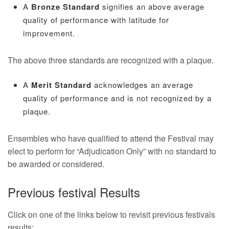
A
Bronze Standard
signifies an above average
quality of performance with latitude for
improvement.
The above three standards are recognized with a plaque.
A
Merit Standard
acknowledges an average
quality of performance and is not recognized by a
plaque.
Ensembles who have qualified to attend the Festival may
elect to perform for “Adjudication Only” with no standard to
be awarded or considered.
Previous festival Results
Click on one of the links below to revisit previous festivals
results: