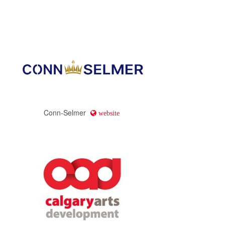
Conn-Selmer
website