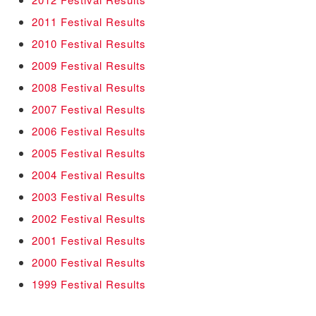
2011 Festival Results
2010 Festival Results
2009 Festival Results
2008 Festival Results
2007 Festival Results
2006 Festival Results
2005 Festival Results
2004 Festival Results
2003 Festival Results
2002 Festival Results
2001 Festival Results
2000 Festival Results
1999 Festival Results