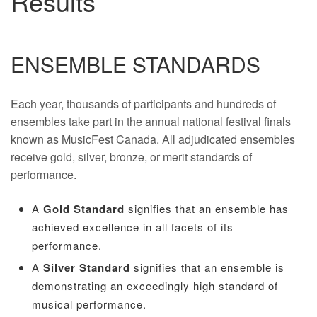
Results
ENSEMBLE STANDARDS
Each year, thousands of participants and hundreds of
ensembles take part in the annual national festival finals
known as MusicFest Canada. All adjudicated ensembles
receive gold, silver, bronze, or merit standards of
performance.
A
Gold Standard
signifies that an ensemble has
achieved excellence in all facets of its
performance.
A
Silver Standard
signifies that an ensemble is
demonstrating an exceedingly high standard of
musical performance.