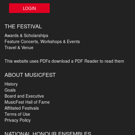
LOGIN
THE FESTIVAL
Awards & Scholarships
Feature Concerts, Workshops & Events
Travel & Venue
This website uses PDFs
download a PDF Reader to read them
ABOUT MUSICFEST
History
Goals
Board and Executive
MusicFest Hall of Fame
Affiliated Festivals
Terms of Use
Privacy Policy
NATIONAL HONOUR ENSEMBLES