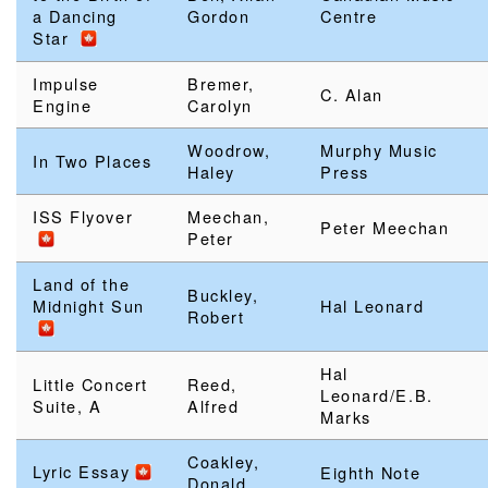
a Dancing
Gordon
Centre
Star
Impulse
Bremer,
C. Alan
Engine
Carolyn
Woodrow,
Murphy Music
In Two Places
Haley
Press
ISS Flyover
Meechan,
Peter Meechan
Peter
Land of the
Buckley,
Midnight Sun
Hal Leonard
Robert
Hal
Little Concert
Reed,
Leonard/E.B.
Suite, A
Alfred
Marks
Coakley,
Lyric Essay
Eighth Note
Donald