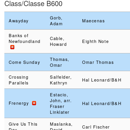
Class/Classe B600
Gorb,
Awayday
Maecenas
Adam
Banks of
Cable,
Newfoundland
Eighth Note
Howard
Thomas,
Come Sunday
Omar Thomas
Omar
Crossing
Salfelder,
Hal Leonard/B&H
Parallels
Kathryn
Estacio,
John, arr.
Frenergy
Hal Leonard/B&H
Fraser
Linklater
Give Us This
Maslanka,
Carl Fischer
Day
David