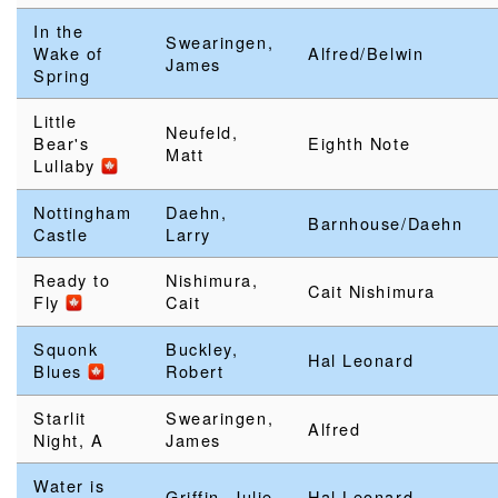
In the
Swearingen,
Wake of
Alfred/Belwin
James
Spring
Little
Neufeld,
Bear's
Eighth Note
Matt
Lullaby
Nottingham
Daehn,
Barnhouse/Daehn
Castle
Larry
Ready to
Nishimura,
Cait Nishimura
Fly
Cait
Squonk
Buckley,
Hal Leonard
Blues
Robert
Starlit
Swearingen,
Alfred
Night, A
James
Water is
Griffin, Julie
Hal Leonard