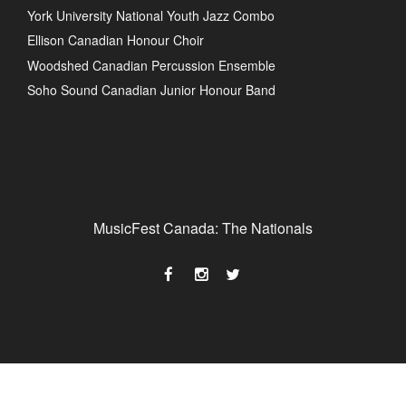
York University National Youth Jazz Combo
Ellison Canadian Honour Choir
Woodshed Canadian Percussion Ensemble
Soho Sound Canadian Junior Honour Band
MusicFest Canada: The Nationals