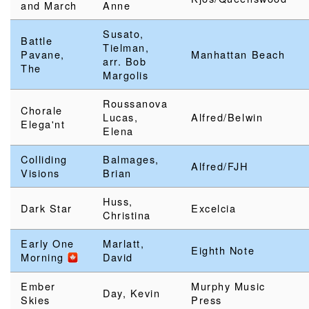
and March
Anne
Susato,
Battle
Tielman,
Pavane,
Manhattan Beach
arr. Bob
The
Margolis
Roussanova
Chorale
Lucas,
Alfred/Belwin
Elega'nt
Elena
Colliding
Balmages,
Alfred/FJH
Visions
Brian
Huss,
Dark Star
Excelcia
Christina
Early One
Marlatt,
Eighth Note
Morning
David
Ember
Murphy Music
Day, Kevin
Skies
Press