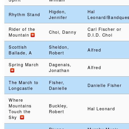
Higdon,
Hal
Rhythm Stand
Jennifer
Leonard/Bandques
Rider of the
Carl Fischer or
Choi, Danny
Mountain
D.I.D. Choi
Scottish
Sheldon,
Alfred
Ballade, A
Robert
Spring March
Dagenais,
Alfred
Jonathan
The March to
Fisher,
Danielle Fisher
Longcastle
Danielle
Where
Mountains
Buckley,
Hal Leonard
Touch the
Robert
Sky