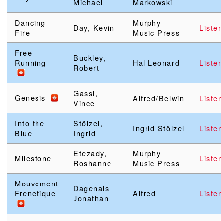
Michael
Markowski
Dancing
Murphy
Day, Kevin
Liste
Fire
Music Press
Free
Buckley,
Running
Hal Leonard
Liste
Robert
Gassi,
Genesis
Alfred/Belwin
Liste
Vince
Into the
Stölzel,
Ingrid Stölzel
Liste
Blue
Ingrid
Etezady,
Murphy
Milestone
Liste
Roshanne
Music Press
Mouvement
Dagenais,
Frenetique
Alfred
Liste
Jonathan