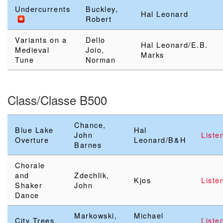
Undercurrents
Buckley,
Hal Leonard
Robert
Variants on a
Dello
Hal Leonard/E.B.
Medieval
Joio,
Marks
Tune
Norman
Class/Classe B500
Chance,
Blue Lake
Hal
John
Liste
Overture
Leonard/B&H
Barnes
Chorale
and
Zdechlik,
Kjos
Liste
Shaker
John
Dance
Markowski,
Michael
City Trees
Liste