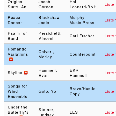
Original
Jacob,
Hal
Liste
Suite, An
Gordon
Leonard/B&H
Peace
Blackshaw,
Murphy
Liste
Dancer
Jodie
Music Press
Psalm for
Persichetti,
Carl Fischer
Liste
Band
Vincent
Romantic
Calvert,
Variations
Counterpoint
Liste
Morley
Hammell,
EKR
Skyline
Liste
Evan
Hammell
Songs for
Bravo/Hustle
Wind
Goto, Yo
Liste
Copy
Ensemble
Under the
Stetner,
Butterfly's
LES
Liste
Lindsay