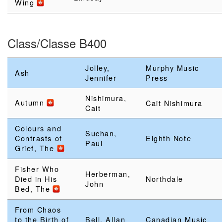
Wing
Class/Classe B400
Jolley,
Murphy Music
Ash
Jennifer
Press
Nishimura,
Autumn
Cait Nishimura
Cait
Colours and
Suchan,
Contrasts of
Eighth Note
Paul
Grief, The
Fisher Who
Herberman,
Died in His
Northdale
John
Bed, The
From Chaos
to the Birth of
Bell, Allan
Canadian Music