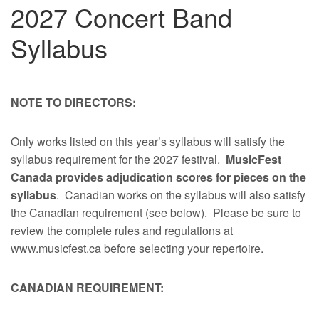
2027 Concert Band
Syllabus
NOTE TO DIRECTORS:
Only works listed on this year’s syllabus will satisfy the
syllabus requirement for the 2027 festival.
MusicFest
Canada provides adjudication scores for pieces on the
syllabus
. Canadian works on the syllabus will also satisfy
the Canadian requirement (see below). Please be sure to
review the complete rules and regulations at
www.musicfest.ca before selecting your repertoire.
CANADIAN REQUIREMENT: