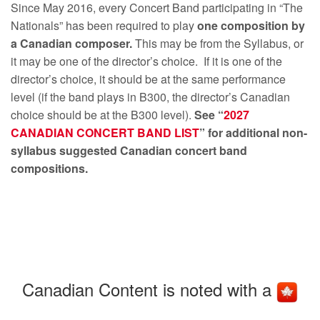
Since May 2016, every Concert Band participating in “The
Nationals” has been required to play
one composition by
a Canadian composer.
This may be from the Syllabus, or
it may be one of the director’s choice. If it is one of the
director’s choice, it should be at the same performance
level (if the band plays in B300, the director’s Canadian
choice should be at the B300 level).
See “
2027
CANADIAN CONCERT BAND LIST
” for additional non-
syllabus suggested Canadian concert band
compositions.
Canadian Content is noted with a