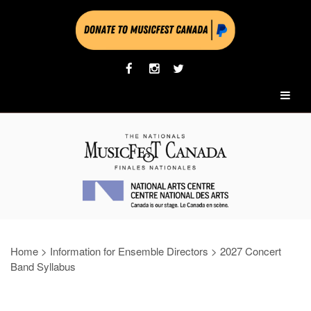
Home
>
Information for Ensemble Directors
>
2027 Concert
Band Syllabus