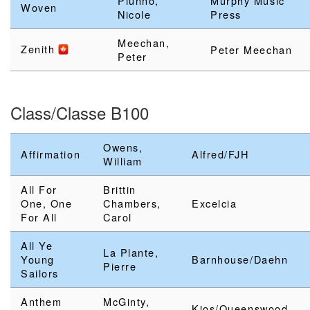
Piunno,
Murphy Music
Woven
Nicole
Press
Meechan,
Zenith
Peter Meechan
Peter
Class/Classe B100
Owens,
Affirmation
Alfred/FJH
William
All For
Brittin
One, One
Chambers,
Excelcia
For All
Carol
All Ye
La Plante,
Young
Barnhouse/Daehn
Pierre
Sailors
Anthem
McGinty,
Kjos/Queenswood