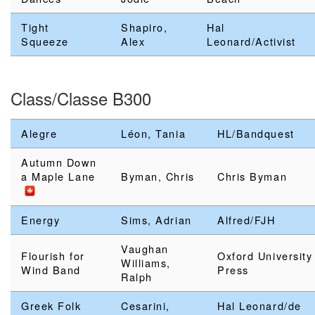
Tight
Shapiro,
Hal
Squeeze
Alex
Leonard/Activist
Class/Classe B300
Alegre
Léon, Tania
HL/Bandquest
Autumn Down
a Maple Lane
Byman, Chris
Chris Byman
Energy
Sims, Adrian
Alfred/FJH
Vaughan
Flourish for
Oxford University
Williams,
Wind Band
Press
Ralph
Greek Folk
Cesarini,
Hal Leonard/de