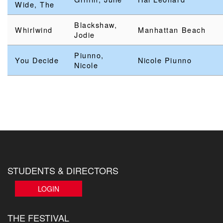
Wide, The
Blackshaw,
Whirlwind
Manhattan Beach
Jodie
Piunno,
You Decide
Nicole Piunno
Nicole
STUDENTS & DIRECTORS
LOGIN
THE FESTIVAL