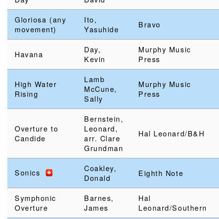
Gloriosa (any
Ito,
Bravo
movement)
Yasuhide
Day,
Murphy Music
Havana
Kevin
Press
Lamb
High Water
Murphy Music
McCune,
Rising
Press
Sally
Bernstein,
Overture to
Leonard,
Hal Leonard/B&H
Candide
arr. Clare
Grundman
Coakley,
Sonics
Eighth Note
Donald
Symphonic
Barnes,
Hal
Overture
James
Leonard/Southern