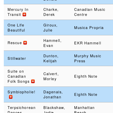
Mercury In
Charke,
Canadian Music
Transit
Derek
Centre
One Life
Giroux,
Musica Propria
Beautiful
Julie
Hammell,
Rescue
EKR Hammell
Evan
Dunton,
Murphy Music
Stillwater
Kelijah
Press
Suite on
Calvert,
Canadian
Eighth Note
Morley
Folk Songs
Symbiopholie!
Dagenais,
Eighth Note
Jonathan
Terpsichorean
Blackshaw,
Manhattan
Dances
Jodie
Beach