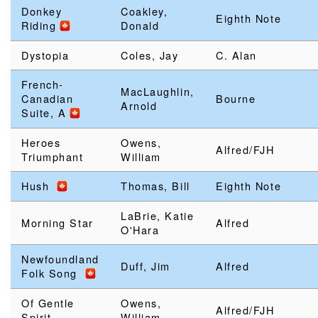
Donkey
Coakley,
Eighth Note
Riding
Donald
Dystopia
Coles, Jay
C. Alan
French-
MacLaughlin,
Canadian
Bourne
Arnold
Suite, A
Heroes
Owens,
Alfred/FJH
Triumphant
William
Hush
Thomas, Bill
Eighth Note
LaBrie, Katie
Morning Star
Alfred
O'Hara
Newfoundland
Duff, Jim
Alfred
Folk Song
Of Gentle
Owens,
Alfred/FJH
Spirit
William