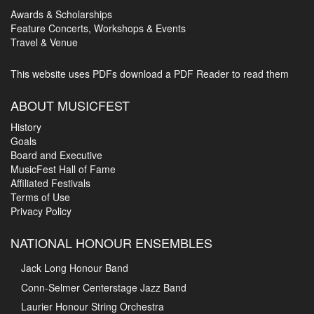
Awards & Scholarships
Feature Concerts, Workshops & Events
Travel & Venue
This website uses PDFs
download a PDF Reader to read them
ABOUT MUSICFEST
History
Goals
Board and Executive
MusicFest Hall of Fame
Affiliated Festivals
Terms of Use
Privacy Policy
NATIONAL HONOUR ENSEMBLES
Jack Long Honour Band
Conn-Selmer Centerstage Jazz Band
Laurier Honour String Orchestra