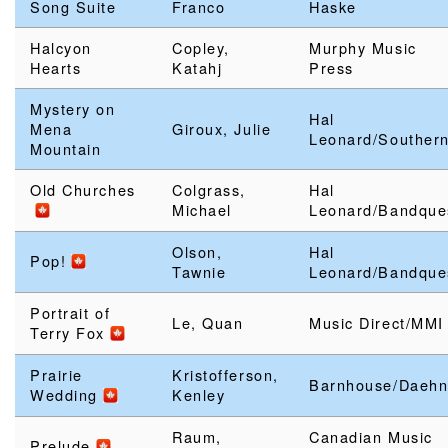
Song Suite
Franco
Haske
Halcyon
Copley,
Murphy Music
Hearts
Katahj
Press
Mystery on
Hal
Mena
Giroux, Julie
Leonard/Souther
Mountain
Old Churches
Colgrass,
Hal
Michael
Leonard/Bandque
Olson,
Hal
Pop!
Tawnie
Leonard/Bandque
Portrait of
Le, Quan
Music Direct/MMI
Terry Fox
Prairie
Kristofferson,
Barnhouse/Daeh
Wedding
Kenley
Raum,
Canadian Music
Prelude