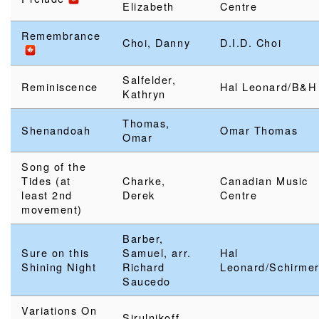
Elizabeth
Centre
Remembrance
Choi, Danny
D.I.D. Choi
Salfelder,
Reminiscence
Hal Leonard/B&H
Kathryn
Thomas,
Shenandoah
Omar Thomas
Omar
Song of the
Tides (at
Charke,
Canadian Music
least 2nd
Derek
Centre
movement)
Barber,
Sure on this
Samuel, arr.
Hal
Shining Night
Richard
Leonard/Schirme
Saucedo
Variations On
Sirulnikoff,