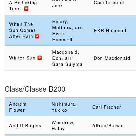
A Rollicking
Counterpoint
Jack
Tune
Emery,
When The
Matthew, arr.
Sun Comes
EKR Hammell
Evan
After Rain
Hammell
Macdonald,
Winter Sun
Don, arr.
Don Macdonald
Sara Sulyma
Class/Classe B200
Ancient
Nishimura,
Carl Fischer
Flower
Yukiko
Woodrow,
And It Begins
Alfred/Belwin
Haley