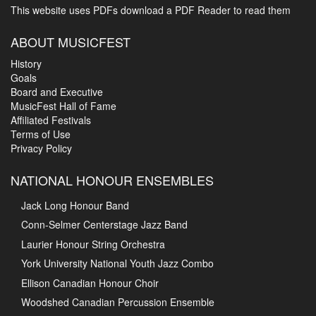
This website uses PDFs
download a PDF Reader to read them
ABOUT MUSICFEST
History
Goals
Board and Executive
MusicFest Hall of Fame
Affiliated Festivals
Terms of Use
Privacy Policy
NATIONAL HONOUR ENSEMBLES
Jack Long Honour Band
Conn-Selmer Centerstage Jazz Band
Laurier Honour String Orchestra
York University National Youth Jazz Combo
Ellison Canadian Honour Choir
Woodshed Canadian Percussion Ensemble