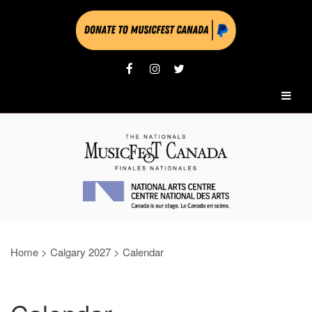
Home
>
Calgary 2027
>
Calendar