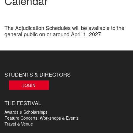
Calendar
The Adjudication Schedules will be available to the
general public on or around April 1. 2027
STUDENTS & DIRECTORS
LOGIN
THE FESTIVAL
Awards & Scholarships
Feature Concerts, Workshops & Events
Travel & Venue