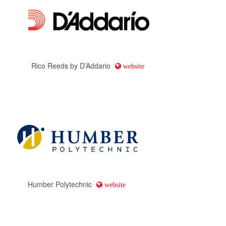
Ludwig
website
Ellison Travel & Tours
website