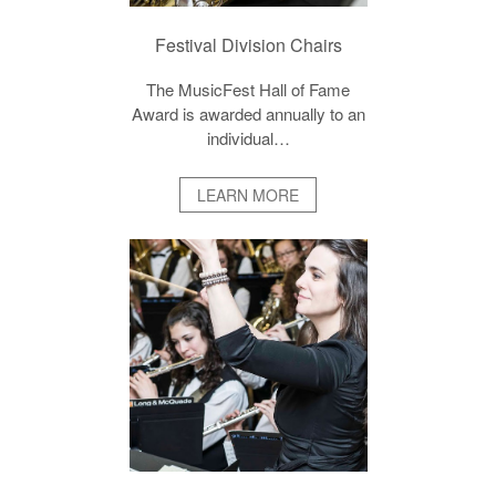
Festival Division Chairs
The MusicFest Hall of Fame
Award is awarded annually to an
individual…
LEARN MORE