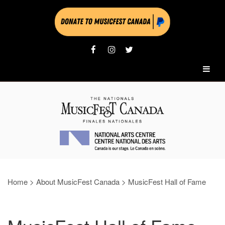
Home
>
About MusicFest Canada
>
MusicFest Hall of Fame