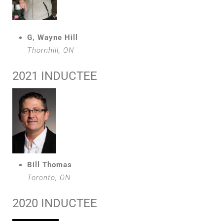
G, Wayne Hill
Thornhill, ON
2021 INDUCTEE
Bill Thomas
Toronto, ON
2020 INDUCTEE