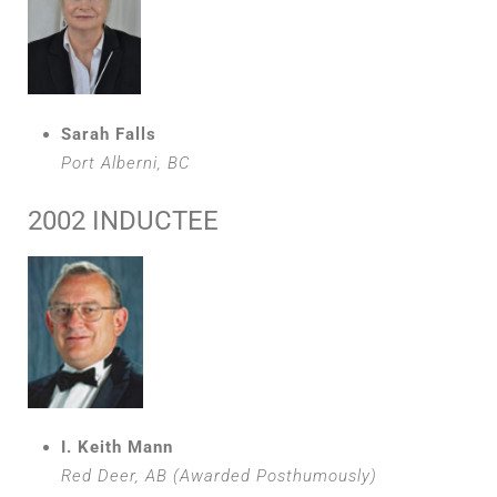
Sarah Falls
Port Alberni, BC
2002 INDUCTEE
I. Keith Mann
Red Deer, AB (Awarded Posthumously)