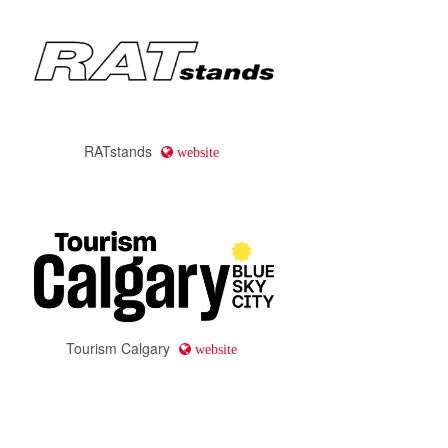
JazzWorks Canada
website
Calgary Arts Development
website