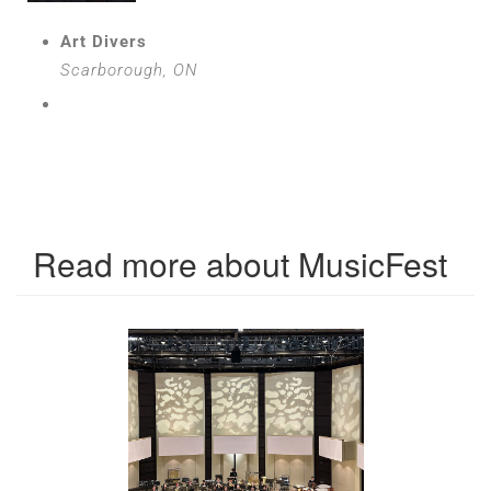
Art Divers
Scarborough, ON
Read more about MusicFest