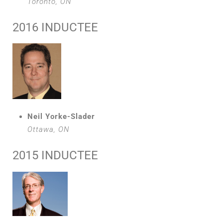
Toronto, ON
2016 INDUCTEE
Neil Yorke-Slader
Ottawa, ON
2015 INDUCTEE