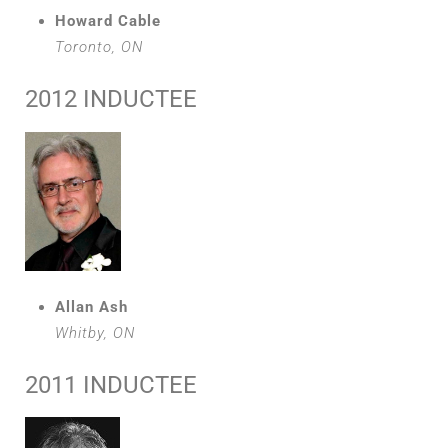
Howard Cable
Toronto, ON
2012 INDUCTEE
Allan Ash
Whitby, ON
2011 INDUCTEE