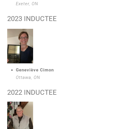
Exeter, ON
2023 INDUCTEE
Geneviève Cimon
Ottawa, ON
2022 INDUCTEE