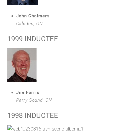
John Chalmers
Caledon, ON
1999 INDUCTEE
Jim Ferris
Parry Sound, ON
1998 INDUCTEE