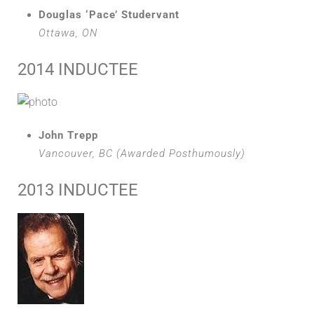
Douglas ‘Pace’ Studervant
Ottawa, ON
2014 INDUCTEE
John Trepp
Vancouver, BC (Awarded Posthumously)
2013 INDUCTEE