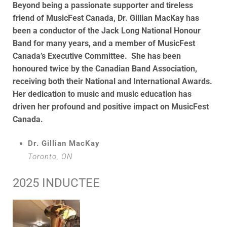
Beyond being a passionate supporter and tireless
friend of MusicFest Canada, Dr. Gillian MacKay has
been a conductor of the Jack Long National Honour
Band for many years, and a member of MusicFest
Canada’s Executive Committee. She has been
honoured twice by the Canadian Band Association,
receiving both their National and International Awards.
Her dedication to music and music education has
driven her profound and positive impact on MusicFest
Canada.
Dr. Gillian MacKay
Toronto, ON
2025 INDUCTEE