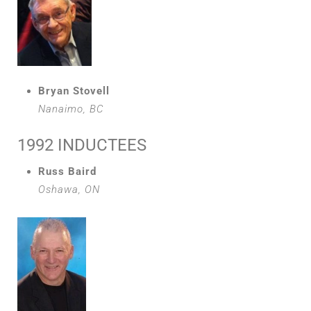
Bryan Stovell
Nanaimo, BC
1992 INDUCTEES
Russ Baird
Oshawa, ON