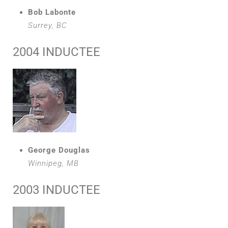
Bob Labonte
Surrey, BC
2004 INDUCTEE
George Douglas
Winnipeg, MB
2003 INDUCTEE