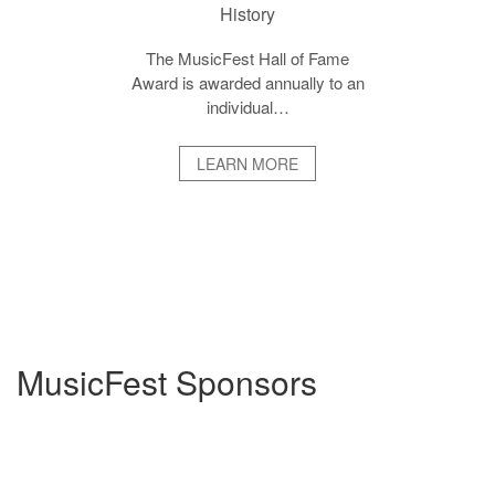
History
The MusicFest Hall of Fame
Award is awarded annually to an
individual…
LEARN MORE
MusicFest Sponsors