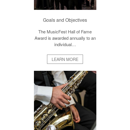
Goals and Objectives
The MusicFest Hall of Fame
Award is awarded annually to an
individual…
LEARN MORE