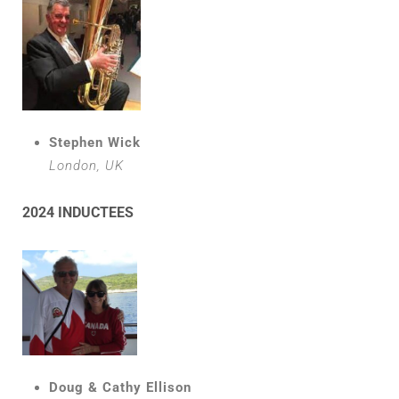
Stephen Wick
London, UK
2024 INDUCTEES
Doug & Cathy Ellison