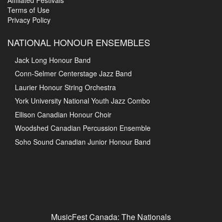
Board and Executive
MusicFest Hall of Fame
Affiliated Festivals
Terms of Use
Privacy Policy
NATIONAL HONOUR ENSEMBLES
Jack Long Honour Band
Conn-Selmer Centerstage Jazz Band
Laurier Honour String Orchestra
York University National Youth Jazz Combo
Ellison Canadian Honour Choir
Woodshed Canadian Percussion Ensemble
Soho Sound Canadian Junior Honour Band