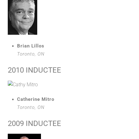
Brian Lillos
Toronto, ON
2010 INDUCTEE
Catherine Mitro
Toronto, ON
2009 INDUCTEE