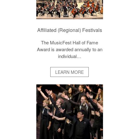
Affiliated (Regional) Festivals
The MusicFest Hall of Fame
Award is awarded annually to an
individual…
LEARN MORE