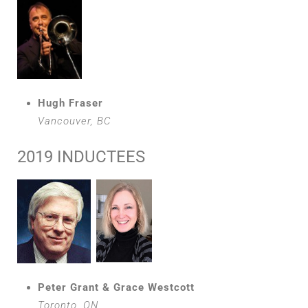
Hugh Fraser
Vancouver, BC
2019 INDUCTEES
Peter Grant & Grace Westcott
Toronto, ON