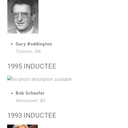
Gary Boddington
Toronto, ON
1995 INDUCTEE
Bob Schaefer
Vancouver, BC
1993 INDUCTEE