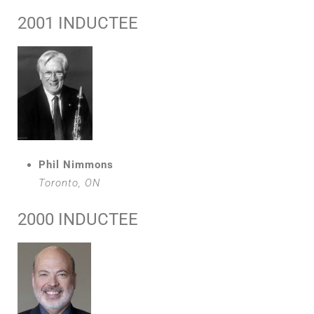
2001 INDUCTEE
Phil Nimmons
Toronto, ON
2000 INDUCTEE