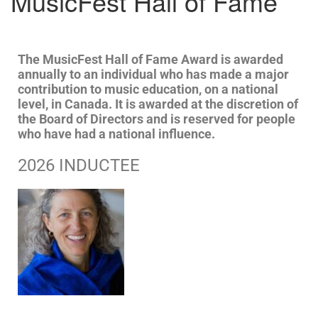
MusicFest Hall of Fame
The MusicFest Hall of Fame Award is awarded
annually to an individual who has made a major
contribution to music education, on a national
level, in Canada. It is awarded at the discretion of
the Board of Directors and is reserved for people
who have had a national influence.
2026 INDUCTEE