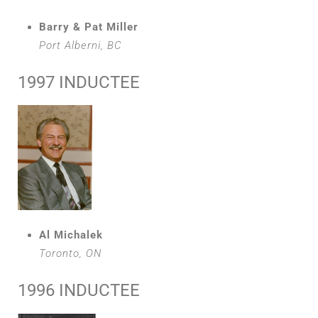
Barry & Pat Miller
Port Alberni, BC
1997 INDUCTEE
Al Michalek
Toronto, ON
1996 INDUCTEE