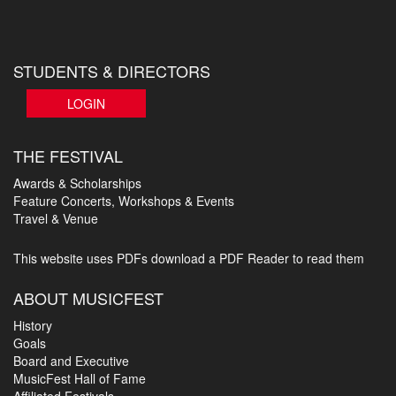
STUDENTS & DIRECTORS
LOGIN
THE FESTIVAL
Awards & Scholarships
Feature Concerts, Workshops & Events
Travel & Venue
This website uses PDFs
download a PDF Reader to read them
ABOUT MUSICFEST
History
Goals