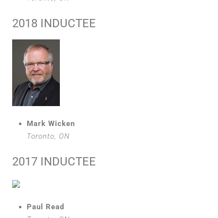
2018 INDUCTEE
Mark Wicken
Toronto, ON
2017 INDUCTEE
Paul Read