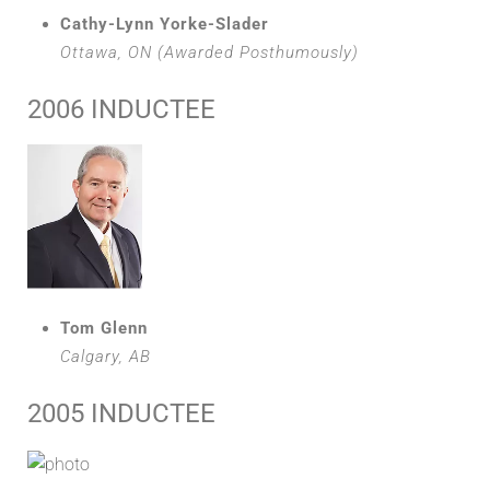
Cathy-Lynn Yorke-Slader
Ottawa, ON (Awarded Posthumously)
2006 INDUCTEE
Tom Glenn
Calgary, AB
2005 INDUCTEE