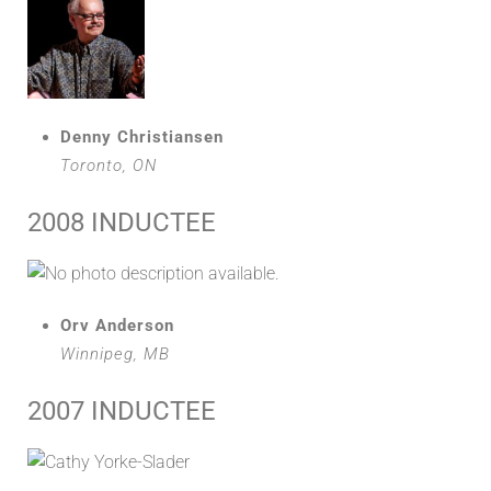
Denny Christiansen
Toronto, ON
2008 INDUCTEE
Orv Anderson
Winnipeg, MB
2007 INDUCTEE