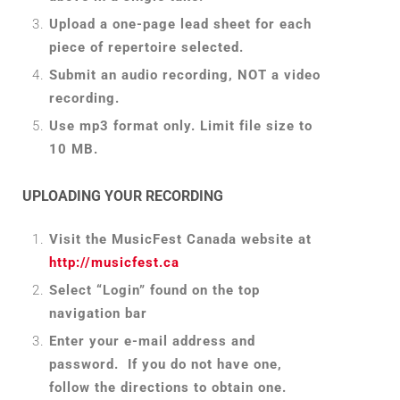
Upload a one-page lead sheet for each
piece of repertoire selected.
Submit an audio recording, NOT a video
recording.
Use mp3 format only. Limit file size to
10 MB.
UPLOADING YOUR RECORDING
Visit the MusicFest Canada website at
http://musicfest.ca
Select “Login” found on the top
navigation bar
Enter your e-mail address and
password. If you do not have one,
follow the directions to obtain one.