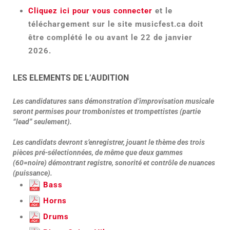
Cliquez ici pour vous connecter
et le
téléchargement sur le site musicfest.ca doit
être complété le ou avant le 22 de janvier
2026.
LES ELEMENTS DE L’AUDITION
Les candidatures sans démonstration d’improvisation musicale
seront permises pour trombonistes et trompettistes (partie
“lead” seulement).
Les candidats devront s’enregistrer, jouant le thème des trois
pièces pré-sélectionnées, de même que deux gammes
(60=noire) démontrant registre, sonorité et contrôle de nuances
(puissance).
Bass
Horns
Drums