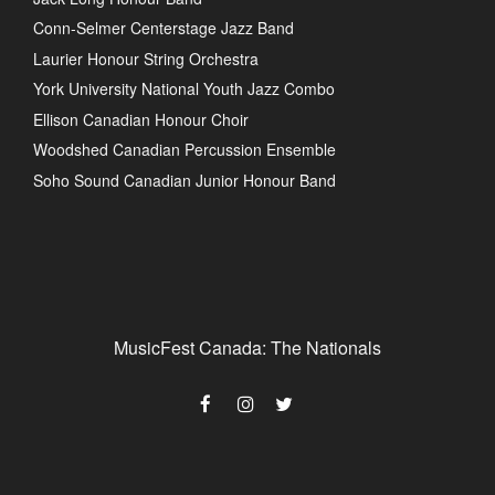
Conn-Selmer Centerstage Jazz Band
Laurier Honour String Orchestra
York University National Youth Jazz Combo
Ellison Canadian Honour Choir
Woodshed Canadian Percussion Ensemble
Soho Sound Canadian Junior Honour Band
MusicFest Canada: The Nationals