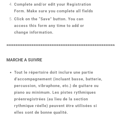
Complete and/or edit your Registration
Form. Make sure you complete all fields
Click on the “Save” button. You can
access this form any time to add or
change information.
************************************************************
MARCHE A SUIVRE
Tout le répertoire doit inclure une partie
d’accompagnement (incluant basse, batterie,
percussion, vibraphone, etc.) de guitare ou
piano au minimum. Les pistes rythmiques
préenregistrées (au lieu de la section
rythmique réelle) peuvent être utilisées si
elles sont de bonne qualité.