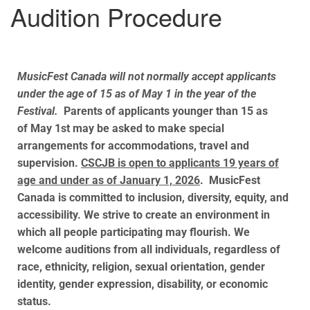
Audition Procedure
MusicFest Canada will not normally accept applicants
under the age of 15 as of May 1 in the year of the
Festival.
Parents of applicants younger than 15 as
of
May 1st
may be asked to make special
arrangements for accommodations, travel and
supervision.
CSCJB is open to applicants 19 years of
age and under as of January 1, 2026
. MusicFest
Canada is committed to inclusion, diversity, equity, and
accessibility. We strive to create an environment in
which all people participating may flourish. We
welcome auditions from all individuals, regardless of
race, ethnicity, religion, sexual orientation, gender
identity, gender expression, disability, or economic
status.