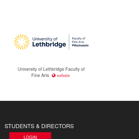
University of Lethbridge Faculty of
Fine Arts
website
STUDENTS & DIRECTORS
LOGIN