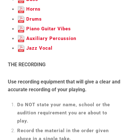
Horns
Drums
Piano Guitar Vibes
Auxiliary Percussion
Jazz Vocal
THE RECORDING
Use recording equipment that will give a clear and
accurate recording of your playing.
Do NOT state your name, school or the
audition requirement you are about to
play.
Record the material in the order given
above in a single take.