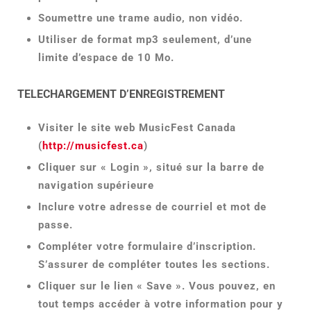
Soumettre une trame audio, non vidéo.
Utiliser de format mp3 seulement, d’une
limite d’espace de 10 Mo.
TELECHARGEMENT D’ENREGISTREMENT
Visiter le site web MusicFest Canada
(
http://musicfest.ca
)
Cliquer sur « Login », situé sur la barre de
navigation supérieure
Inclure votre adresse de courriel et mot de
passe.
Compléter votre formulaire d’inscription.
S’assurer de compléter toutes les sections.
Cliquer sur le lien « Save ». Vous pouvez, en
tout temps accéder à votre information pour y