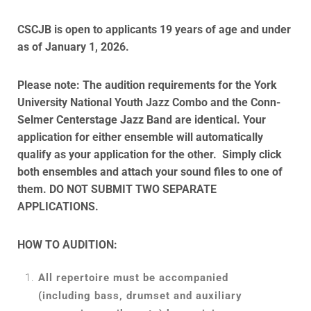
CSCJB is open to applicants 19 years of age and under
as of January 1, 2026.
Please note: The audition requirements for the York
University National Youth Jazz Combo and the Conn-
Selmer Centerstage Jazz Band are identical. Your
application for either ensemble will automatically
qualify as your application for the other. Simply click
both ensembles and attach your sound files to one of
them. DO NOT SUBMIT TWO SEPARATE
APPLICATIONS.
HOW TO AUDITION:
All repertoire must be accompanied
(including bass, drumset and auxiliary