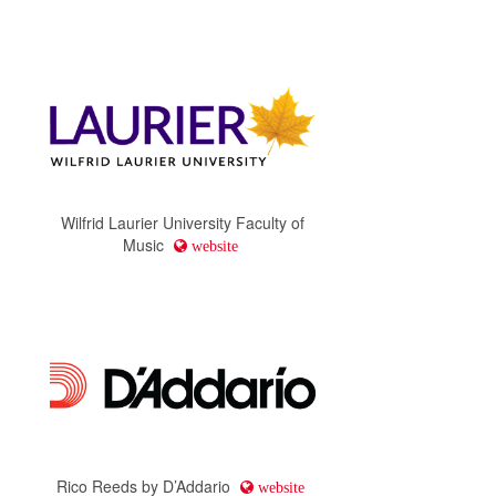
Wilfrid Laurier University Faculty of
Music
website
Rico Reeds by D’Addario
website