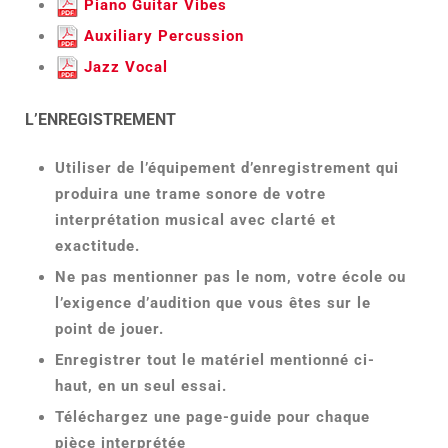
Piano Guitar Vibes
Auxiliary Percussion
Jazz Vocal
L’ENREGISTREMENT
Utiliser de l’équipement d’enregistrement qui
produira une trame sonore de votre
interprétation musical avec clarté et
exactitude.
Ne pas mentionner pas le nom, votre école ou
l’exigence d’audition que vous êtes sur le
point de jouer.
Enregistrer tout le matériel mentionné ci-
haut, en un seul essai.
Téléchargez une page-guide pour chaque
pièce interprétée