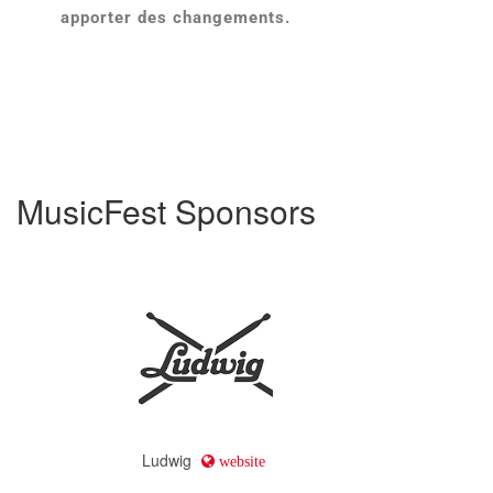
apporter des changements.
MusicFest Sponsors
Ludwig
website