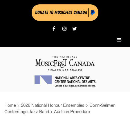
Home
>
2026 National Honour Ensembles
>
Conn-Selmer
Centerstage Jazz Band
>
Audition Procedure