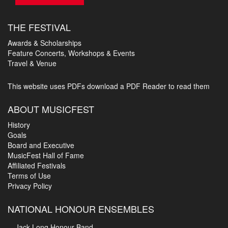
THE FESTIVAL
Awards & Scholarships
Feature Concerts, Workshops & Events
Travel & Venue
This website uses PDFs
download a PDF Reader to read them
ABOUT MUSICFEST
History
Goals
Board and Executive
MusicFest Hall of Fame
Affiliated Festivals
Terms of Use
Privacy Policy
NATIONAL HONOUR ENSEMBLES
Jack Long Honour Band