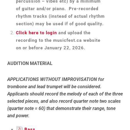
percussion – vibes etc) by a minimum
of guitar and/or piano. Pre-recorded
rhythm tracks (instead of actual rhythm
section) may be used if of good quality.
Click here to login
and upload the
recording to the musicfest.ca website
on or before January 22, 2026.
AUDITION MATERIAL
APPLICATIONS WITHOUT
IMPROVISATION for
trombone and lead trumpet will be considered.
Applicants should record the melody of each of the three
selected pieces, and also record quarter note two scales
(quarter note = 60) that demonstrate their range, tone
and power.
Bass