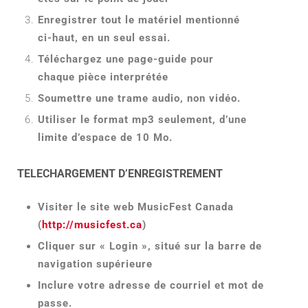
Enregistrer tout le matériel mentionné
ci-haut, en un seul essai.
Téléchargez une page-guide pour
chaque pièce interprétée
Soumettre une trame audio, non vidéo.
Utiliser le format mp3 seulement, d’une
limite d’espace de 10 Mo.
TELECHARGEMENT D’ENREGISTREMENT
Visiter le site web MusicFest Canada
(
http://musicfest.ca
)
Cliquer sur « Login », situé sur la barre de
navigation supérieure
Inclure votre adresse de courriel et mot de
passe.