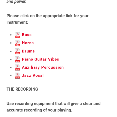
and power.
Please click on the appropriate link for your
instrument:
Bass
Horns
Drums
Piano Guitar Vibes
Auxiliary Percussion
Jazz Vocal
THE RECORDING
Use recording equipment that will give a clear and
accurate recording of your playing.