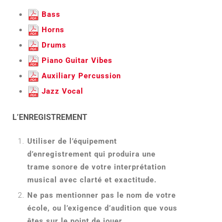
Bass
Horns
Drums
Piano Guitar Vibes
Auxiliary Percussion
Jazz Vocal
L’ENREGISTREMENT
Utiliser de l’équipement
d’enregistrement qui produira une
trame sonore de votre interprétation
musical avec clarté et exactitude.
Ne pas mentionner pas le nom de votre
école, ou l’exigence d’audition que vous
êtes sur le point de jouer