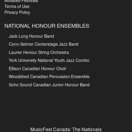
Affiliated Festivals
Terms of Use
Privacy Policy
NATIONAL HONOUR ENSEMBLES
Jack Long Honour Band
Conn-Selmer Centerstage Jazz Band
Laurier Honour String Orchestra
York University National Youth Jazz Combo
Ellison Canadian Honour Choir
Woodshed Canadian Percussion Ensemble
Soho Sound Canadian Junior Honour Band
MusicFest Canada: The Nationals