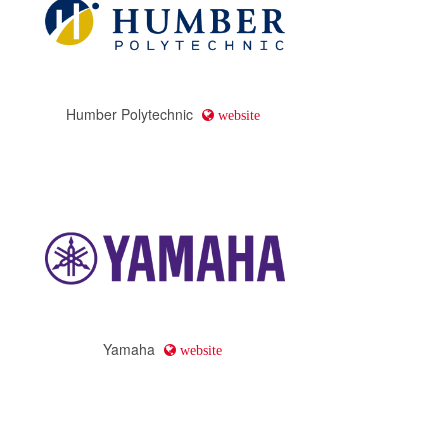
Humber Polytechnic
website
Yamaha
website