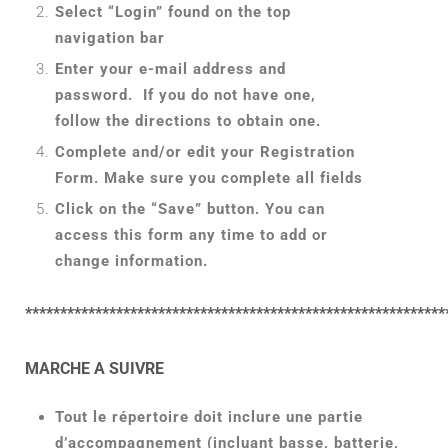
Select “Login” found on the top
navigation bar
Enter your e-mail address and
password. If you do not have one,
follow the directions to obtain one.
Complete and/or edit your Registration
Form. Make sure you complete all fields
Click on the “Save” button. You can
access this form any time to add or
change information.
************************************************************
MARCHE A SUIVRE
Tout le répertoire doit inclure une partie
d’accompagnement (incluant basse, batterie,