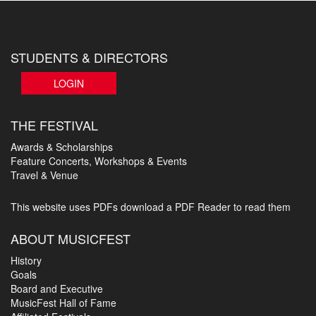
STUDENTS & DIRECTORS
LOGIN
THE FESTIVAL
Awards & Scholarships
Feature Concerts, Workshops & Events
Travel & Venue
This website uses PDFs
download a PDF Reader to read them
ABOUT MUSICFEST
History
Goals
Board and Executive
MusicFest Hall of Fame