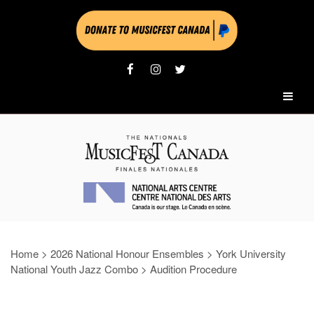
Home
>
2026 National Honour Ensembles
>
York University
National Youth Jazz Combo
>
Audition Procedure