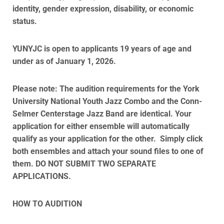
identity, gender expression, disability, or economic
status.
YUNYJC is open to applicants 19 years of age and
under as of January 1, 2026.
Please note:
The audition requirements for the York
University National Youth Jazz Combo and the Conn-
Selmer Centerstage Jazz Band are identical. Your
application for either ensemble will automatically
qualify as your application for the other. Simply click
both ensembles and attach your sound files to one of
them. DO NOT SUBMIT TWO SEPARATE
APPLICATIONS.
HOW TO AUDITION