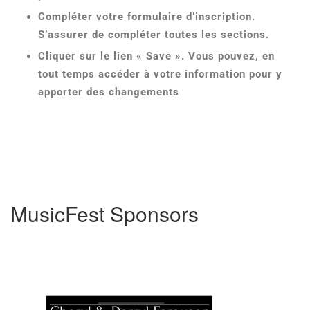
Compléter votre formulaire d’inscription.
S’assurer de compléter toutes les sections.
Cliquer sur le lien « Save ». Vous pouvez, en
tout temps accéder à votre information pour y
apporter des changements
MusicFest Sponsors