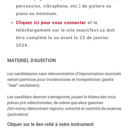
percussion, vibraphone, etc.) de guitare ou
piano au minimum.
Cliquez ici pour vous connecter
et le
téléchargement sur le site musicfest.ca doit
être complété le ou avant le 22 de janvier
2026.
MATERIEL D’AUDITION
Les candidatures sans démonstration d’improvisation musicale
seront permises pour trombonistes et trompettistes (partie
“lead” seulement).
Les candidats devront s’enregistrer, jouant le thème des trois
pièces pré-sélectionnées, de même que deux gammes
(60=noire) démontrant registre, sonorité et contrôle de nuances
(puissance)
Cliquer sur le lien relié à votre instrument