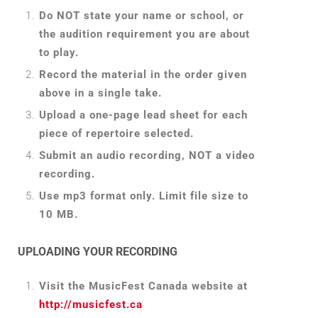
Do NOT state your name or school, or
the audition requirement you are about
to play.
Record the material in the order given
above in a single take.
Upload a one-page lead sheet for each
piece of repertoire selected.
Submit an audio recording, NOT a video
recording.
Use mp3 format only. Limit file size to
10 MB.
UPLOADING YOUR RECORDING
Visit the MusicFest Canada website at
http://musicfest.ca