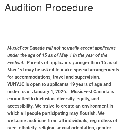
Audition Procedure
MusicFest Canada will not normally accept applicants
under the age of 15 as of May 1 in the year of the
Festival.
Parents of applicants younger than 15 as of
May 1st
may be asked to make special arrangements
for accommodations, travel and supervision.
YUNYJC is open to applicants 19 years of age and
under as of January 1, 2026. MusicFest Canada is
committed to inclusion, diversity, equity, and
accessibility. We strive to create an environment in
which all people participating may flourish. We
welcome auditions from all individuals, regardless of
race, ethnicity, religion, sexual orientation, gender