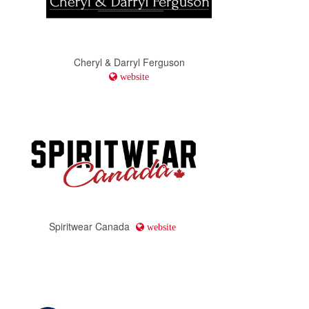
Cheryl & Darryl Ferguson
website
Spiritwear Canada
website