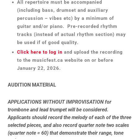
All repertoire must be accompanied
(including bass, drumset and auxiliary
percussion – vibes etc) by a minimum of
guitar and/or piano. Pre-recorded rhythm
tracks (instead of actual rhythm section) may
be used if of good quality.
Click here to log in
and upload the recording
to the musicfest.ca website on or before
January 22, 2026.
AUDITION MATERIAL
APPLICATIONS WITHOUT IMPROVISATION for
trombone and lead trumpet will be considered.
Applicants should record the melody of each of the three
selected pieces, and also record quarter note two scales
(quarter note = 60) that demonstrate their range, tone