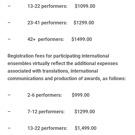
– 13-22 performers: $1099.00
– 23-41 performers: $1299.00
– 42+ performers: $1499.00
Registration fees for participating international
ensembles virtually reflect the additional expenses
associated with translations, international
communications and production of awards, as follows:
– 2-6 performers: $999.00
– 7-12 performers: $1299.00
– 13-22 performers: $1,499.00