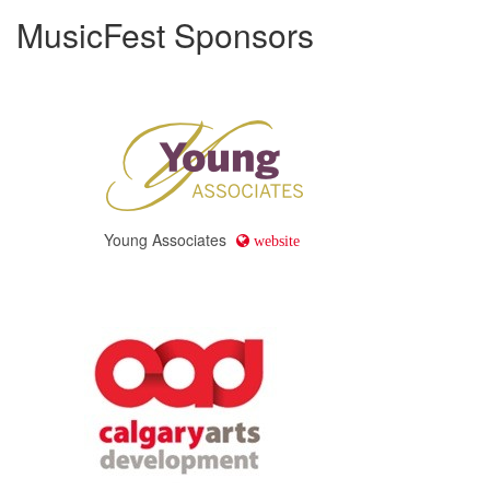
MusicFest Sponsors
Young Associates
website