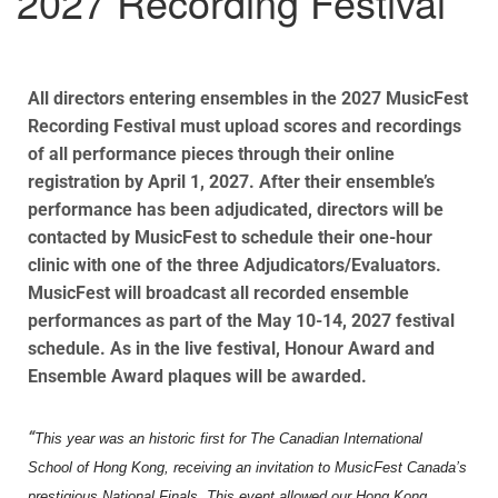
2027 Recording Festival
All directors entering ensembles in the 2027 MusicFest
Recording Festival must upload scores and recordings
of all performance pieces through their online
registration by April 1, 2027. After their ensemble’s
performance has been adjudicated, directors will be
contacted by MusicFest to schedule their one-hour
clinic with one of the three Adjudicators/Evaluators.
MusicFest will broadcast all recorded ensemble
performances as part of the May 10-14, 2027 festival
schedule. As in the live festival, Honour Award and
Ensemble Award plaques will be awarded.
“
This year was an historic first for The Canadian International
School of Hong Kong, receiving an invitation to MusicFest Canada’s
prestigious National Finals. This event allowed our Hong Kong