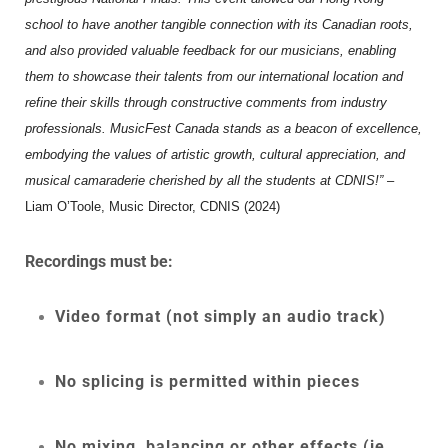
school to have another tangible connection with its Canadian roots,
and also provided valuable feedback for our musicians, enabling
them to showcase their talents from our international location and
refine their skills through constructive comments from industry
professionals. MusicFest Canada stands as a beacon of excellence,
embodying the values of artistic growth, cultural appreciation, and
musical camaraderie cherished by all the students at CDNIS!”
–
Liam O’Toole, Music Director, CDNIS (2024)
Recordings must be:
Video format (not simply an audio track)
No splicing is permitted within pieces
No mixing, balancing or other effects (ie.