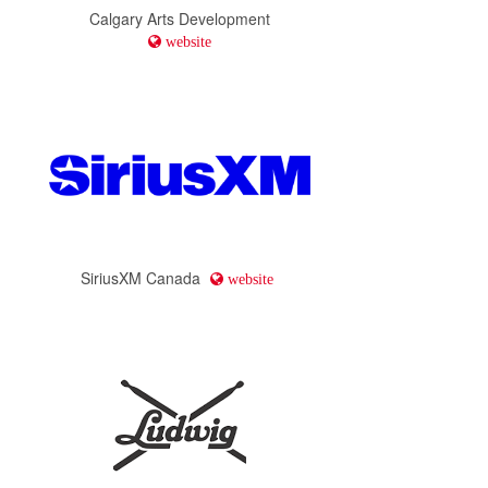
Calgary Arts Development
website
SiriusXM Canada
website