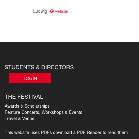
Ludwig
website
STUDENTS & DIRECTORS
LOGIN
THE FESTIVAL
Awards & Scholarships
Feature Concerts, Workshops & Events
Travel & Venue
This website uses PDFs
download a PDF Reader to read them