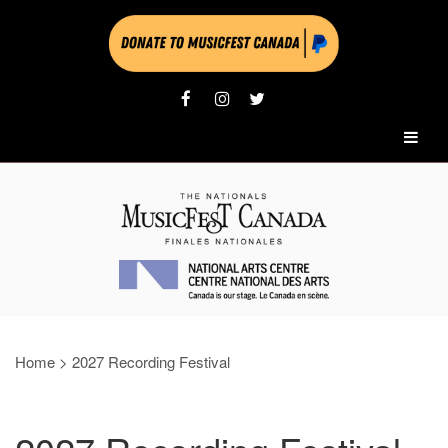
Home
>
2027 Recording Festival