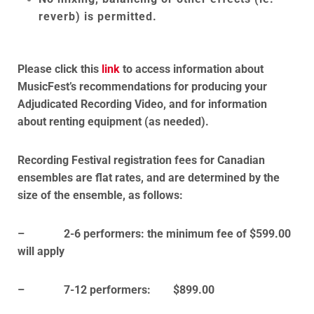
reverb) is permitted.
Please click this
link
to access information about
MusicFest’s recommendations for producing your
Adjudicated Recording Video, and for information
about renting equipment (as needed).
Recording Festival registration fees for Canadian
ensembles are flat rates, and are determined by the
size of the ensemble, as follows:
– 2-6 performers: the minimum fee of $599.00
will apply
– 7-12 performers: $899.00