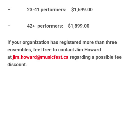
– 23-41 performers: $1,699.00
– 42+ performers: $1,899.00
If your organization has registered more than three
ensembles, feel free to contact Jim Howard
at
jim.howard@musicfest.ca
regarding a possible fee
discount.