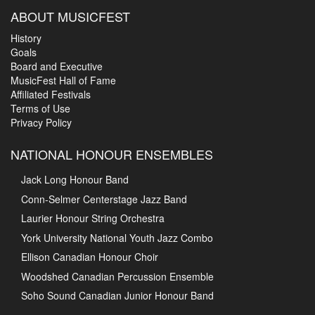
ABOUT MUSICFEST
History
Goals
Board and Executive
MusicFest Hall of Fame
Affiliated Festivals
Terms of Use
Privacy Policy
NATIONAL HONOUR ENSEMBLES
Jack Long Honour Band
Conn-Selmer Centerstage Jazz Band
Laurier Honour String Orchestra
York University National Youth Jazz Combo
Ellison Canadian Honour Choir
Woodshed Canadian Percussion Ensemble
Soho Sound Canadian Junior Honour Band