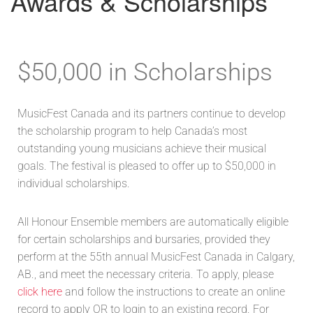
Awards & Scholarships
$50,000 in Scholarships
MusicFest Canada and its partners continue to develop
the scholarship program to help Canada’s most
outstanding young musicians achieve their musical
goals. The festival is pleased to offer up to $50,000 in
individual scholarships.
All Honour Ensemble members are automatically eligible
for certain scholarships and bursaries, provided they
perform at the 55th annual MusicFest Canada in Calgary,
AB., and meet the necessary criteria. To apply, please
click here
and follow the instructions to create an online
record to apply OR to login to an existing record. For