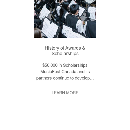
History of Awards &
Scholarships
$50,000 in Scholarships
MusicFest Canada and its
partners continue to develop…
LEARN MORE