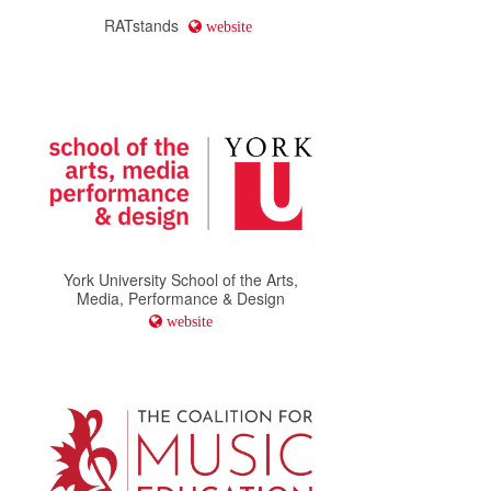
RATstands
website
York University School of the Arts,
Media, Performance & Design
website