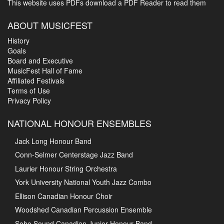
This website uses PDFs
download a PDF Reader to read them
ABOUT MUSICFEST
History
Goals
Board and Executive
MusicFest Hall of Fame
Affiliated Festivals
Terms of Use
Privacy Policy
NATIONAL HONOUR ENSEMBLES
Jack Long Honour Band
Conn-Selmer Centerstage Jazz Band
Laurier Honour String Orchestra
York University National Youth Jazz Combo
Ellison Canadian Honour Choir
Woodshed Canadian Percussion Ensemble
Soho Sound Canadian Junior Honour Band