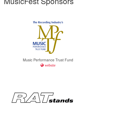
MusicFest Sponsors
Music Performance Trust Fund
website