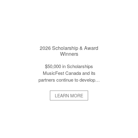
2026 Scholarship & Award
Winners
$50,000 in Scholarships
MusicFest Canada and its
partners continue to develop…
LEARN MORE