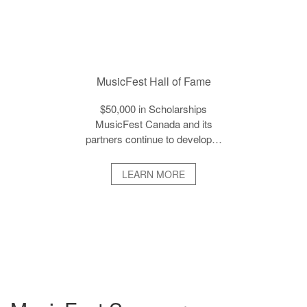
MusicFest Hall of Fame
$50,000 in Scholarships
MusicFest Canada and its
partners continue to develop…
LEARN MORE