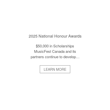
2025 National Honour Awards
$50,000 in Scholarships
MusicFest Canada and its
partners continue to develop…
LEARN MORE