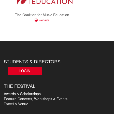
The Coalition for Music Education
website
STUDENTS & DIRECTORS
LOGIN
THE FESTIVAL
Awards & Scholarships
Feature Concerts, Workshops & Events
Travel & Venue