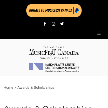
Home
>
Awards & Scholarships