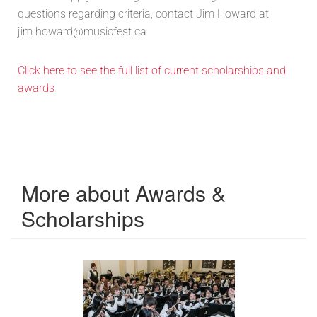
questions regarding criteria, contact Jim Howard at
jim.howard@musicfest.ca
Click here to see the full list of current scholarships and
awards
More about Awards &
Scholarships