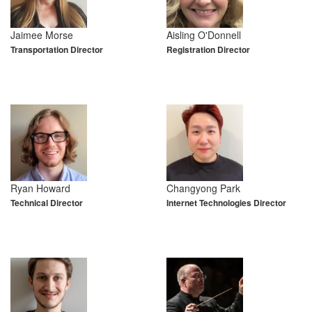
Jaimee Morse
Aisling O'Donnell
Transportation Director
Registration Director
Ryan Howard
Changyong Park
Technical Director
Internet Technologies Director