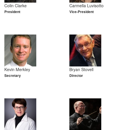
Colin Clarke
Carmella Luvisotto
President
Vice-President
Kevin Merkley
Bryan Stovell
Secretary
Director