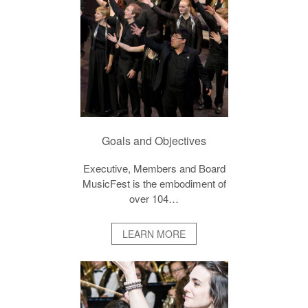
Goals and Objectives
Executive, Members and Board
MusicFest is the embodiment of
over 104…
LEARN MORE