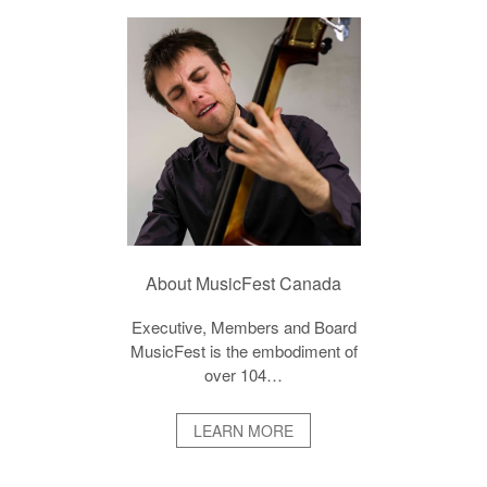
About MusicFest Canada
Executive, Members and Board
MusicFest is the embodiment of
over 104…
LEARN MORE