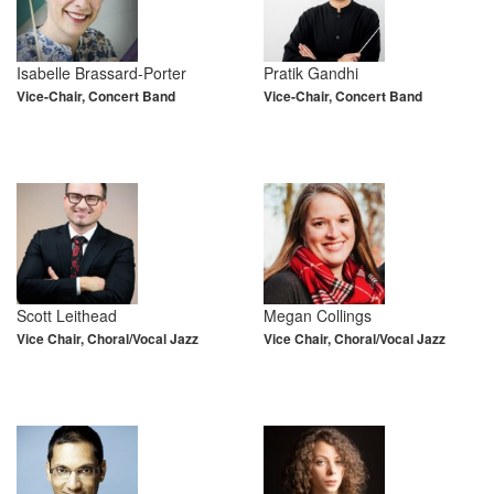
Isabelle Brassard-Porter
Pratik Gandhi
Vice-Chair, Concert Band
Vice-Chair, Concert Band
Scott Leithead
Megan Collings
Vice Chair, Choral/Vocal Jazz
Vice Chair, Choral/Vocal Jazz