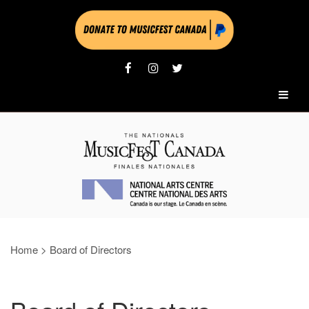
Home
>
Board of Directors