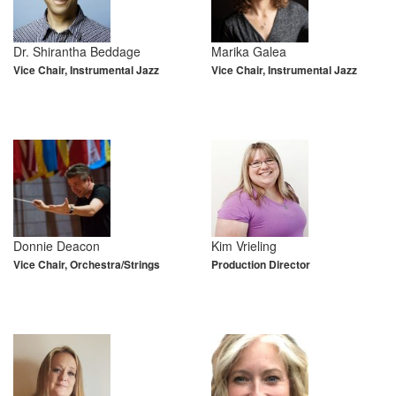
Dr. Shirantha Beddage
Marika Galea
Vice Chair, Instrumental Jazz
Vice Chair, Instrumental Jazz
Donnie Deacon
Kim Vrieling
Vice Chair, Orchestra/Strings
Production Director