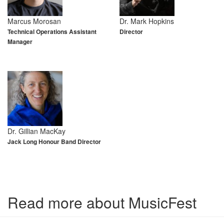
Marcus Morosan
Dr. Mark Hopkins
Technical Operations Assistant
Director
Manager
Dr. Gillian MacKay
Jack Long Honour Band Director
Read more about MusicFest