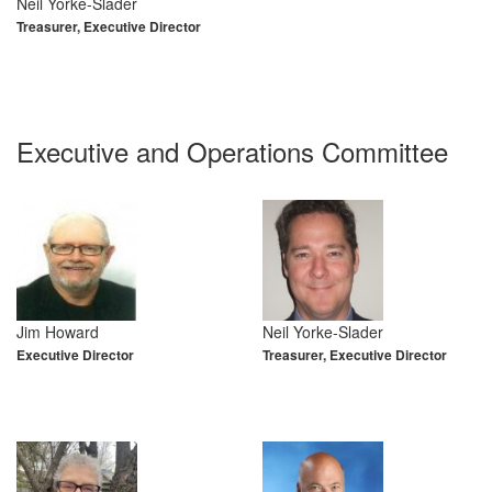
Neil Yorke-Slader
Treasurer, Executive Director
Executive and Operations Committee
Jim Howard
Neil Yorke-Slader
Executive Director
Treasurer, Executive Director