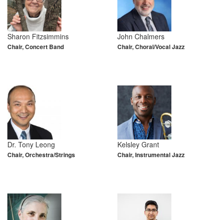
Sharon Fitzsimmins
John Chalmers
Chair, Concert Band
Chair, Choral/Vocal Jazz
Dr. Tony Leong
Kelsley Grant
Chair, Orchestra/Strings
Chair, Instrumental Jazz