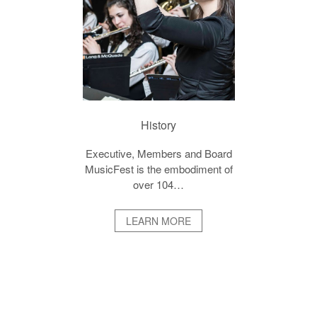
History
Executive, Members and Board
MusicFest is the embodiment of
over 104…
LEARN MORE