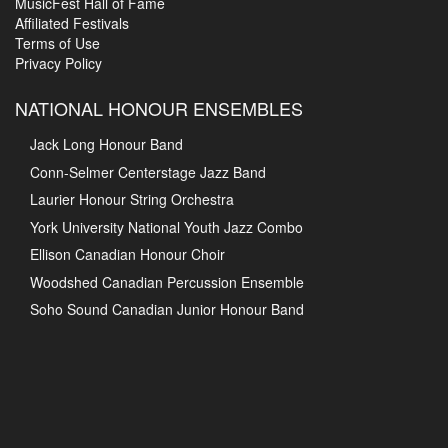
MusicFest Hall of Fame
Affiliated Festivals
Terms of Use
Privacy Policy
NATIONAL HONOUR ENSEMBLES
Jack Long Honour Band
Conn-Selmer Centerstage Jazz Band
Laurier Honour String Orchestra
York University National Youth Jazz Combo
Ellison Canadian Honour Choir
Woodshed Canadian Percussion Ensemble
Soho Sound Canadian Junior Honour Band