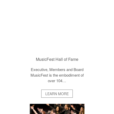
MusicFest Hall of Fame
Executive, Members and Board
MusicFest is the embodiment of
over 104…
LEARN MORE