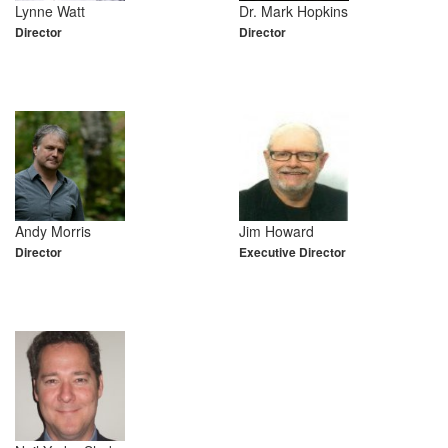
Lynne Watt
Dr. Mark Hopkins
Director
Director
Andy Morris
Jim Howard
Director
Executive Director