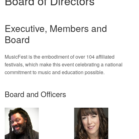
Board of Directors
Executive, Members and
Board
MusicFest is the embodiment of over 104 affiliated
festivals, which make this event celebrating a national
commitment to music and education possible.
Board and Officers