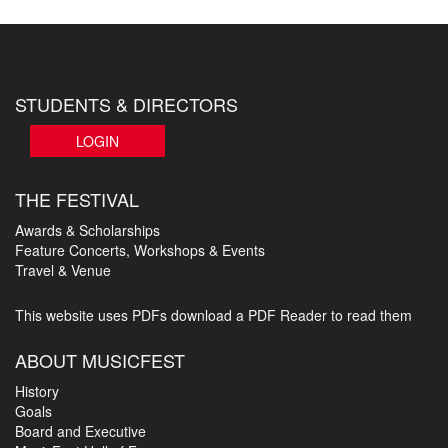
STUDENTS & DIRECTORS
LOGIN
THE FESTIVAL
Awards & Scholarships
Feature Concerts, Workshops & Events
Travel & Venue
This website uses PDFs
download a PDF Reader to read them
ABOUT MUSICFEST
History
Goals
Board and Executive