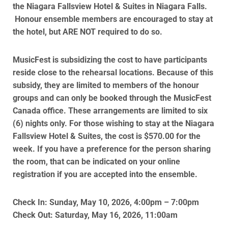
the
Niagara
Fallsview
Hotel
& Suites in Niagara Falls.
Honour ensemble members are encouraged to stay at
the hotel, but ARE NOT required to do so.
MusicFest is subsidizing the cost to have participants
reside close to the rehearsal locations. Because of this
subsidy, they are limited to members of the honour
groups and can only be booked through the MusicFest
Canada office. These arrangements are limited to six
(6) nights only. For those wishing to stay at the Niagara
Fallsview Hotel & Suites, the cost is $570.00 for the
week. If you have a preference for the person sharing
the room, that can be indicated on your online
registration if you are accepted into the ensemble.
Check In: Sunday, May 10, 2026, 4:00pm – 7:00pm
Check Out: Saturday, May 16, 2026, 11:00am