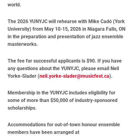
world.
The 2026 YUNYJC will rehearse with Mike Cadó (York
University) from May 10-15, 2026 in Niagara Falls, ON
in the preparation and presentation of jazz ensemble
masterworks.
The fee for successful applicants is $90.
If you have
any questions about the YUNYJC, please email Neil
Yorke-Slader (
neil.yorke-slader@musicfest.
ca
).
Membership in the YUNYJC includes eligibility for
some of more than $50,000 of industry-sponsored
scholarships.
Accommodations for out-of-town honour ensemble
members have been arranged at