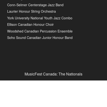
Conn-Selmer Centerstage Jazz Band
Laurier Honour String Orchestra
York University National Youth Jazz Combo
Ellison Canadian Honour Choir
Woodshed Canadian Percussion Ensemble
Soho Sound Canadian Junior Honour Band
MusicFest Canada: The Nationals