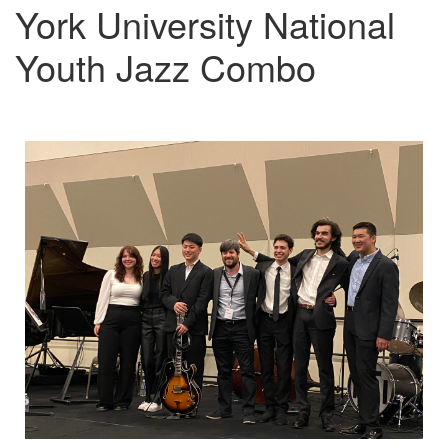
York University National
Youth Jazz Combo