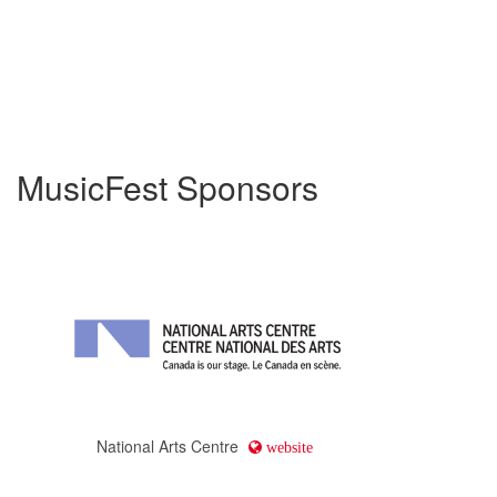
MusicFest Sponsors
National Arts Centre
website