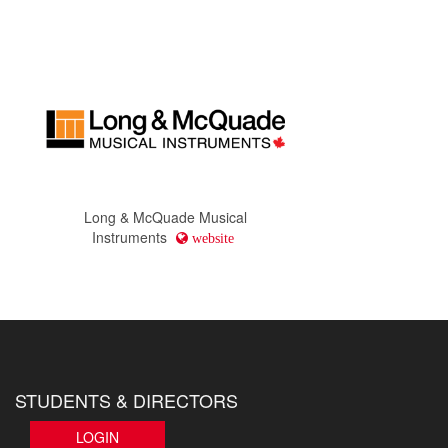
Long & McQuade Musical
Instruments
website
STUDENTS & DIRECTORS
LOGIN