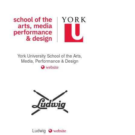
York University School of the Arts,
Media, Performance & Design
website
Ludwig
website