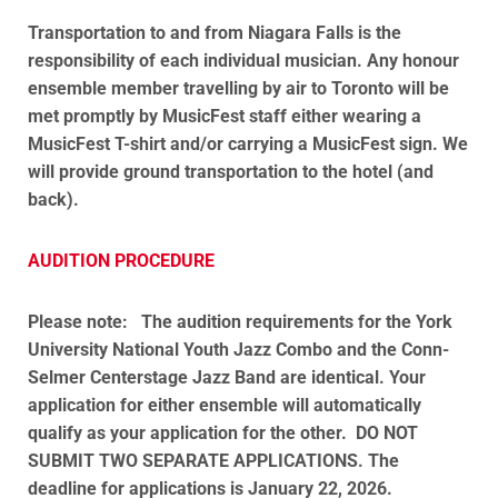
Transportation to and from Niagara Falls is the
responsibility of each individual musician. Any honour
ensemble member travelling by air to Toronto will be
met promptly by MusicFest staff either wearing a
MusicFest T-shirt and/or carrying a MusicFest sign. We
will provide ground transportation to the hotel (and
back).
AUDITION PROCEDURE
Please note:
The audition requirements for the York
University National Youth Jazz Combo and the Conn-
Selmer Centerstage Jazz Band are identical. Your
application for either ensemble will automatically
qualify as your application for the other. DO NOT
SUBMIT TWO SEPARATE APPLICATIONS.
The
deadline for applications is January 22, 2026.