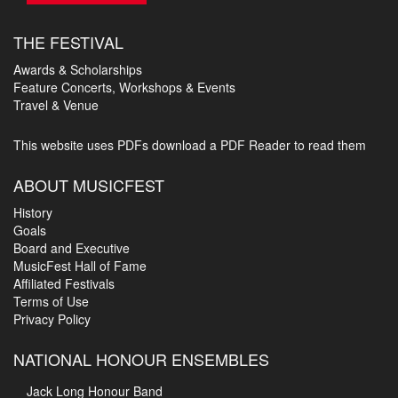
THE FESTIVAL
Awards & Scholarships
Feature Concerts, Workshops & Events
Travel & Venue
This website uses PDFs
download a PDF Reader to read them
ABOUT MUSICFEST
History
Goals
Board and Executive
MusicFest Hall of Fame
Affiliated Festivals
Terms of Use
Privacy Policy
NATIONAL HONOUR ENSEMBLES
Jack Long Honour Band