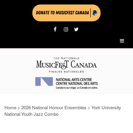
Home
>
2026 National Honour Ensembles
>
York University
National Youth Jazz Combo