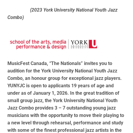
(2023 York University National Youth Jazz
Combo)
MusicFest Canada, “The Nationals” invites you to
audition for the York University National Youth Jazz
Combo, an honour group for exceptional jazz players.
YUNYJC is open to applicants 19 years of age and
under as of January 1, 2026. In the great tradition of
small group jazz, the York University National Youth
Jazz Combo provides 3 – 7 outstanding young jazz
musicians with the opportunity to move their playing to
a new level through rehearsal, performance and study
with some of the finest professional jazz artists in the