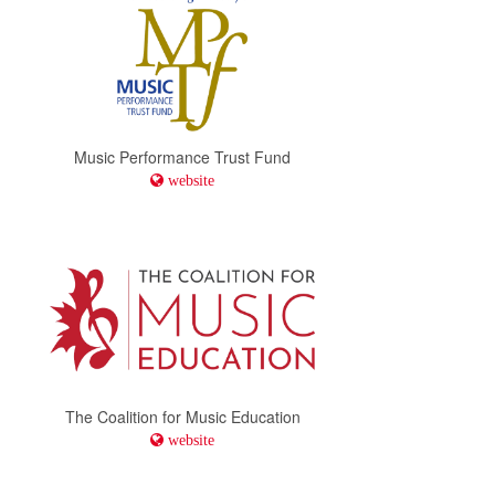
Music Performance Trust Fund
website
The Coalition for Music Education
website