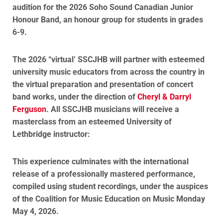
audition for the 2026 Soho Sound Canadian Junior
Honour Band, an honour group for students in grades
6-9.
The 2026 “virtual’ SSCJHB will partner with esteemed
university music educators from across the country in
the virtual preparation and presentation of concert
band works, under the direction of
Cheryl & Darryl
Ferguson
. All SSCJHB musicians will receive a
masterclass from an esteemed University of
Lethbridge instructor:
This experience culminates with the international
release of a professionally mastered performance,
compiled using student recordings, under the auspices
of the Coalition for Music Education on Music Monday
May 4, 2026.