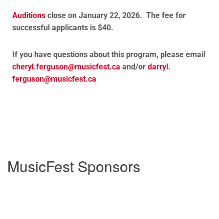
Auditions
close on January 22, 2026. The fee for
successful applicants is $40.
If you have questions about this program, please email
cheryl.ferguson@
musicfest.ca
and/or
darryl.
ferguson@musicfest.ca
MusicFest Sponsors