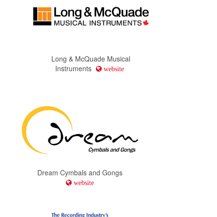
Long & McQuade Musical
Instruments
website
Dream Cymbals and Gongs
website