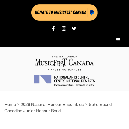
Home
>
2026 National Honour Ensembles
>
Soho Sound
Canadian Junior Honour Band