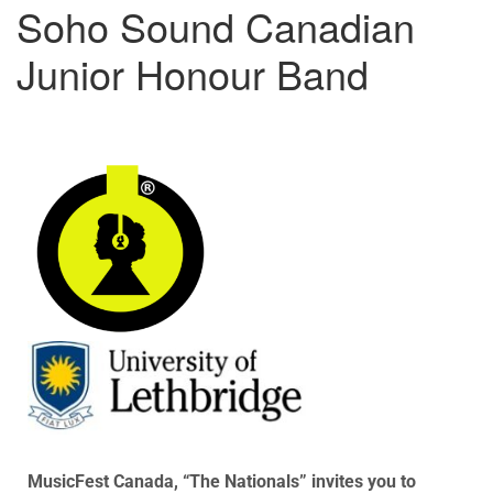
Soho Sound Canadian
Junior Honour Band
MusicFest Canada, “The Nationals” invites you to