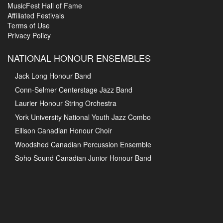
MusicFest Hall of Fame
Affiliated Festivals
Terms of Use
Privacy Policy
NATIONAL HONOUR ENSEMBLES
Jack Long Honour Band
Conn-Selmer Centerstage Jazz Band
Laurier Honour String Orchestra
York University National Youth Jazz Combo
Ellison Canadian Honour Choir
Woodshed Canadian Percussion Ensemble
Soho Sound Canadian Junior Honour Band