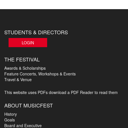
STUDENTS & DIRECTORS
LOGIN
THE FESTIVAL
Awards & Scholarships
Feature Concerts, Workshops & Events
Travel & Venue
This website uses PDFs
download a PDF Reader to read them
ABOUT MUSICFEST
History
Goals
Board and Executive