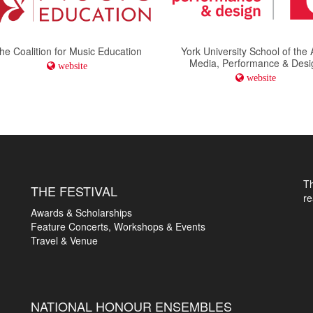
he Coalition for Music Education
York University School of the 
Media, Performance & Desi
website
website
T
THE FESTIVAL
r
Awards & Scholarships
Feature Concerts, Workshops & Events
Travel & Venue
NATIONAL HONOUR ENSEMBLES