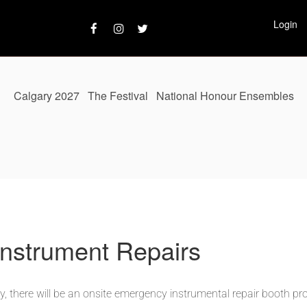
Login
Calgary 2027
The Festival
National Honour Ensembles
nstrument Repairs
 there will be an o
nsite
emergency instrumental repair booth pr