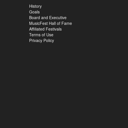
History
Goals
Board and Executive
MusicFest Hall of Fame
Affiliated Festivals
Terms of Use
Privacy Policy