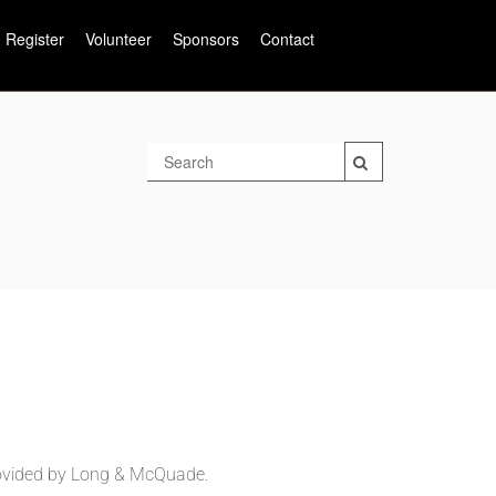
Register
Volunteer
Sponsors
Contact
ovided by Long &
McQuade.