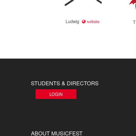
Ludwig
T
website
STUDENTS & DIRECTORS
LOGIN
ABOUT MUSICFEST