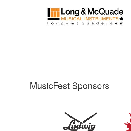
MusicFest Sponsors