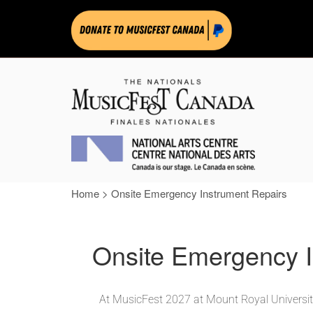
Home
>
Onsite Emergency Instrument Repairs
Onsite Emergency I
At MusicFest 2027 at Mount Royal University,