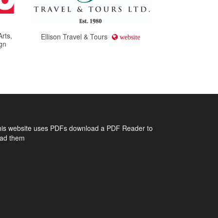
Arts,
Ellison Travel & Tours
website
gn
his website uses PDFs
download a PDF Reader to
ead them