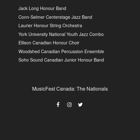
Jack Long Honour Band
Conn-Selmer Centerstage Jazz Band
Laurier Honour String Orchestra
York University National Youth Jazz Combo
Ellison Canadian Honour Choir
Woodshed Canadian Percussion Ensemble
Soho Sound Canadian Junior Honour Band
MusicFest Canada: The Nationals