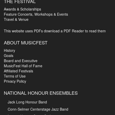
THE FESTIVAL
Awards & Scholarships
Feature Concerts, Workshops & Events
Travel & Venue
This website uses PDFs
download a PDF Reader to read them
ABOUT MUSICFEST
History
Goals
Board and Executive
MusicFest Hall of Fame
Affiliated Festivals
Terms of Use
Privacy Policy
NATIONAL HONOUR ENSEMBLES
Jack Long Honour Band
Conn-Selmer Centerstage Jazz Band