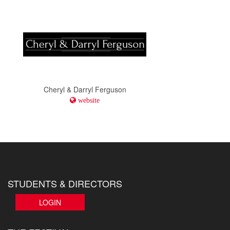
Cheryl & Darryl Ferguson
website
STUDENTS & DIRECTORS
LOGIN