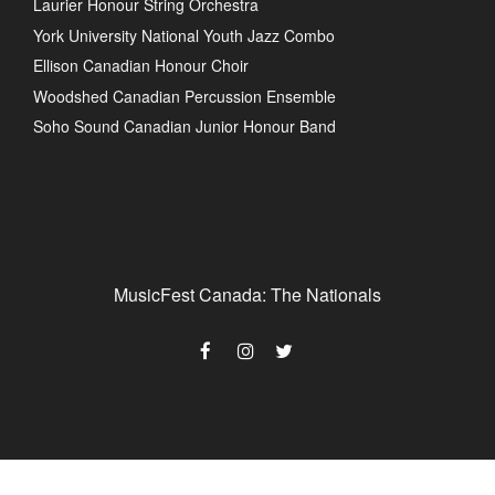
Laurier Honour String Orchestra
York University National Youth Jazz Combo
Ellison Canadian Honour Choir
Woodshed Canadian Percussion Ensemble
Soho Sound Canadian Junior Honour Band
MusicFest Canada: The Nationals