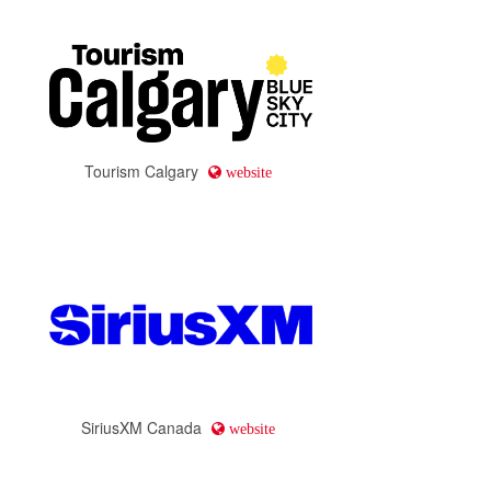
Tourism Calgary
website
SiriusXM Canada
website