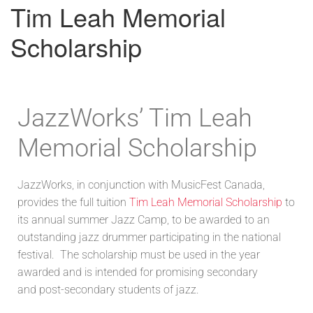
Tim Leah Memorial
Scholarship
JazzWorks’ Tim Leah
Memorial Scholarship
JazzWorks, in conjunction with MusicFest Canada,
provides the full tuition
Tim Leah Memorial Scholarship
to
its annual summer Jazz Camp, to be awarded to an
outstanding jazz drummer participating in the national
festival. The scholarship must be used in the year
awarded and is intended for promising secondary
and post-secondary students of jazz.