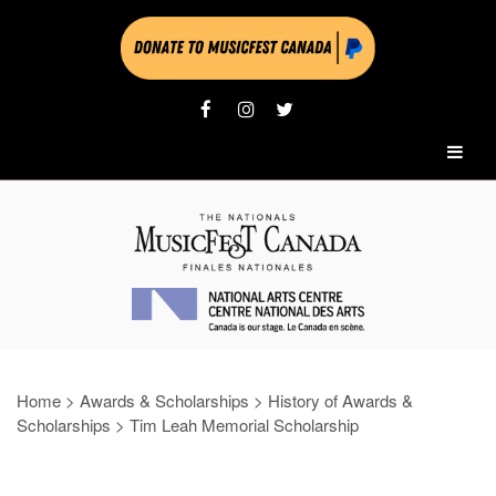
Home
>
Awards & Scholarships
>
History of Awards &
Scholarships
>
Tim Leah Memorial Scholarship