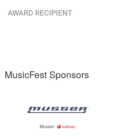
AWARD RECIPIENT
MusicFest Sponsors
Musser
website