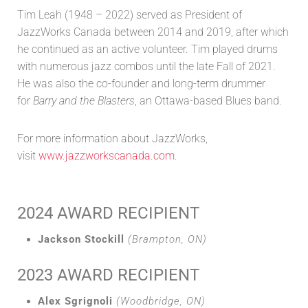
Tim Leah (1948 – 2022) served as President of
JazzWorks Canada between 2014 and 2019, after which
he continued as an active volunteer. Tim played drums
with numerous jazz combos until the late Fall of 2021.
He was also the co-founder and long-term drummer
for
Barry and the Blasters
, an Ottawa-based Blues band.
For more information about JazzWorks,
visit
www.jazzworkscanada.com
.
2024 AWARD RECIPIENT
Jackson Stockill
(Brampton, ON)
2023 AWARD RECIPIENT
Alex Sgrignoli
(Woodbridge, ON)