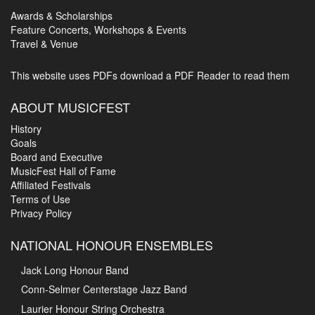
Awards & Scholarships
Feature Concerts, Workshops & Events
Travel & Venue
This website uses PDFs
download a PDF Reader to read them
ABOUT MUSICFEST
History
Goals
Board and Executive
MusicFest Hall of Fame
Affiliated Festivals
Terms of Use
Privacy Policy
NATIONAL HONOUR ENSEMBLES
Jack Long Honour Band
Conn-Selmer Centerstage Jazz Band
Laurier Honour String Orchestra