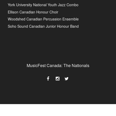
York University National Youth Jazz Combo
Ellison Canadian Honour Choir
Woodshed Canadian Percussion Ensemble
Soho Sound Canadian Junior Honour Band
MusicFest Canada: The Nationals