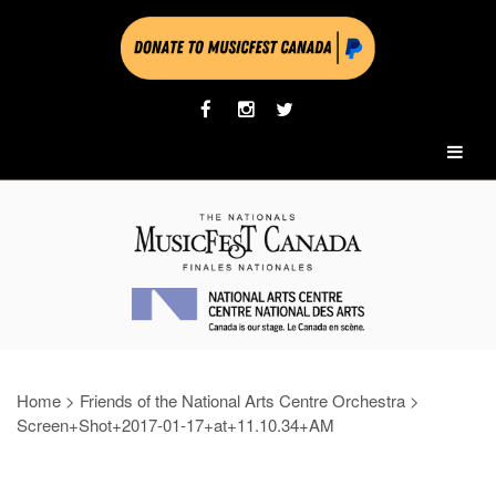
Home
>
Friends of the National Arts Centre Orchestra
>
Screen+Shot+2017-01-17+at+11.10.34+AM