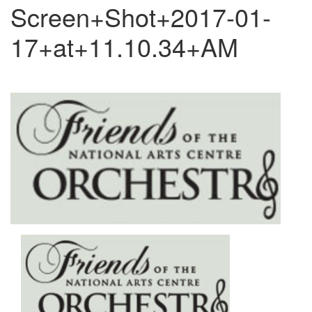
Screen+Shot+2017-01-
17+at+11.10.34+AM