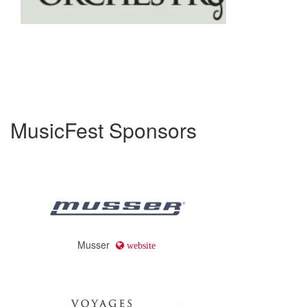
MusicFest Sponsors
Musser
website