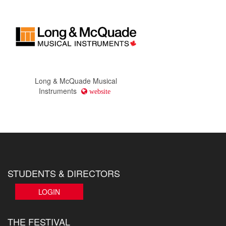
Long & McQuade Musical
Instruments
website
STUDENTS & DIRECTORS
LOGIN
THE FESTIVAL