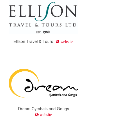
Ellison Travel & Tours
website
Dream Cymbals and Gongs
website