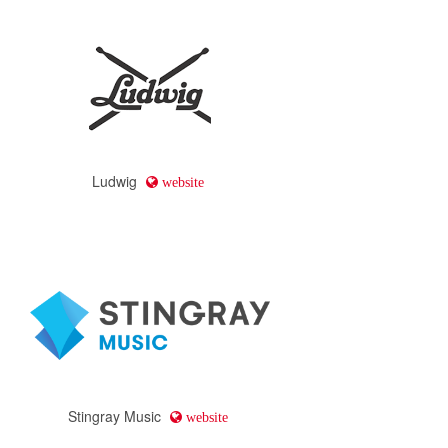
Ludwig
website
Stingray Music
website