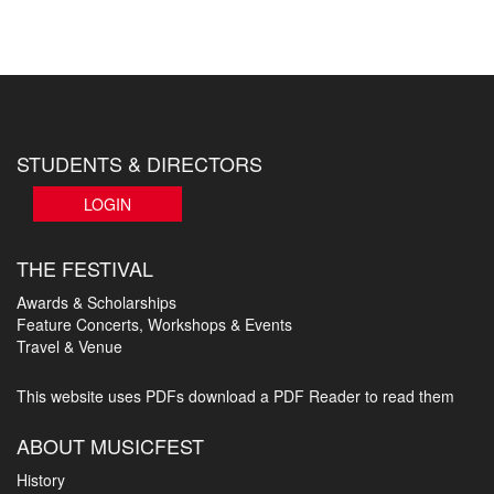
STUDENTS & DIRECTORS
LOGIN
THE FESTIVAL
Awards & Scholarships
Feature Concerts, Workshops & Events
Travel & Venue
This website uses PDFs
download a PDF Reader to read them
ABOUT MUSICFEST
History