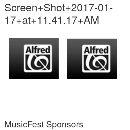
Screen+Shot+2017-01-
17+at+11.41.17+AM
MusicFest Sponsors