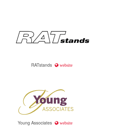
RATstands
website
Young Associates
website