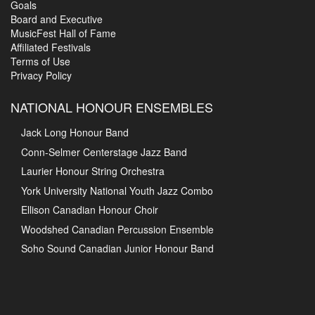
Goals
Board and Executive
MusicFest Hall of Fame
Affiliated Festivals
Terms of Use
Privacy Policy
NATIONAL HONOUR ENSEMBLES
Jack Long Honour Band
Conn-Selmer Centerstage Jazz Band
Laurier Honour String Orchestra
York University National Youth Jazz Combo
Ellison Canadian Honour Choir
Woodshed Canadian Percussion Ensemble
Soho Sound Canadian Junior Honour Band