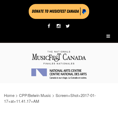
Home
>
CPP/Belwin Music
>
Screen+Shot+2017-01-
17+at+11.41.17+AM