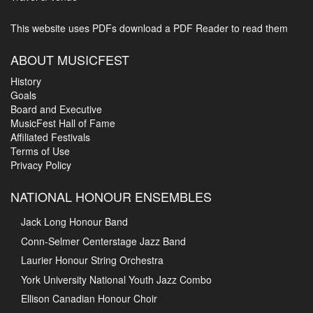
This website uses PDFs
download a PDF Reader to read them
ABOUT MUSICFEST
History
Goals
Board and Executive
MusicFest Hall of Fame
Affiliated Festivals
Terms of Use
Privacy Policy
NATIONAL HONOUR ENSEMBLES
Jack Long Honour Band
Conn-Selmer Centerstage Jazz Band
Laurier Honour String Orchestra
York University National Youth Jazz Combo
Ellison Canadian Honour Choir