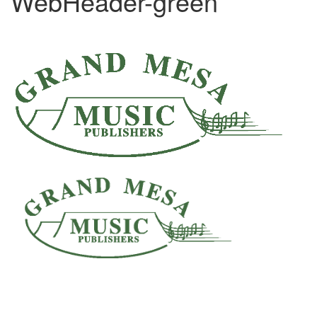
WebHeader-green