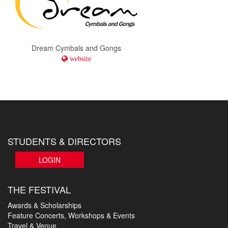
Dream Cymbals and Gongs
website
STUDENTS & DIRECTORS
LOGIN
THE FESTIVAL
Awards & Scholarships
Feature Concerts, Workshops & Events
Travel & Venue