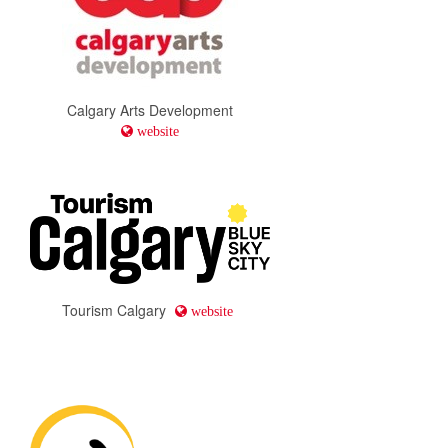
Calgary Arts Development
website
Tourism Calgary
website