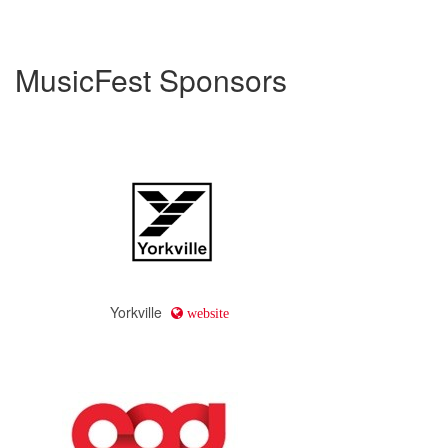
MusicFest Sponsors
Yorkville
website