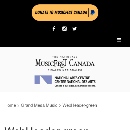
Home
>
Grand Mesa Music
>
WebHeader-green