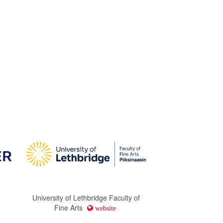
University of Lethbridge Faculty of
Fine Arts
website