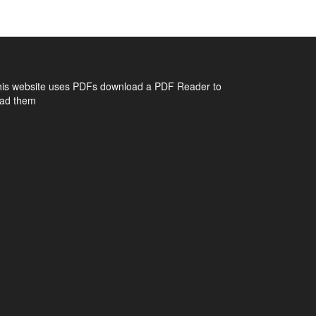
his website uses PDFs
download a PDF Reader to
ead them