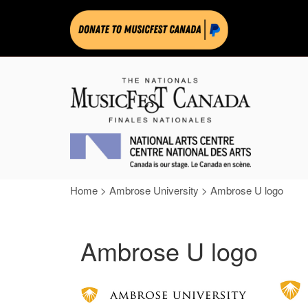
Home
>
Ambrose University
>
Ambrose U logo
Ambrose U logo