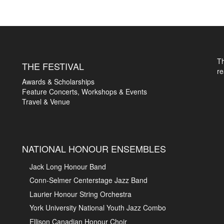
T
THE FESTIVAL
r
Awards & Scholarships
Feature Concerts, Workshops & Events
Travel & Venue
NATIONAL HONOUR ENSEMBLES
Jack Long Honour Band
Conn-Selmer Centerstage Jazz Band
Laurier Honour String Orchestra
York University National Youth Jazz Combo
Ellison Canadian Honour Choir