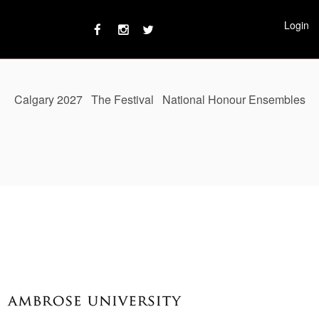
Login
Calgary 2027
The Festival
National Honour Ensembles