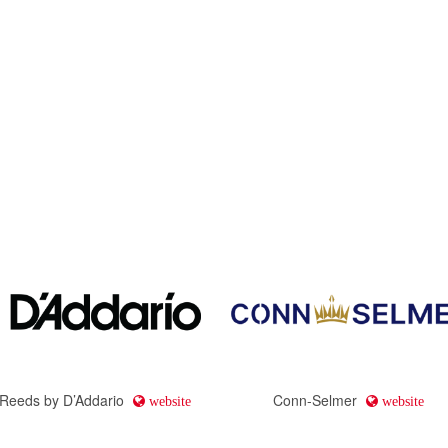
 Reeds by D’Addario
Conn-Selmer
website
website