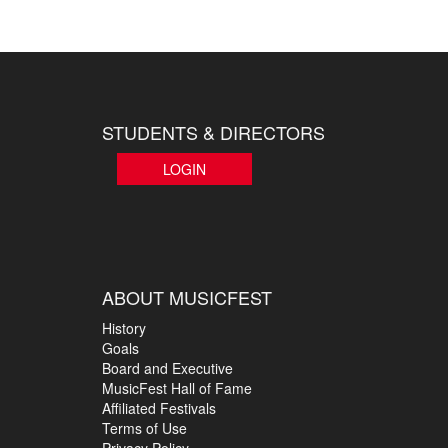
STUDENTS & DIRECTORS
LOGIN
ABOUT MUSICFEST
History
Goals
Board and Executive
MusicFest Hall of Fame
Affiliated Festivals
Terms of Use
Privacy Policy