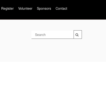
Register
Volunteer
Sponsors
Contact