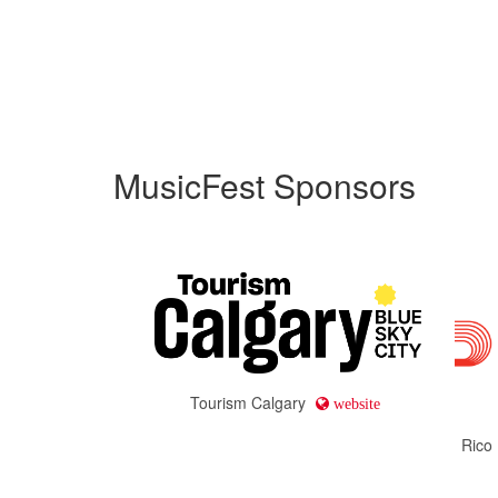
MusicFest Sponsors
Tourism Calgary
website
Rico