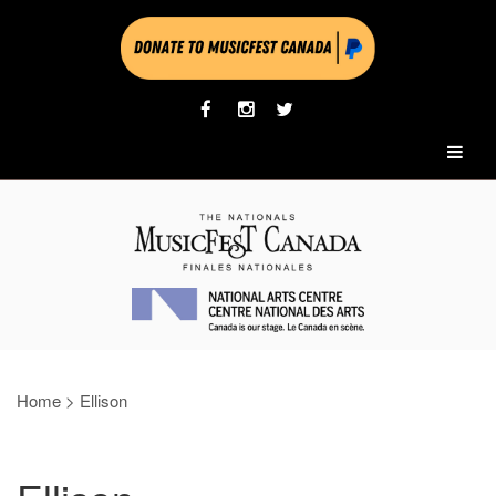
Home
>
Ellison