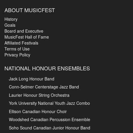
ABOUT MUSICFEST
History
Goals
Board and Executive
MusicFest Hall of Fame
Affiliated Festivals
Terms of Use
Privacy Policy
NATIONAL HONOUR ENSEMBLES
Jack Long Honour Band
Conn-Selmer Centerstage Jazz Band
Laurier Honour String Orchestra
York University National Youth Jazz Combo
Ellison Canadian Honour Choir
Woodshed Canadian Percussion Ensemble
Soho Sound Canadian Junior Honour Band