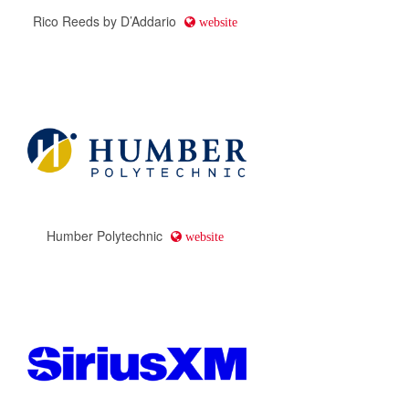
Rico Reeds by D’Addario
website
Humber Polytechnic
website