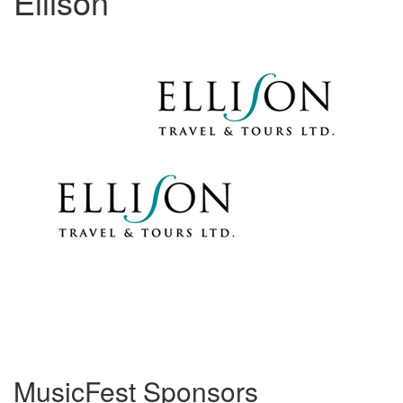
Ellison
MusicFest Sponsors