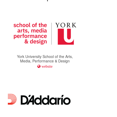
York University School of the Arts,
Media, Performance & Design
website