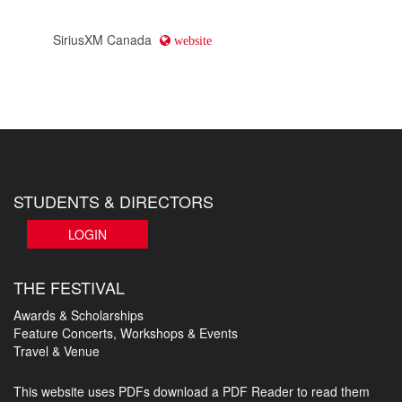
SiriusXM Canada
website
STUDENTS & DIRECTORS
LOGIN
THE FESTIVAL
Awards & Scholarships
Feature Concerts, Workshops & Events
Travel & Venue
This website uses PDFs
download a PDF Reader to read them