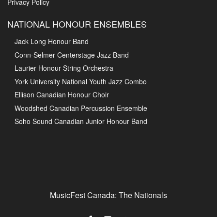
Privacy Policy
NATIONAL HONOUR ENSEMBLES
Jack Long Honour Band
Conn-Selmer Centerstage Jazz Band
Laurier Honour String Orchestra
York University National Youth Jazz Combo
Ellison Canadian Honour Choir
Woodshed Canadian Percussion Ensemble
Soho Sound Canadian Junior Honour Band
MusicFest Canada: The Nationals