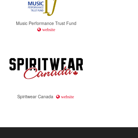
Music Performance Trust Fund
website
Spiritwear Canada
website