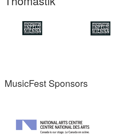
Thomastik
MusicFest Sponsors