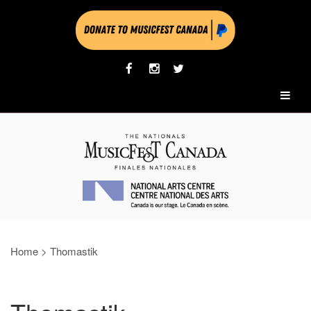
Home
>
Thomastik