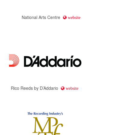
National Arts Centre
website
Rico Reeds by D’Addario
website