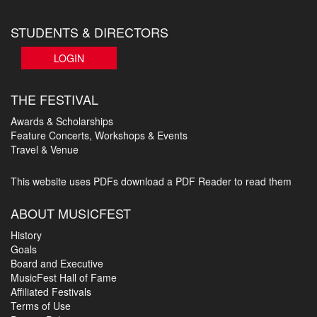
STUDENTS & DIRECTORS
LOGIN
THE FESTIVAL
Awards & Scholarships
Feature Concerts, Workshops & Events
Travel & Venue
This website uses PDFs
download a PDF Reader to read them
ABOUT MUSICFEST
History
Goals
Board and Executive
MusicFest Hall of Fame
Affiliated Festivals
Terms of Use