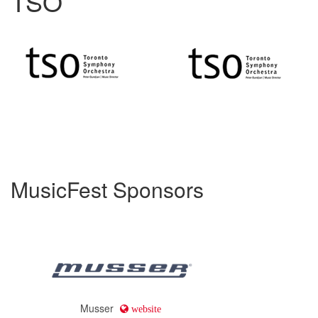
TSO
MusicFest Sponsors
Musser
website