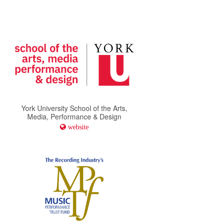
York University School of the Arts,
Media, Performance & Design
website