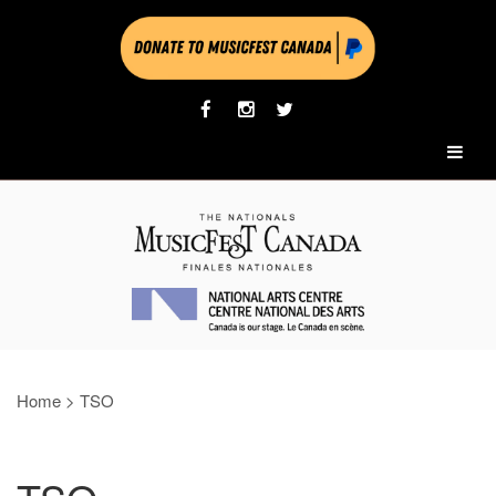
Home
>
TSO