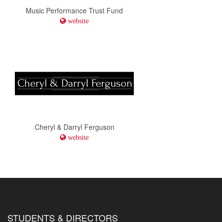
Music Performance Trust Fund
website
Cheryl & Darryl Ferguson
website
STUDENTS & DIRECTORS