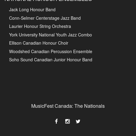
Jack Long Honour Band
Conn-Selmer Centerstage Jazz Band
Laurier Honour String Orchestra
York University National Youth Jazz Combo
Ellison Canadian Honour Choir
Woodshed Canadian Percussion Ensemble
Soho Sound Canadian Junior Honour Band
MusicFest Canada: The Nationals