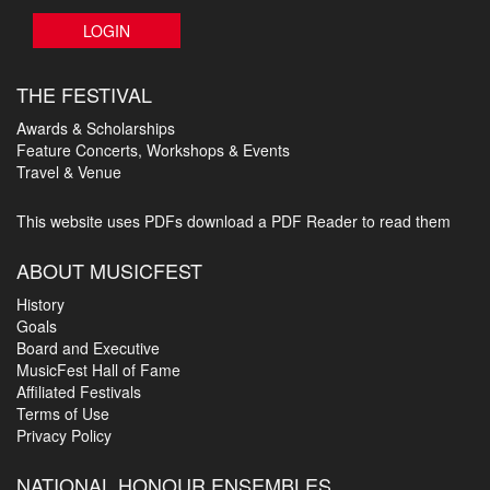
LOGIN
THE FESTIVAL
Awards & Scholarships
Feature Concerts, Workshops & Events
Travel & Venue
This website uses PDFs
download a PDF Reader to read them
ABOUT MUSICFEST
History
Goals
Board and Executive
MusicFest Hall of Fame
Affiliated Festivals
Terms of Use
Privacy Policy
NATIONAL HONOUR ENSEMBLES