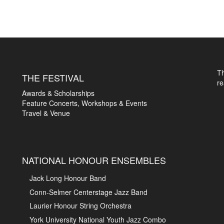
T
THE FESTIVAL
r
Awards & Scholarships
Feature Concerts, Workshops & Events
Travel & Venue
NATIONAL HONOUR ENSEMBLES
Jack Long Honour Band
Conn-Selmer Centerstage Jazz Band
Laurier Honour String Orchestra
York University National Youth Jazz Combo