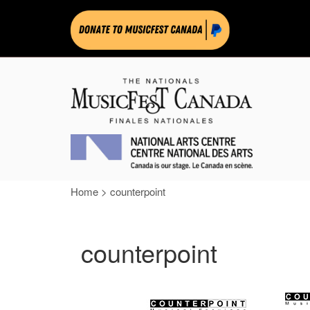
Home
>
counterpoint
counterpoint