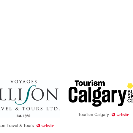
Tourism Calgary
website
ison Travel & Tours
website