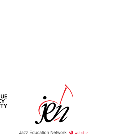
Jazz Education Network
website