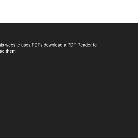
his website uses PDFs
download a PDF Reader to
ead them