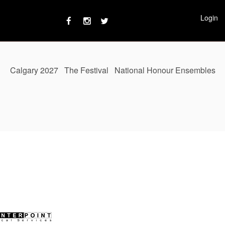
Login
Calgary 2027
The Festival
National Honour Ensembles