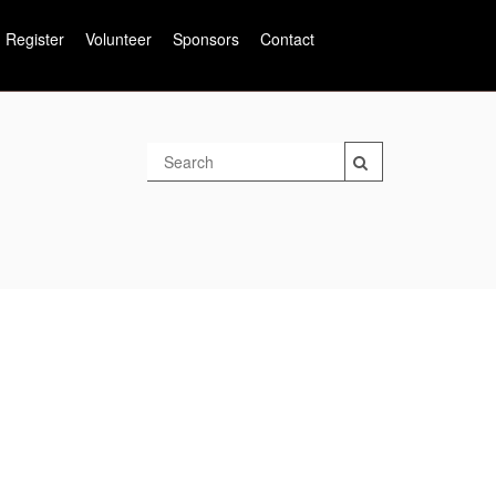
Register
Volunteer
Sponsors
Contact