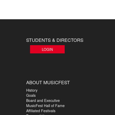
STUDENTS & DIRECTORS
LOGIN
ABOUT MUSICFEST
History
Goals
Board and Executive
MusicFest Hall of Fame
Affiliated Festivals