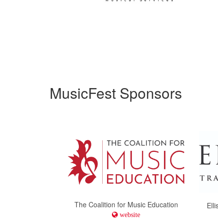
MusicFest Sponsors
The Coalition for Music Education
Ell
website