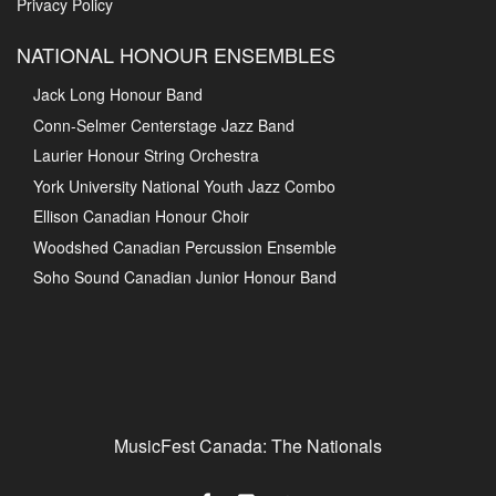
Privacy Policy
NATIONAL HONOUR ENSEMBLES
Jack Long Honour Band
Conn-Selmer Centerstage Jazz Band
Laurier Honour String Orchestra
York University National Youth Jazz Combo
Ellison Canadian Honour Choir
Woodshed Canadian Percussion Ensemble
Soho Sound Canadian Junior Honour Band
MusicFest Canada: The Nationals