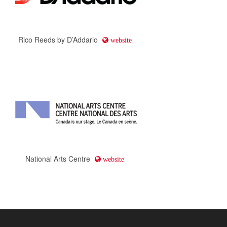
Rico Reeds by D’Addario
website
National Arts Centre
website