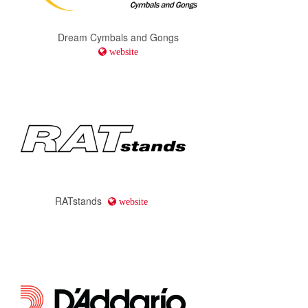
Dream Cymbals and Gongs
website
RATstands
website