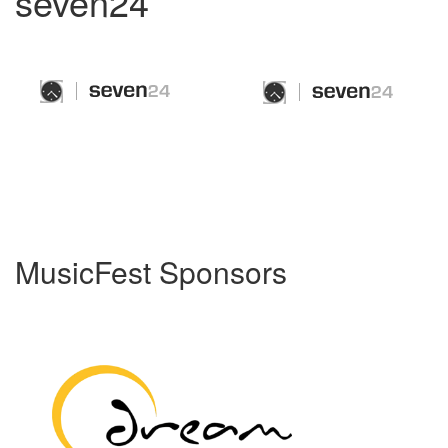
seven24
MusicFest Sponsors