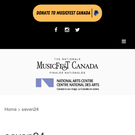
Home
>
seven24