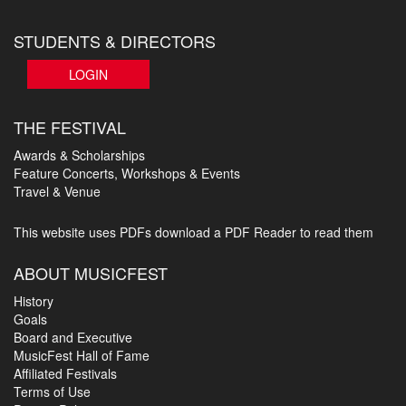
STUDENTS & DIRECTORS
LOGIN
THE FESTIVAL
Awards & Scholarships
Feature Concerts, Workshops & Events
Travel & Venue
This website uses PDFs
download a PDF Reader to read them
ABOUT MUSICFEST
History
Goals
Board and Executive
MusicFest Hall of Fame
Affiliated Festivals
Terms of Use