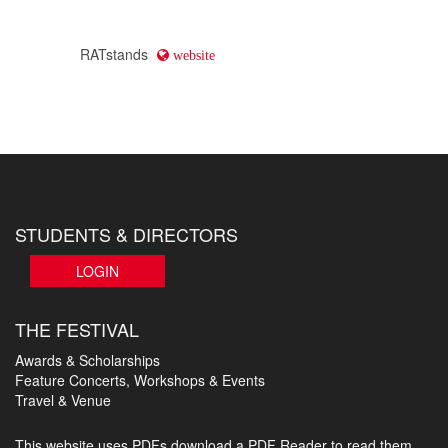
RATstands
website
STUDENTS & DIRECTORS
LOGIN
THE FESTIVAL
Awards & Scholarships
Feature Concerts, Workshops & Events
Travel & Venue
This website uses PDFs
download a PDF Reader to read them