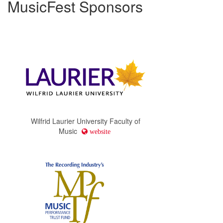
MusicFest Sponsors
Wilfrid Laurier University Faculty of
Music
website