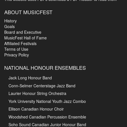
ABOUT MUSICFEST
History
Goals
Board and Executive
MusicFest Hall of Fame
Affiliated Festivals
Terms of Use
Privacy Policy
NATIONAL HONOUR ENSEMBLES
Jack Long Honour Band
Conn-Selmer Centerstage Jazz Band
Laurier Honour String Orchestra
York University National Youth Jazz Combo
Ellison Canadian Honour Choir
Woodshed Canadian Percussion Ensemble
Soho Sound Canadian Junior Honour Band