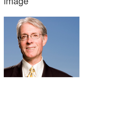
image