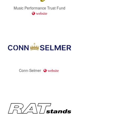
Music Performance Trust Fund
website
Conn-Selmer
website