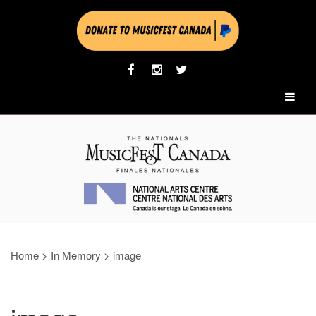
Home
>
In Memory
>
image