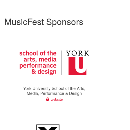
MusicFest Sponsors
York University School of the Arts,
Media, Performance & Design
website