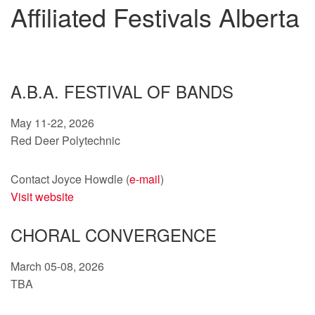
Affiliated Festivals Alberta
A.B.A. FESTIVAL OF BANDS
May 11-22, 2026
Red Deer Polytechnic
Contact Joyce Howdle (
e-mail
)
Visit website
CHORAL CONVERGENCE
March 05-08, 2026
TBA