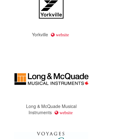
Yorkville
website
Long & McQuade Musical
Instruments
website