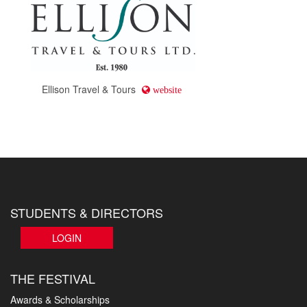
Ellison Travel & Tours
website
STUDENTS & DIRECTORS
LOGIN
THE FESTIVAL
Awards & Scholarships