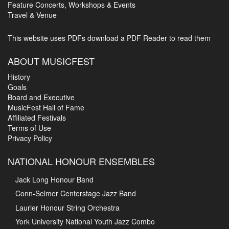
Feature Concerts, Workshops & Events
Travel & Venue
This website uses PDFs
download a PDF Reader to read them
ABOUT MUSICFEST
History
Goals
Board and Executive
MusicFest Hall of Fame
Affiliated Festivals
Terms of Use
Privacy Policy
NATIONAL HONOUR ENSEMBLES
Jack Long Honour Band
Conn-Selmer Centerstage Jazz Band
Laurier Honour String Orchestra
York University National Youth Jazz Combo