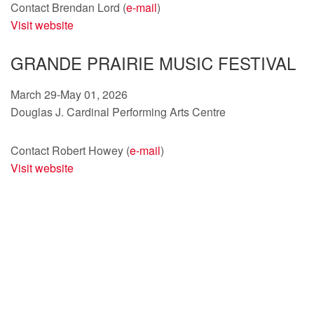
Contact Brendan Lord (
e-mail
)
Visit website
GRANDE PRAIRIE MUSIC FESTIVAL
March 29-May 01, 2026
Douglas J. Cardinal Performing Arts Centre
Contact Robert Howey (
e-mail
)
Visit website