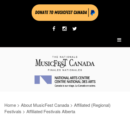
Home
>
About MusicFest Canada
>
Affiliated (Regional)
Festivals
>
Affiliated Festivals Alberta