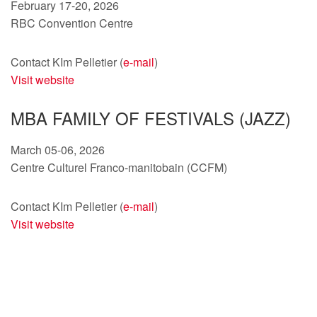
February 17-20, 2026
RBC Convention Centre
Contact KIm Pelletier (
e-mail
)
Visit website
MBA FAMILY OF FESTIVALS (JAZZ)
March 05-06, 2026
Centre Culturel Franco-manitobain (CCFM)
Contact KIm Pelletier (
e-mail
)
Visit website