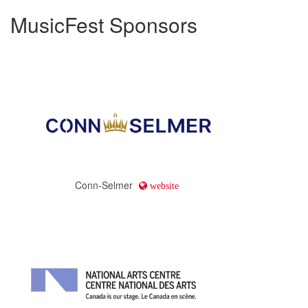
MusicFest Sponsors
Conn-Selmer
website