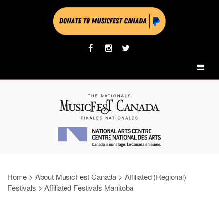
Home
>
About MusicFest Canada
>
Affiliated (Regional)
Festivals
>
Affiliated Festivals Manitoba