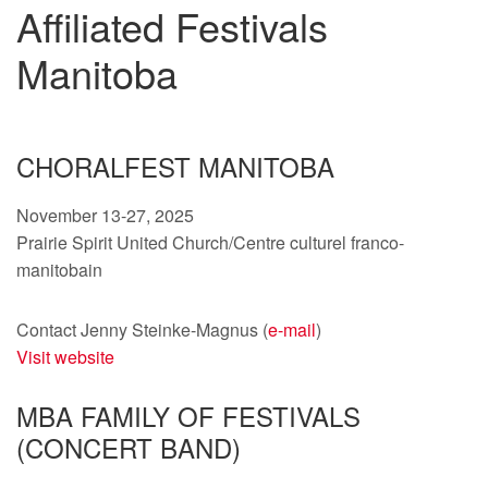
Affiliated Festivals
Manitoba
CHORALFEST MANITOBA
November 13-27, 2025
Prairie Spirit United Church/Centre culturel franco-
manitobain
Contact Jenny Steinke-Magnus (
e-mail
)
Visit website
MBA FAMILY OF FESTIVALS
(CONCERT BAND)