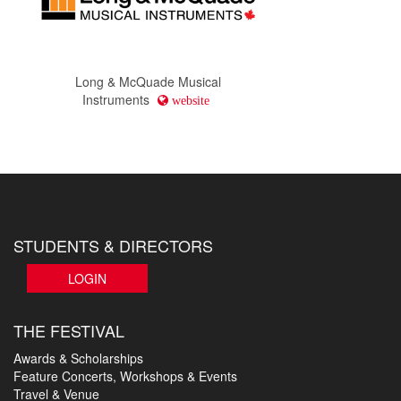
Long & McQuade Musical
Instruments
website
STUDENTS & DIRECTORS
LOGIN
THE FESTIVAL
Awards & Scholarships
Feature Concerts, Workshops & Events
Travel & Venue