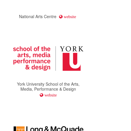
National Arts Centre
website
York University School of the Arts,
Media, Performance & Design
website