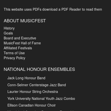
This website uses PDFs
download a PDF Reader to read them
ABOUT MUSICFEST
History
Goals
Board and Executive
MusicFest Hall of Fame
Affiliated Festivals
Terms of Use
Privacy Policy
NATIONAL HONOUR ENSEMBLES
Jack Long Honour Band
Conn-Selmer Centerstage Jazz Band
Laurier Honour String Orchestra
York University National Youth Jazz Combo
Ellison Canadian Honour Choir