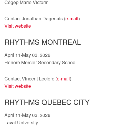
Cégep Marie-Victorin
Contact Jonathan Dagenais (
e-mail
)
Visit website
RHYTHMS MONTREAL
April 11-May 03, 2026
Honoré Mercier Secondary School
Contact Vincent Leclerc (
e-mail
)
Visit website
RHYTHMS QUEBEC CITY
April 11-May 03, 2026
Laval University