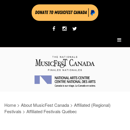
Home
>
About MusicFest Canada
>
Affiliated (Regional)
Festivals
>
Affiliated Festivals Québec