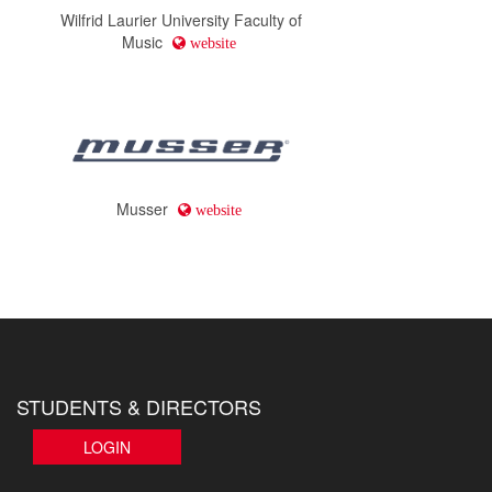
Wilfrid Laurier University Faculty of
Music
website
Musser
website
STUDENTS & DIRECTORS
LOGIN