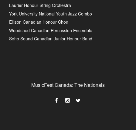
Laurier Honour String Orchestra
York University National Youth Jazz Combo
Ellison Canadian Honour Choir
Woodshed Canadian Percussion Ensemble
Soho Sound Canadian Junior Honour Band
MusicFest Canada: The Nationals