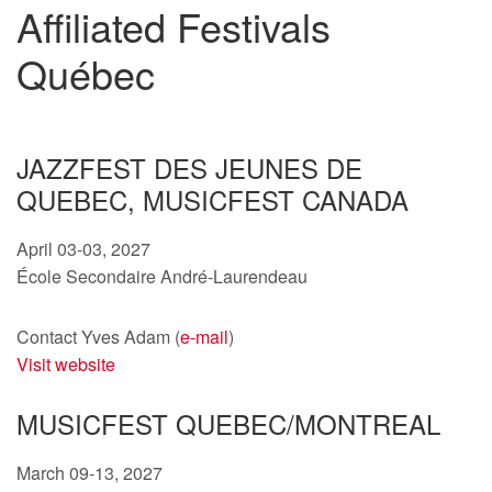
Affiliated Festivals
Québec
JAZZFEST DES JEUNES DE
QUEBEC, MUSICFEST CANADA
April 03-03, 2027
École Secondaire André-Laurendeau
Contact Yves Adam (
e-mail
)
Visit website
MUSICFEST QUEBEC/MONTREAL
March 09-13, 2027