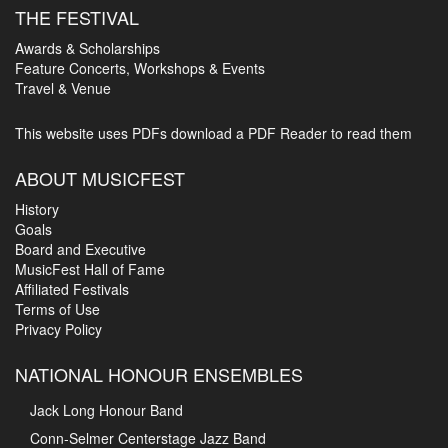
THE FESTIVAL
Awards & Scholarships
Feature Concerts, Workshops & Events
Travel & Venue
This website uses PDFs
download a PDF Reader to read them
ABOUT MUSICFEST
History
Goals
Board and Executive
MusicFest Hall of Fame
Affiliated Festivals
Terms of Use
Privacy Policy
NATIONAL HONOUR ENSEMBLES
Jack Long Honour Band
Conn-Selmer Centerstage Jazz Band