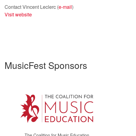
Contact Vincent Leclerc (
e-mail
)
Visit website
MusicFest Sponsors
The Coalition for Music Education