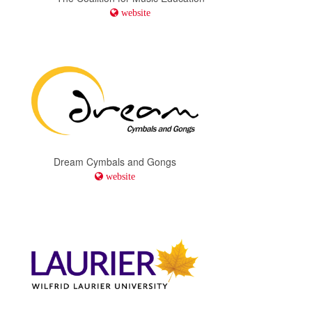
website
Dream Cymbals and Gongs
website