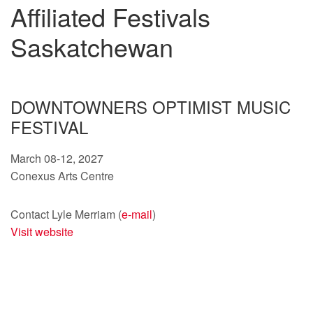
Affiliated Festivals
Saskatchewan
DOWNTOWNERS OPTIMIST MUSIC
FESTIVAL
March 08-12, 2027
Conexus Arts Centre
Contact Lyle Merriam (
e-mail
)
Visit website