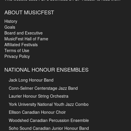
ABOUT MUSICFEST
History
Goals
Board and Executive
MusicFest Hall of Fame
Affiliated Festivals
Terms of Use
Privacy Policy
NATIONAL HONOUR ENSEMBLES
Jack Long Honour Band
Conn-Selmer Centerstage Jazz Band
Laurier Honour String Orchestra
York University National Youth Jazz Combo
Ellison Canadian Honour Choir
Woodshed Canadian Percussion Ensemble
Soho Sound Canadian Junior Honour Band