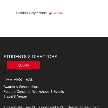
Humber Polytechnic
website
STUDENTS & DIRECTORS
LOGIN
THE FESTIVAL
Awards & Scholarships
Feature Concerts, Workshops & Events
Travel & Venue
This website uses PDFs
download a PDF Reader to read them