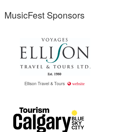
MusicFest Sponsors
Ellison Travel & Tours
website