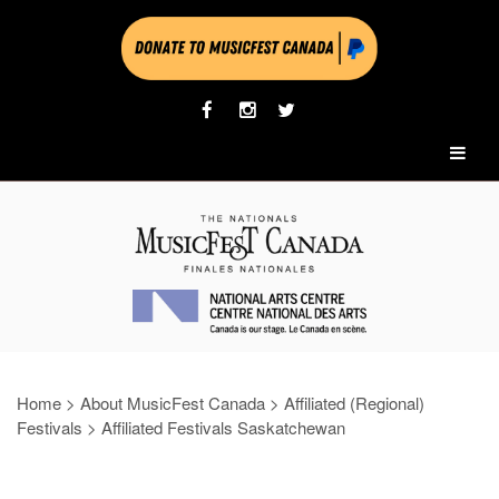
Home
>
About MusicFest Canada
>
Affiliated (Regional)
Festivals
>
Affiliated Festivals Saskatchewan