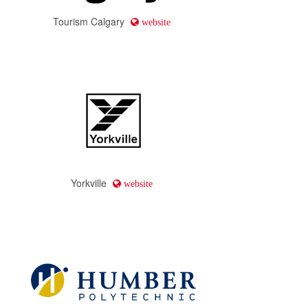
Tourism Calgary
website
Yorkville
website