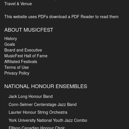
Travel & Venue
This website uses PDFs
download a PDF Reader to read them
ABOUT MUSICFEST
History
Goals
Board and Executive
MusicFest Hall of Fame
Affiliated Festivals
Terms of Use
Privacy Policy
NATIONAL HONOUR ENSEMBLES
Jack Long Honour Band
Conn-Selmer Centerstage Jazz Band
Laurier Honour String Orchestra
York University National Youth Jazz Combo
Ellison Canadian Honour Choir