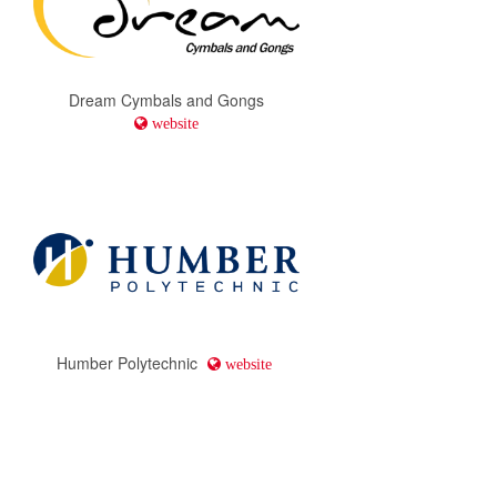
Dream Cymbals and Gongs
website
Humber Polytechnic
website