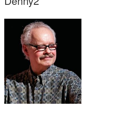
Denny2