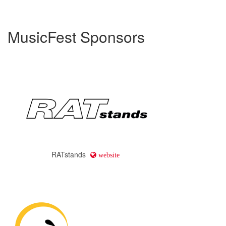
MusicFest Sponsors
RATstands
website