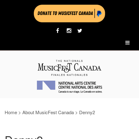
Home
>
About MusicFest Canada
>
Denny2