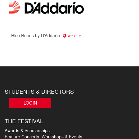
Rico Reeds by D’Addario
website
STUDENTS & DIRECTORS
LOGIN
THE FESTIVAL
Awards & Scholarships
Feature Concerts, Workshops & Events