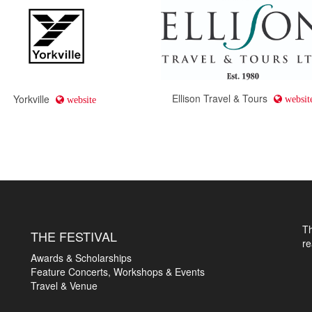
Ellison Travel & Tours
Yorkville
websit
website
T
THE FESTIVAL
r
Awards & Scholarships
Feature Concerts, Workshops & Events
Travel & Venue