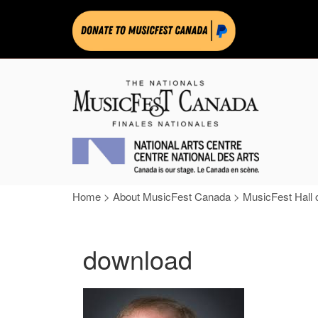
Home
>
About MusicFest Canada
>
MusicFest Hall 
download