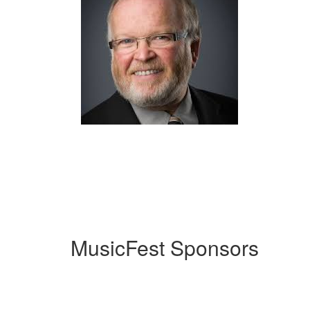
MusicFest Sponsors