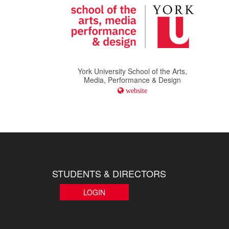
York University School of the Arts,
Media, Performance & Design
website
STUDENTS & DIRECTORS
LOGIN