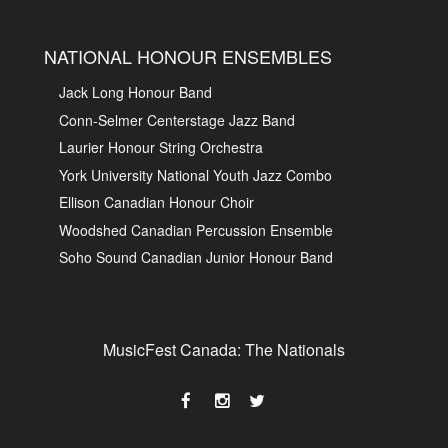
NATIONAL HONOUR ENSEMBLES
Jack Long Honour Band
Conn-Selmer Centerstage Jazz Band
Laurier Honour String Orchestra
York University National Youth Jazz Combo
Ellison Canadian Honour Choir
Woodshed Canadian Percussion Ensemble
Soho Sound Canadian Junior Honour Band
MusicFest Canada: The Nationals