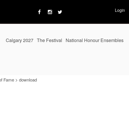
Login
Calgary 2027
The Festival
National Honour Ensembles
of Fame
>
download