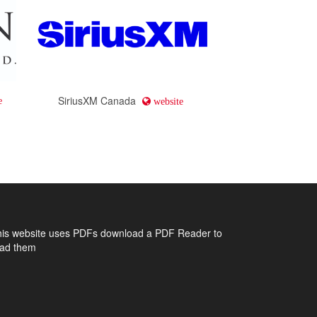
SiriusXM Canada
e
website
his website uses PDFs
download a PDF Reader to
ead them