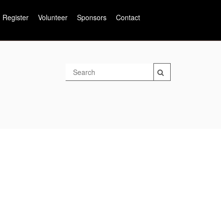
Register
Volunteer
Sponsors
Contact