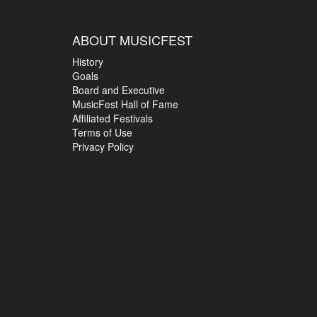
ABOUT MUSICFEST
History
Goals
Board and Executive
MusicFest Hall of Fame
Affiliated Festivals
Terms of Use
Privacy Policy