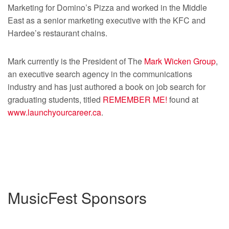
Marketing for Domino’s Pizza and worked in the Middle
East as a senior marketing executive with the KFC and
Hardee’s restaurant chains.
Mark currently is the President of The
Mark Wicken Group
,
an executive search agency in the communications
industry and has just authored a book on job search for
graduating students, titled
REMEMBER ME!
found at
www.launchyourcareer.ca
.
MusicFest Sponsors