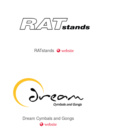
RATstands
website
Dream Cymbals and Gongs
website