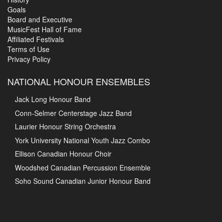
Goals
Board and Executive
MusicFest Hall of Fame
Affiliated Festivals
Terms of Use
Privacy Policy
NATIONAL HONOUR ENSEMBLES
Jack Long Honour Band
Conn-Selmer Centerstage Jazz Band
Laurier Honour String Orchestra
York University National Youth Jazz Combo
Ellison Canadian Honour Choir
Woodshed Canadian Percussion Ensemble
Soho Sound Canadian Junior Honour Band