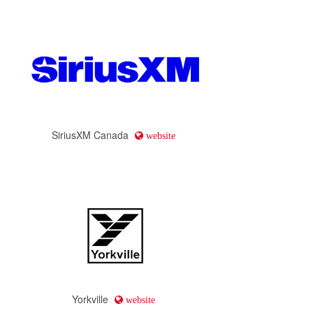
SiriusXM Canada
website
Yorkville
website