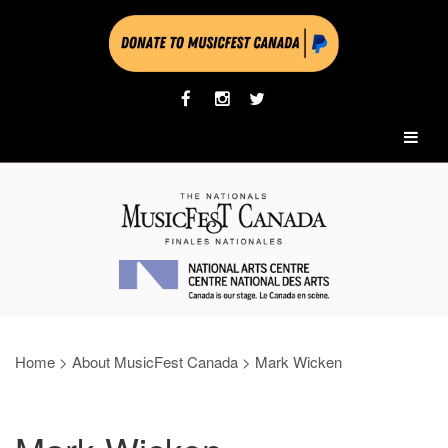
Home
>
About MusicFest Canada
>
Mark Wicken