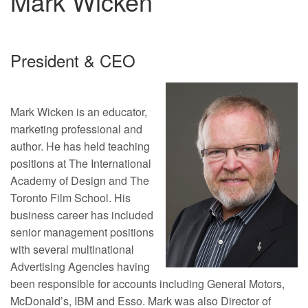
Mark Wicken
President & CEO
Mark Wicken is an educator,
marketing professional and
author. He has held teaching
positions at The International
Academy of Design and The
Toronto Film School. His
business career has included
senior management positions
with several multinational
Advertising Agencies having
been responsible for accounts including General Motors,
McDonald’s, IBM and Esso. Mark was also Director of