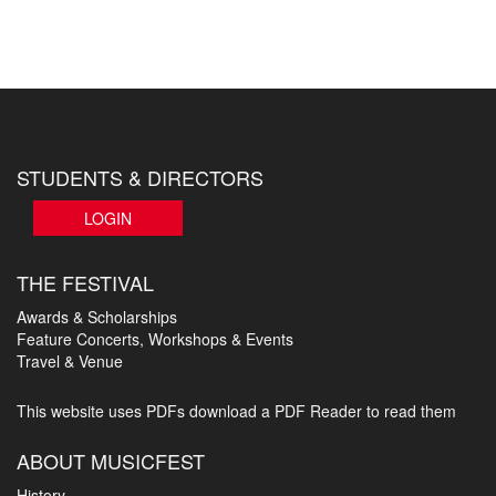
STUDENTS & DIRECTORS
LOGIN
THE FESTIVAL
Awards & Scholarships
Feature Concerts, Workshops & Events
Travel & Venue
This website uses PDFs
download a PDF Reader to read them
ABOUT MUSICFEST
History