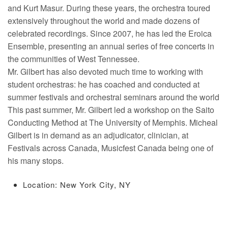
and Kurt Masur. During these years, the orchestra toured
extensively throughout the world and made dozens of
celebrated recordings. Since 2007, he has led the Eroica
Ensemble, presenting an annual series of free concerts in
the communities of West Tennessee.
Mr. Gilbert has also devoted much time to working with
student orchestras: he has coached and conducted at
summer festivals and orchestral seminars around the world
This past summer, Mr. Gilbert led a workshop on the Saito
Conducting Method at The University of Memphis. Micheal
Gilbert is in demand as an adjudicator, clinician, at
Festivals across Canada, Musicfest Canada being one of
his many stops.
Location: New York City, NY