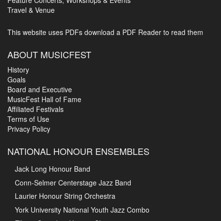
Feature Concerts, Workshops & Events
Travel & Venue
This website uses PDFs
download a PDF Reader to read them
ABOUT MUSICFEST
History
Goals
Board and Executive
MusicFest Hall of Fame
Affiliated Festivals
Terms of Use
Privacy Policy
NATIONAL HONOUR ENSEMBLES
Jack Long Honour Band
Conn-Selmer Centerstage Jazz Band
Laurier Honour String Orchestra
York University National Youth Jazz Combo