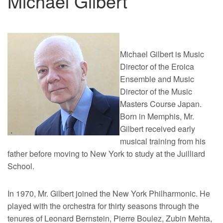
Michael Gilbert
Michael Gilbert is Music
Director of the Eroica
Ensemble and Music
Director of the Music
Masters Course Japan.
Born in Memphis, Mr.
Gilbert received early
musical training from his
father before moving to New York to study at the Juilliard
School.
In 1970, Mr. Gilbert joined the New York Philharmonic. He
played with the orchestra for thirty seasons through the
tenures of Leonard Bernstein, Pierre Boulez, Zubin Mehta,