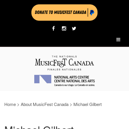
Home
>
About MusicFest Canada
>
Michael Gilbert