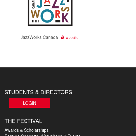
JazzWorks Canada
website
STUDENTS & DIRECTORS
LOGIN
THE FESTIVAL
Awards & Scholarships