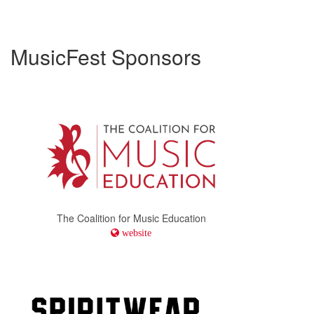
MusicFest Sponsors
The Coalition for Music Education
website