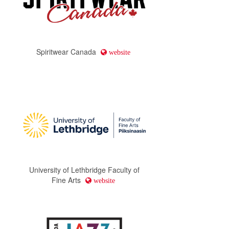
Spiritwear Canada
website
University of Lethbridge Faculty of
Fine Arts
website