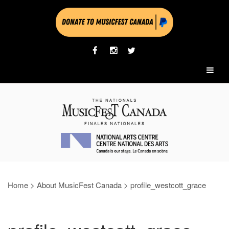
Home
>
About MusicFest Canada
>
profile_westcott_grace