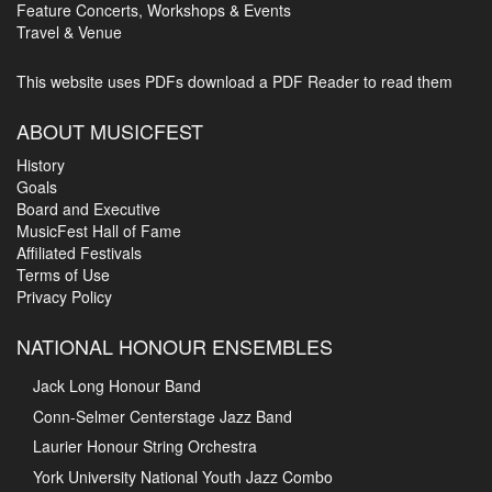
Feature Concerts, Workshops & Events
Travel & Venue
This website uses PDFs
download a PDF Reader to read them
ABOUT MUSICFEST
History
Goals
Board and Executive
MusicFest Hall of Fame
Affiliated Festivals
Terms of Use
Privacy Policy
NATIONAL HONOUR ENSEMBLES
Jack Long Honour Band
Conn-Selmer Centerstage Jazz Band
Laurier Honour String Orchestra
York University National Youth Jazz Combo