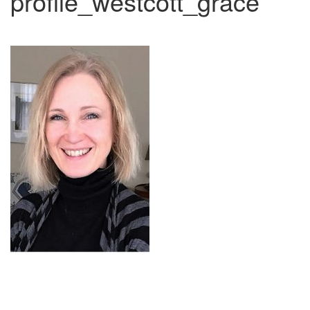
profile_westcott_grace