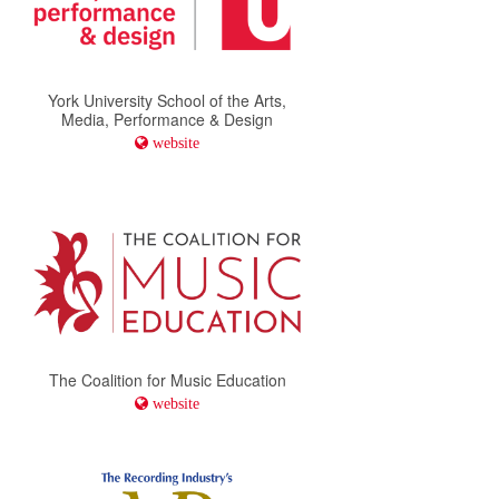
York University School of the Arts,
Media, Performance & Design
website
The Coalition for Music Education
website