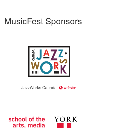
MusicFest Sponsors
JazzWorks Canada
website