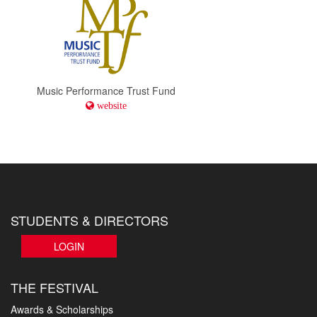
Music Performance Trust Fund
website
STUDENTS & DIRECTORS
LOGIN
THE FESTIVAL
Awards & Scholarships