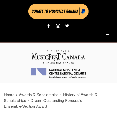
Home
>
Awards & Scholarships
>
History of Awards &
Scholarships
>
Dream Outstanding Percussion
Ensemble/Section Award