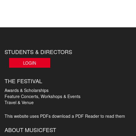
STUDENTS & DIRECTORS
LOGIN
THE FESTIVAL
Awards & Scholarships
Feature Concerts, Workshops & Events
Travel & Venue
This website uses PDFs
download a PDF Reader to read them
ABOUT MUSICFEST