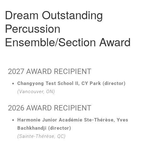
Dream Outstanding
Percussion
Ensemble/Section Award
2027 AWARD RECIPIENT
Changyong Test School II, CY Park (director)
(Vancouver, ON)
2026 AWARD RECIPIENT
Harmonie Junior Académie Ste-Thérèse, Yves
Bachkhandji (director)
(Sainte-Thérèse, QC)