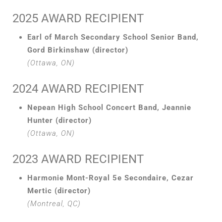
2025 AWARD RECIPIENT
Earl of March Secondary School Senior Band,
Gord Birkinshaw (director)
(Ottawa, ON)
2024 AWARD RECIPIENT
Nepean High School Concert Band, Jeannie
Hunter (director)
(Ottawa, ON)
2023 AWARD RECIPIENT
Harmonie Mont-Royal 5e Secondaire, Cezar
Mertic (director)
(Montreal, QC)