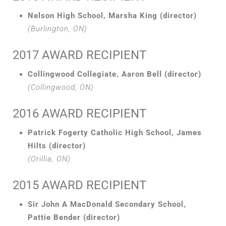
Nelson High School, Marsha King (director)
(Burlington, ON)
2017 AWARD RECIPIENT
Collingwood Collegiate, Aaron Bell (director)
(Collingwood, ON)
2016 AWARD RECIPIENT
Patrick Fogerty Catholic High School, James
Hilts (director)
(Orillia, ON)
2015 AWARD RECIPIENT
Sir John A MacDonald Secondary School,
Pattie Bender (director)