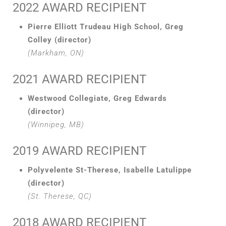
2022 AWARD RECIPIENT
Pierre Elliott Trudeau High School, Greg
Colley (director)
(Markham, ON)
2021 AWARD RECIPIENT
Westwood Collegiate, Greg Edwards
(director)
(Winnipeg, MB)
2019 AWARD RECIPIENT
Polyvelente St-Therese, Isabelle Latulippe
(director)
(St. Therese, QC)
2018 AWARD RECIPIENT