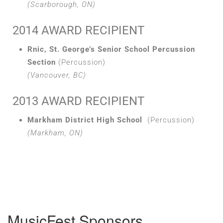
(Scarborough, ON)
2014 AWARD RECIPIENT
Rnic, St. George’s Senior School Percussion
Section
(Percussion)
(Vancouver, BC)
2013 AWARD RECIPIENT
Markham District High School
(Percussion)
(Markham, ON)
MusicFest Sponsors