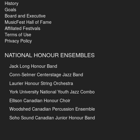
History
Goals
Board and Executive
MusicFest Hall of Fame
Affiliated Festivals
Terms of Use
Privacy Policy
NATIONAL HONOUR ENSEMBLES
Jack Long Honour Band
Conn-Selmer Centerstage Jazz Band
Laurier Honour String Orchestra
York University National Youth Jazz Combo
Ellison Canadian Honour Choir
Woodshed Canadian Percussion Ensemble
Soho Sound Canadian Junior Honour Band