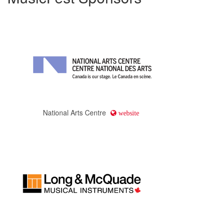
National Arts Centre
website