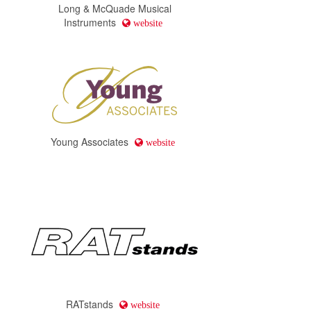
Long & McQuade Musical
Instruments
website
Young Associates
website
RATstands
website