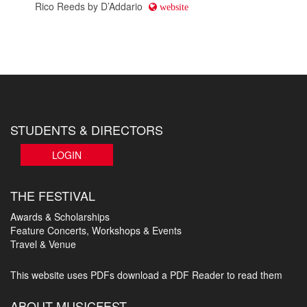
STUDENTS & DIRECTORS
LOGIN
THE FESTIVAL
Awards & Scholarships
Feature Concerts, Workshops & Events
Travel & Venue
This website uses PDFs
download a PDF Reader to read them
ABOUT MUSICFEST