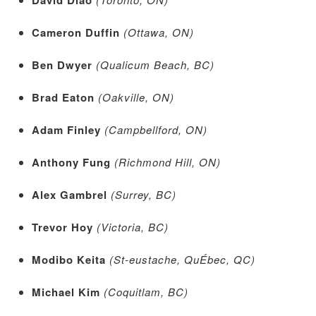
Cameron Duffin
(Ottawa, ON)
Ben Dwyer
(Qualicum Beach, BC)
Brad Eaton
(Oakville, ON)
Adam Finley
(Campbellford, ON)
Anthony Fung
(Richmond Hill, ON)
Alex Gambrel
(Surrey, BC)
Trevor Hoy
(Victoria, BC)
Modibo Keita
(St-eustache, QuÉbec, QC)
Michael Kim
(Coquitlam, BC)