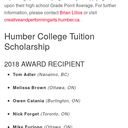
upon their high school Grade Point Average. For further
information, please contact
Brian Lillos
or visit
creativeandperformingarts.humber.ca
.
Humber College Tuition
Scholarship
2018 AWARD RECIPIENT
Tom Adler
(Nanaimo, BC)
Melissa Brown
(Ottawa, ON)
Owen Catania
(Burlington, ON)
Nick Forget
(Toronto, ON)
Mike Furlong
(Ottawa, ON)