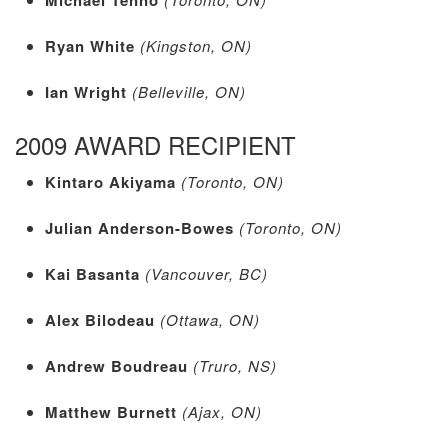
Ryan White
(Kingston, ON)
Ian Wright
(Belleville, ON)
2009 AWARD RECIPIENT
Kintaro Akiyama
(Toronto, ON)
Julian Anderson-Bowes
(Toronto, ON)
Kai Basanta
(Vancouver, BC)
Alex Bilodeau
(Ottawa, ON)
Andrew Boudreau
(Truro, NS)
Matthew Burnett
(Ajax, ON)