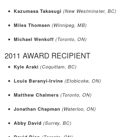
Kazumasa Takasugi
(New Westminster, BC)
Miles Thomsen
(Winnipeg, MB)
Michael Wenkoff
(Toronto, ON)
2011 AWARD RECIPIENT
Kyle Araki
(Coquitlam, BC)
Louis Baranyi-Irvine
(Etobicoke, ON)
Matthew Chalmers
(Toronto, ON)
Jonathan Chapman
(Waterloo, ON)
Abby David
(Surrey, BC)
David Diao
(Toronto, ON)