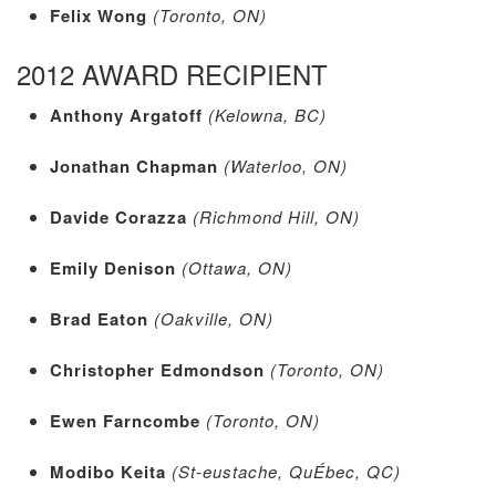
Felix Wong
(Toronto, ON)
2012 AWARD RECIPIENT
Anthony Argatoff
(Kelowna, BC)
Jonathan Chapman
(Waterloo, ON)
Davide Corazza
(Richmond Hill, ON)
Emily Denison
(Ottawa, ON)
Brad Eaton
(Oakville, ON)
Christopher Edmondson
(Toronto, ON)
Ewen Farncombe
(Toronto, ON)
Modibo Keita
(St-eustache, QuÉbec, QC)