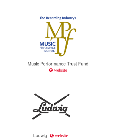
Conn-Selmer
website
Jazz Education Network
website