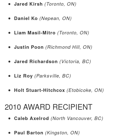
Jared Kirsh
(Toronto, ON)
Daniel Ko
(Nepean, ON)
Liam Masil-Mitro
(Toronto, ON)
Justin Poon
(Richmond Hill, ON)
Jared Richardson
(Victoria, BC)
Liz Roy
(Parksville, BC)
Holt Stuart-Hitchcox
(Etobicoke, ON)
2010 AWARD RECIPIENT
Caleb Axelrod
(North Vancouver, BC)
Paul Barton
(Kingston, ON)