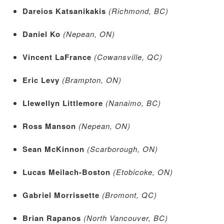
Dareios Katsanikakis
(Richmond, BC)
Daniel Ko
(Nepean, ON)
Vincent LaFrance
(Cowansville, QC)
Eric Levy
(Brampton, ON)
Llewellyn Littlemore
(Nanaimo, BC)
Ross Manson
(Nepean, ON)
Sean McKinnon
(Scarborough, ON)
Lucas Meilach-Boston
(Etobicoke, ON)
Gabriel Morrissette
(Bromont, QC)
Brian Rapanos
(North Vancouver, BC)