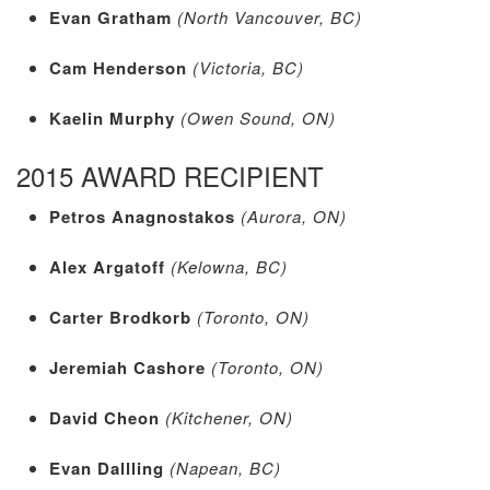
Evan Gratham
(North Vancouver, BC)
Cam Henderson
(Victoria, BC)
Kaelin Murphy
(Owen Sound, ON)
2015 AWARD RECIPIENT
Petros Anagnostakos
(Aurora, ON)
Alex Argatoff
(Kelowna, BC)
Carter Brodkorb
(Toronto, ON)
Jeremiah Cashore
(Toronto, ON)
David Cheon
(Kitchener, ON)
Evan Dallling
(Napean, BC)