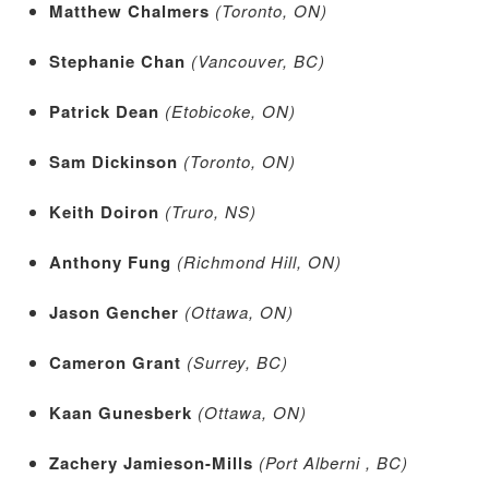
Matthew Chalmers
(Toronto, ON)
Stephanie Chan
(Vancouver, BC)
Patrick Dean
(Etobicoke, ON)
Sam Dickinson
(Toronto, ON)
Keith Doiron
(Truro, NS)
Anthony Fung
(Richmond Hill, ON)
Jason Gencher
(Ottawa, ON)
Cameron Grant
(Surrey, BC)
Kaan Gunesberk
(Ottawa, ON)
Zachery Jamieson-Mills
(Port Alberni , BC)