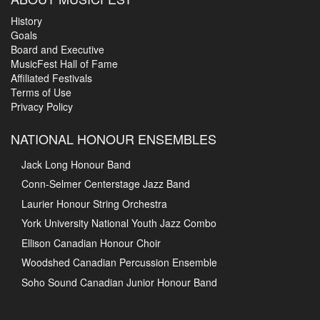
History
Goals
Board and Executive
MusicFest Hall of Fame
Affiliated Festivals
Terms of Use
Privacy Policy
NATIONAL HONOUR ENSEMBLES
Jack Long Honour Band
Conn-Selmer Centerstage Jazz Band
Laurier Honour String Orchestra
York University National Youth Jazz Combo
Ellison Canadian Honour Choir
Woodshed Canadian Percussion Ensemble
Soho Sound Canadian Junior Honour Band