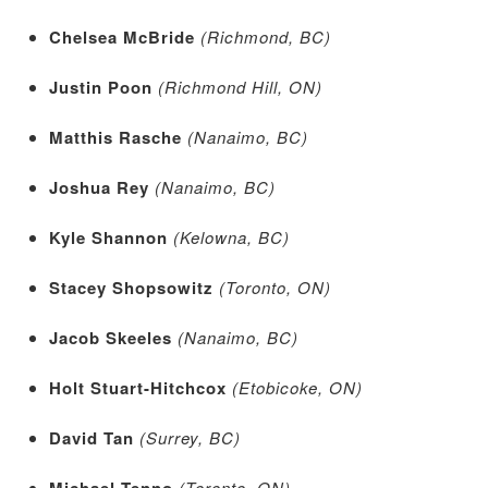
Chelsea McBride
(Richmond, BC)
Justin Poon
(Richmond Hill, ON)
Matthis Rasche
(Nanaimo, BC)
Joshua Rey
(Nanaimo, BC)
Kyle Shannon
(Kelowna, BC)
Stacey Shopsowitz
(Toronto, ON)
Jacob Skeeles
(Nanaimo, BC)
Holt Stuart-Hitchcox
(Etobicoke, ON)
David Tan
(Surrey, BC)
Michael Tenno
(Toronto, ON)