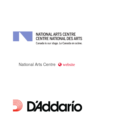
Tourism Calgary
website
Spiritwear Canada
website