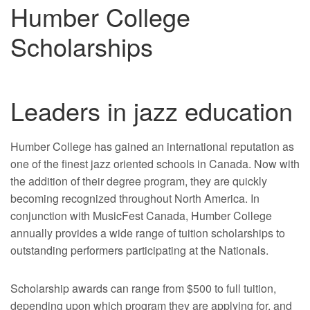
Humber College
Scholarships
Leaders in jazz education
Humber College has gained an international reputation as
one of the finest jazz oriented schools in Canada. Now with
the addition of their degree program, they are quickly
becoming recognized throughout North America. In
conjunction with MusicFest Canada, Humber College
annually provides a wide range of tuition scholarships to
outstanding performers participating at the Nationals.
Scholarship awards can range from $500 to full tuition,
depending upon which program they are applying for, and