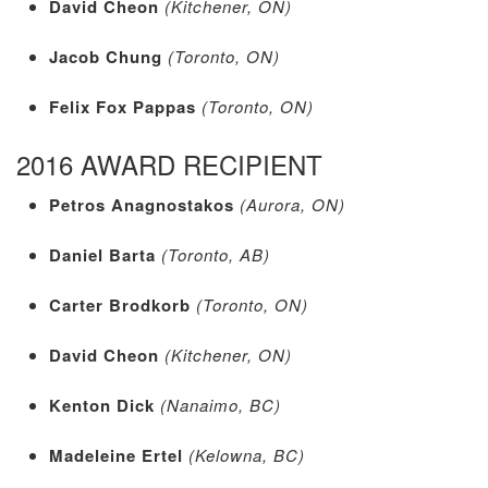
David Cheon
(Kitchener, ON)
Jacob Chung
(Toronto, ON)
Felix Fox Pappas
(Toronto, ON)
2016 AWARD RECIPIENT
Petros Anagnostakos
(Aurora, ON)
Daniel Barta
(Toronto, AB)
Carter Brodkorb
(Toronto, ON)
David Cheon
(Kitchener, ON)
Kenton Dick
(Nanaimo, BC)
Madeleine Ertel
(Kelowna, BC)