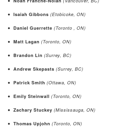
Noah Franche-Nolan
(Vancouver, BC)
Isaiah Gibbons
(Etobicoke, ON)
Daniel Guerrette
(Toronto , ON)
Matt Lagan
(Toronto, ON)
Brandon Lin
(Surrey, BC)
Andrew Skepasts
(Surrey, BC)
Patrick Smith
(Ottawa, ON)
Emily Steinwall
(Toronto, ON)
Zachary Stuckey
(Mississauga, ON)
Thomas Upjohn
(Toronto, ON)