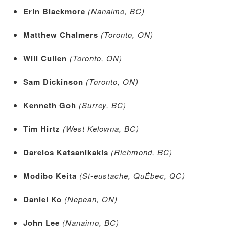
Erin Blackmore
(Nanaimo, BC)
Matthew Chalmers
(Toronto, ON)
Will Cullen
(Toronto, ON)
Sam Dickinson
(Toronto, ON)
Kenneth Goh
(Surrey, BC)
Tim Hirtz
(West Kelowna, BC)
Dareios Katsanikakis
(Richmond, BC)
Modibo Keita
(St-eustache, QuÉbec, QC)
Daniel Ko
(Nepean, ON)
John Lee
(Nanaimo, BC)