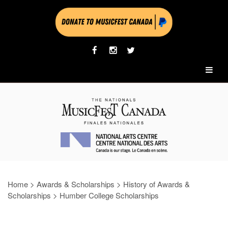
Home
>
Awards & Scholarships
>
History of Awards &
Scholarships
>
Humber College Scholarships