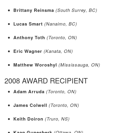
Brittany Reinsma
(South Surrey, BC)
Lucas Smart
(Nanaimo, BC)
Anthony Toth
(Toronto, ON)
Eric Wagner
(Kanata, ON)
Matthew Woroshyl
(Mississauga, ON)
2008 AWARD RECIPIENT
Adam Arruda
(Toronto, ON)
James Colwell
(Toronto, ON)
Keith Doiron
(Truro, NS)
Kaan Gunesberk
(Ottawa, ON)