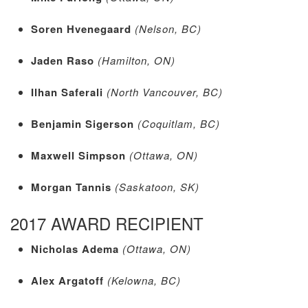
Soren Hvenegaard
(Nelson, BC)
Jaden Raso
(Hamilton, ON)
Ilhan Saferali
(North Vancouver, BC)
Benjamin Sigerson
(Coquitlam, BC)
Maxwell Simpson
(Ottawa, ON)
Morgan Tannis
(Saskatoon, SK)
2017 AWARD RECIPIENT
Nicholas Adema
(Ottawa, ON)
Alex Argatoff
(Kelowna, BC)