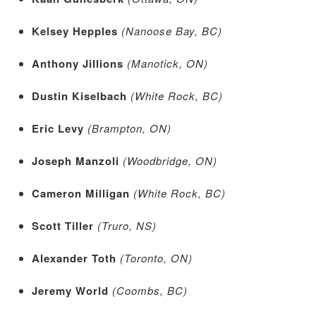
Kelsey Hepples
(Nanoose Bay, BC)
Anthony Jillions
(Manotick, ON)
Dustin Kiselbach
(White Rock, BC)
Eric Levy
(Brampton, ON)
Joseph Manzoli
(Woodbridge, ON)
Cameron Milligan
(White Rock, BC)
Scott Tiller
(Truro, NS)
Alexander Toth
(Toronto, ON)
Jeremy World
(Coombs, BC)