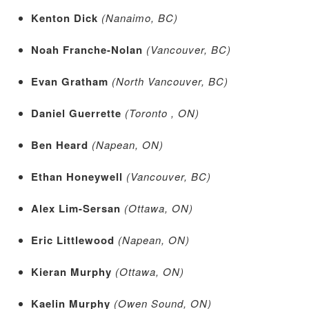
Kenton Dick
(Nanaimo, BC)
Noah Franche-Nolan
(Vancouver, BC)
Evan Gratham
(North Vancouver, BC)
Daniel Guerrette
(Toronto , ON)
Ben Heard
(Napean, ON)
Ethan Honeywell
(Vancouver, BC)
Alex Lim-Sersan
(Ottawa, ON)
Eric Littlewood
(Napean, ON)
Kieran Murphy
(Ottawa, ON)
Kaelin Murphy
(Owen Sound, ON)