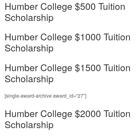
Humber College $500 Tuition
Scholarship
Humber College $1000 Tuition
Scholarship
Humber College $1500 Tuition
Scholarship
[single-award-archive award_id=”27″]
Humber College $2000 Tuition
Scholarship