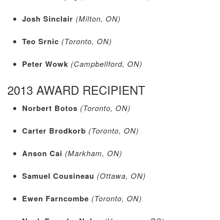
Josh Sinclair
(Milton, ON)
Teo Srnic
(Toronto, ON)
Peter Wowk
(Campbellford, ON)
2013 AWARD RECIPIENT
Norbert Botos
(Toronto, ON)
Carter Brodkorb
(Toronto, ON)
Anson Cai
(Markham, ON)
Samuel Cousineau
(Ottawa, ON)
Ewen Farncombe
(Toronto, ON)