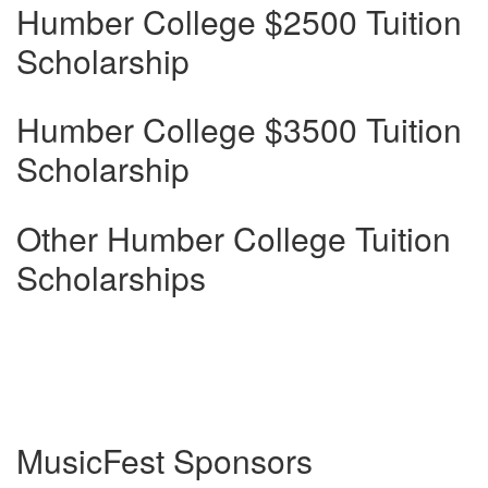
Humber College $2500 Tuition
Scholarship
Humber College $3500 Tuition
Scholarship
Other Humber College Tuition
Scholarships
MusicFest Sponsors