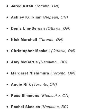
Jared Kirsh
(Toronto, ON)
Ashley Kurkjian
(Nepean, ON)
Deniz Lim-Sersan
(Ottawa, ON)
Nick Marshall
(Toronto, ON)
Christopher Maskell
(Ottawa, ON)
Amy McCartie
(Nanaimo , BC)
Margaret Nishimura
(Toronto, ON)
Augie Riik
(Toronto, ON)
Rees Simmons
(Etobicoke, ON)
Rachel Skeeles
(Nanaimo, BC)