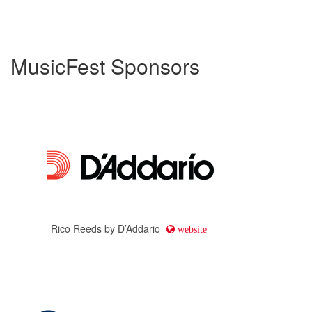
MusicFest Sponsors
Rico Reeds by D’Addario
website