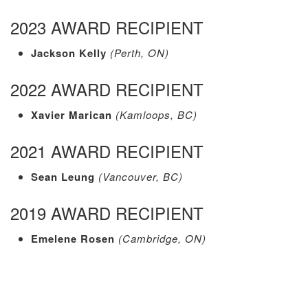
2023 AWARD RECIPIENT
Jackson Kelly
(Perth, ON)
2022 AWARD RECIPIENT
Xavier Marican
(Kamloops, BC)
2021 AWARD RECIPIENT
Sean Leung
(Vancouver, BC)
2019 AWARD RECIPIENT
Emelene Rosen
(Cambridge, ON)