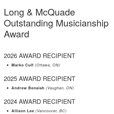
Long & McQuade
Outstanding Musicianship
Award
2026 AWARD RECIPIENT
Marko Culf
(Ottawa, ON)
2025 AWARD RECIPIENT
Andrew Benaiah
(Vaughan, ON)
2024 AWARD RECIPIENT
Allison Lee
(Vancouver, BC)