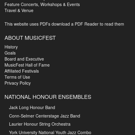
Feature Concerts, Workshops & Events
Travel & Venue
This website uses PDFs
download a PDF Reader to read them
ABOUT MUSICFEST
History
Goals
Board and Executive
MusicFest Hall of Fame
Affiliated Festivals
Terms of Use
Privacy Policy
NATIONAL HONOUR ENSEMBLES
Jack Long Honour Band
Conn-Selmer Centerstage Jazz Band
Laurier Honour String Orchestra
York University National Youth Jazz Combo