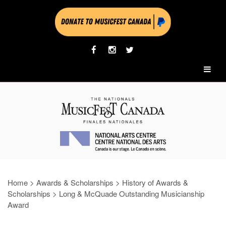
Home
>
Awards & Scholarships
>
History of Awards &
Scholarships
>
Long & McQuade Outstanding Musicianship
Award