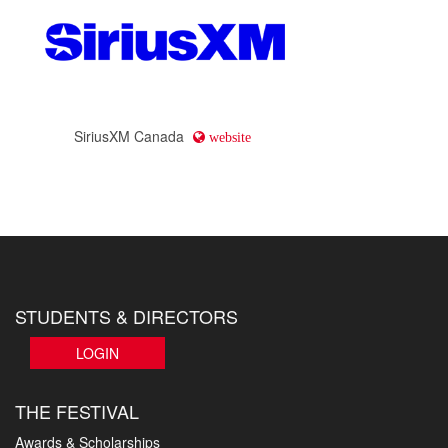
SiriusXM Canada
website
STUDENTS & DIRECTORS
LOGIN
THE FESTIVAL
Awards & Scholarships