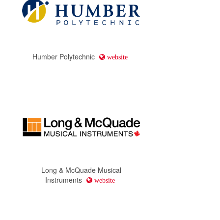
Humber Polytechnic
website
Long & McQuade Musical
Instruments
website