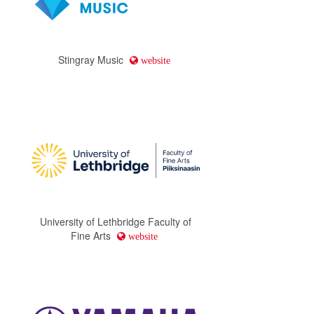
Stingray Music
website
University of Lethbridge Faculty of
Fine Arts
website