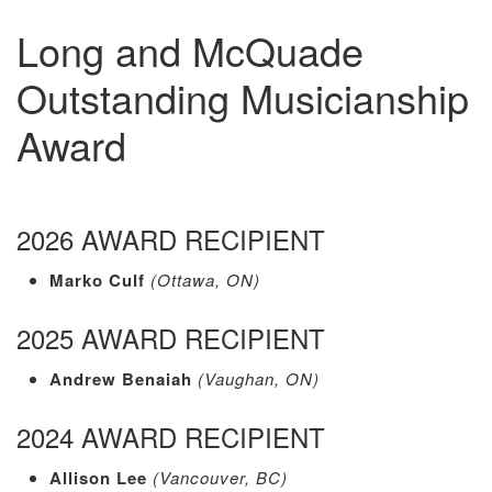
Long and McQuade
Outstanding Musicianship
Award
2026 AWARD RECIPIENT
Marko Culf
(Ottawa, ON)
2025 AWARD RECIPIENT
Andrew Benaiah
(Vaughan, ON)
2024 AWARD RECIPIENT
Allison Lee
(Vancouver, BC)