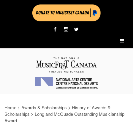
Home
>
Awards & Scholarships
>
History of Awards &
Scholarships
>
Long and McQuade Outstanding Musicianship
Award