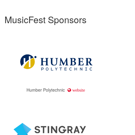
MusicFest Sponsors
Humber Polytechnic
website