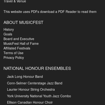
Travel & Venue
This website uses PDFs
download a PDF Reader to read them
ABOUT MUSICFEST
History
Goals
Board and Executive
MusicFest Hall of Fame
Affiliated Festivals
Terms of Use
Privacy Policy
NATIONAL HONOUR ENSEMBLES
Jack Long Honour Band
Conn-Selmer Centerstage Jazz Band
Laurier Honour String Orchestra
York University National Youth Jazz Combo
Ellison Canadian Honour Choir