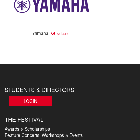
Yamaha
website
STUDENTS & DIRECTORS
LOGIN
THE FESTIVAL
Awards & Scholarships
Feature Concerts, Workshops & Events