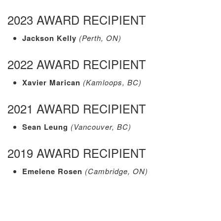
2023 AWARD RECIPIENT
Jackson Kelly
(Perth, ON)
2022 AWARD RECIPIENT
Xavier Marican
(Kamloops, BC)
2021 AWARD RECIPIENT
Sean Leung
(Vancouver, BC)
2019 AWARD RECIPIENT
Emelene Rosen
(Cambridge, ON)