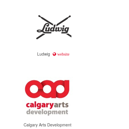
Ludwig
website
Calgary Arts Development