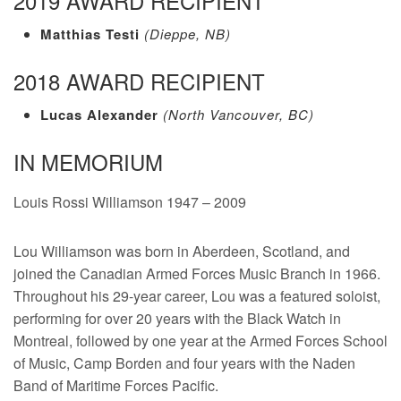
2019 AWARD RECIPIENT
Matthias Testi
(Dieppe, NB)
2018 AWARD RECIPIENT
Lucas Alexander
(North Vancouver, BC)
IN MEMORIUM
Louis Rossi Williamson 1947 – 2009
Lou Williamson was born in Aberdeen, Scotland, and
joined the Canadian Armed Forces Music Branch in 1966.
Throughout his 29-year career, Lou was a featured soloist,
performing for over 20 years with the Black Watch in
Montreal, followed by one year at the Armed Forces School
of Music, Camp Borden and four years with the Naden
Band of Maritime Forces Pacific.