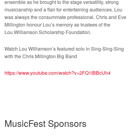
ensemble as he brought to the stage versatility, strong
musicianship and a flair for entertaining audiences. Lou
was always the consummate professional. Chris and Eve
Millington honour Lou’s memory as trustees of the
Lou Williamson Scholarship Foundation.
Watch Lou Williamson’s featured solo in Sing-Sing-Sing
with the Chris Millington Big Band
https://www.youtube.com/watch?
v=2FQ1IBBcUh4
MusicFest Sponsors