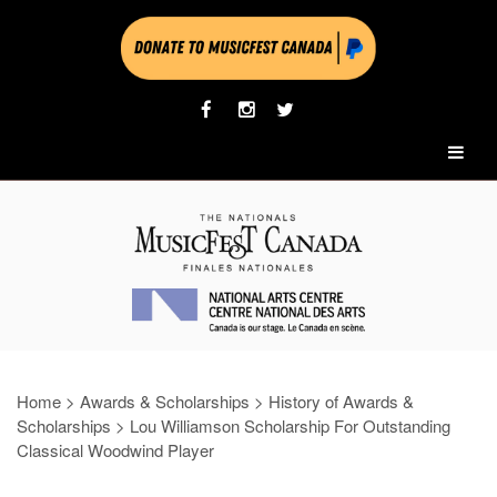
Home
>
Awards & Scholarships
>
History of Awards &
Scholarships
>
Lou Williamson Scholarship For Outstanding
Classical Woodwind Player