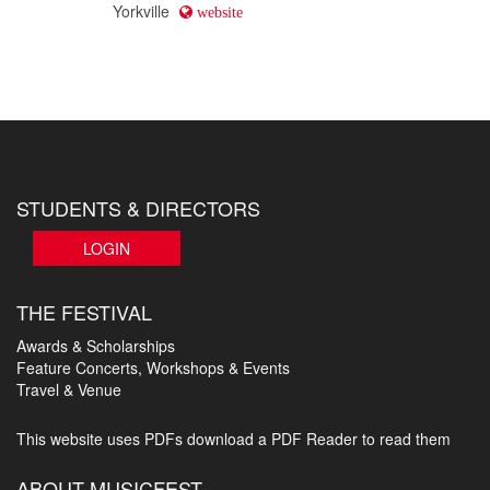
Yorkville
website
STUDENTS & DIRECTORS
LOGIN
THE FESTIVAL
Awards & Scholarships
Feature Concerts, Workshops & Events
Travel & Venue
This website uses PDFs
download a PDF Reader to read them
ABOUT MUSICFEST