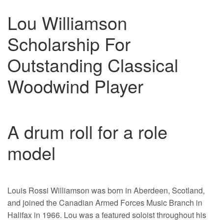
Lou Williamson
Scholarship For
Outstanding Classical
Woodwind Player
A drum roll for a role
model
Louis Rossi Williamson was born in Aberdeen, Scotland,
and joined the Canadian Armed Forces Music Branch in
Halifax in 1966. Lou was a featured soloist throughout his