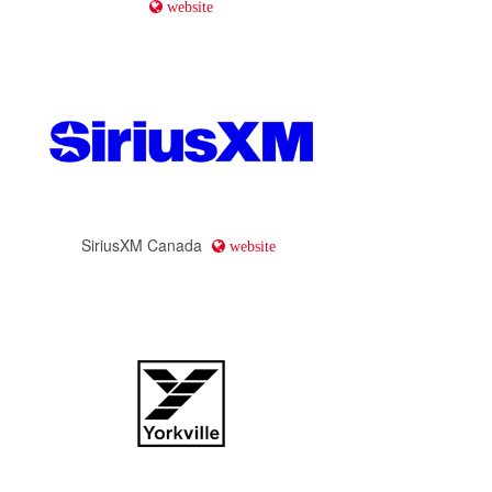
website
SiriusXM Canada
website