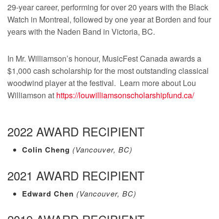
29-year career, performing for over 20 years with the Black
Watch in Montreal, followed by one year at Borden and four
years with the Naden Band in Victoria, BC.
In Mr. Williamson’s honour, MusicFest Canada awards a
$1,000 cash scholarship for the most outstanding classical
woodwind player at the festival. Learn more about Lou
Williamson at
https://louwilliamsonscholarshipfund.ca/
2022 AWARD RECIPIENT
Colin Cheng
(Vancouver, BC)
2021 AWARD RECIPIENT
Edward Chen
(Vancouver, BC)