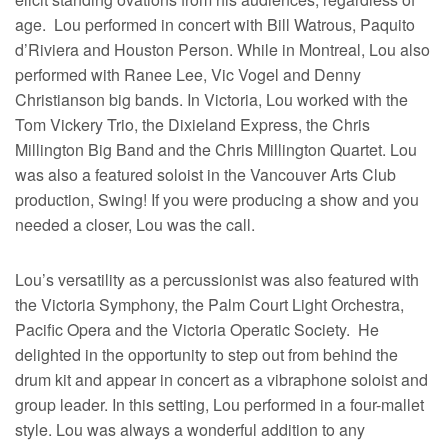
age. Lou performed in concert with Bill Watrous, Paquito
d’Riviera and Houston Person. While in Montreal, Lou also
performed with Ranee Lee, Vic Vogel and Denny
Christianson big bands. In Victoria, Lou worked with the
Tom Vickery Trio, the Dixieland Express, the Chris
Millington Big Band and the Chris Millington Quartet. Lou
was also a featured soloist in the Vancouver Arts Club
production, Swing! If you were producing a show and you
needed a closer, Lou was the call.
Lou’s versatility as a percussionist was also featured with
the Victoria Symphony, the Palm Court Light Orchestra,
Pacific Opera and the Victoria Operatic Society. He
delighted in the opportunity to step out from behind the
drum kit and appear in concert as a vibraphone soloist and
group leader. In this setting, Lou performed in a four-mallet
style. Lou was always a wonderful addition to any