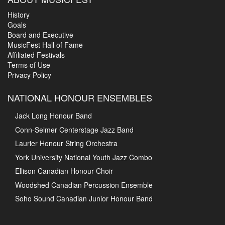
History
Goals
Board and Executive
MusicFest Hall of Fame
Affiliated Festivals
Terms of Use
Privacy Policy
NATIONAL HONOUR ENSEMBLES
Jack Long Honour Band
Conn-Selmer Centerstage Jazz Band
Laurier Honour String Orchestra
York University National Youth Jazz Combo
Ellison Canadian Honour Choir
Woodshed Canadian Percussion Ensemble
Soho Sound Canadian Junior Honour Band