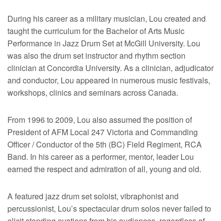
During his career as a military musician, Lou created and
taught the curriculum for the Bachelor of Arts Music
Performance in Jazz Drum Set at McGill University. Lou
was also the drum set instructor and rhythm section
clinician at Concordia University. As a clinician, adjudicator
and conductor, Lou appeared in numerous music festivals,
workshops, clinics and seminars across Canada.
From 1996 to 2009, Lou also assumed the position of
President of AFM Local 247 Victoria and Commanding
Officer / Conductor of the 5th (BC) Field Regiment, RCA
Band. In his career as a performer, mentor, leader Lou
earned the respect and admiration of all, young and old.
A featured jazz drum set soloist, vibraphonist and
percussionist, Lou’s spectacular drum solos never failed to
elicit standing ovations from his audiences, regardless of