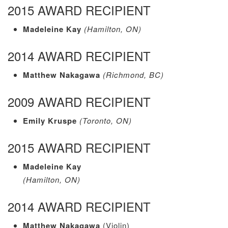
2015 AWARD RECIPIENT
Madeleine Kay
(Hamilton, ON)
2014 AWARD RECIPIENT
Matthew Nakagawa
(Richmond, BC)
2009 AWARD RECIPIENT
Emily Kruspe
(Toronto, ON)
2015 AWARD RECIPIENT
Madeleine Kay
(Hamilton, ON)
2014 AWARD RECIPIENT
Matthew Nakagawa
(Violin)