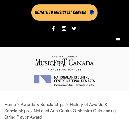
Home
>
Awards & Scholarships
>
History of Awards &
Scholarships
>
National Arts Centre Orchestra Outstanding
String Player Award