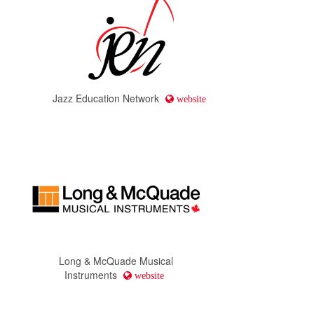
Jazz Education Network
website
Long & McQuade Musical
Instruments
website