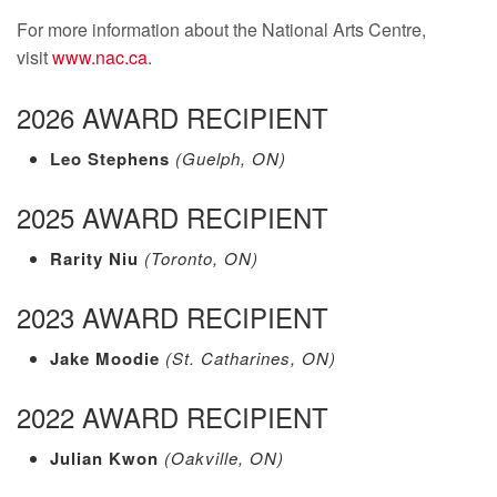
For more information about the National Arts Centre,
visit
www.nac.ca
.
2026 AWARD RECIPIENT
Leo Stephens
(Guelph, ON)
2025 AWARD RECIPIENT
Rarity Niu
(Toronto, ON)
2023 AWARD RECIPIENT
Jake Moodie
(St. Catharines, ON)
2022 AWARD RECIPIENT
Julian Kwon
(Oakville, ON)