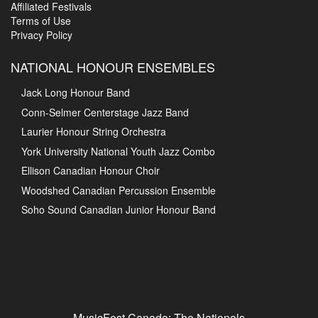
Affiliated Festivals
Terms of Use
Privacy Policy
NATIONAL HONOUR ENSEMBLES
Jack Long Honour Band
Conn-Selmer Centerstage Jazz Band
Laurier Honour String Orchestra
York University National Youth Jazz Combo
Ellison Canadian Honour Choir
Woodshed Canadian Percussion Ensemble
Soho Sound Canadian Junior Honour Band
MusicFest Canada: The Nationals