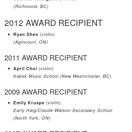
(Richmond, BC)
2012 AWARD RECIPIENT
Ryan Shen
(violin)
(Agincourt, ON)
2011 AWARD RECIPIENT
April Choi
(violin)
Kabok Music School (New Westminster, BC)
2009 AWARD RECIPIENT
Emily Kruspe
(violin)
Early Haig/Claude Watson Secondary School
(North York, ON)