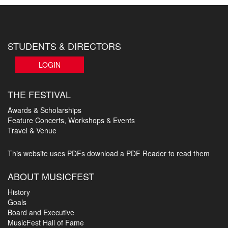
STUDENTS & DIRECTORS
LOGIN
THE FESTIVAL
Awards & Scholarships
Feature Concerts, Workshops & Events
Travel & Venue
This website uses PDFs
download a PDF Reader to read them
ABOUT MUSICFEST
History
Goals
Board and Executive
MusicFest Hall of Fame