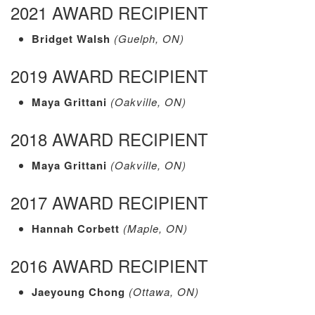
2021 AWARD RECIPIENT
Bridget Walsh
(Guelph, ON)
2019 AWARD RECIPIENT
Maya Grittani
(Oakville, ON)
2018 AWARD RECIPIENT
Maya Grittani
(Oakville, ON)
2017 AWARD RECIPIENT
Hannah Corbett
(Maple, ON)
2016 AWARD RECIPIENT
Jaeyoung Chong
(Ottawa, ON)