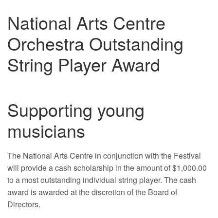
National Arts Centre
Orchestra Outstanding
String Player Award
Supporting young
musicians
The National Arts Centre in conjunction with the Festival
will provide a cash scholarship in the amount of $1,000.00
to a most outstanding individual string player. The cash
award is awarded at the discretion of the Board of
Directors.