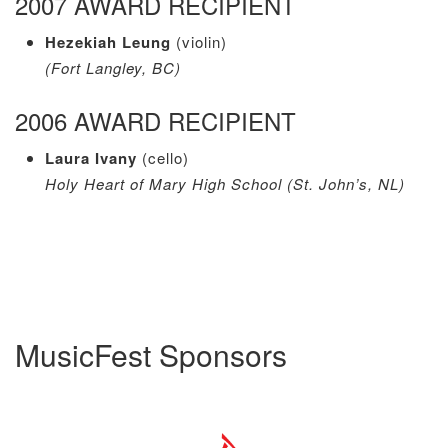
2007 AWARD RECIPIENT
Hezekiah Leung
(violin)
(Fort Langley, BC)
2006 AWARD RECIPIENT
Laura Ivany
(cello)
Holy Heart of Mary High School (St. John’s, NL)
MusicFest Sponsors