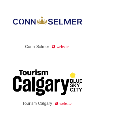
Conn-Selmer
website
Tourism Calgary
website