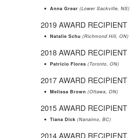
Anna Grear
(Lower Sackville, NS)
2019 AWARD RECIPIENT
Natalie Schu
(Richmond Hill, ON)
2018 AWARD RECIPIENT
Patricio Flores
(Toronto, ON)
2017 AWARD RECIPIENT
Melissa Brown
(Ottawa, ON)
2015 AWARD RECIPIENT
Tiana Dick
(Nanaimo, BC)
2014 AWARD RECIPIENT