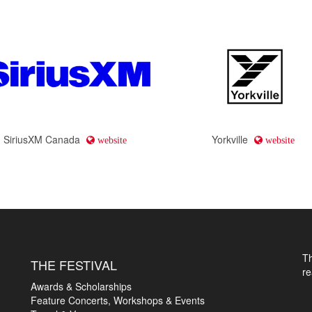
SiriusXM Canada
Yorkville
website
website
T
THE FESTIVAL
r
Awards & Scholarships
Feature Concerts, Workshops & Events