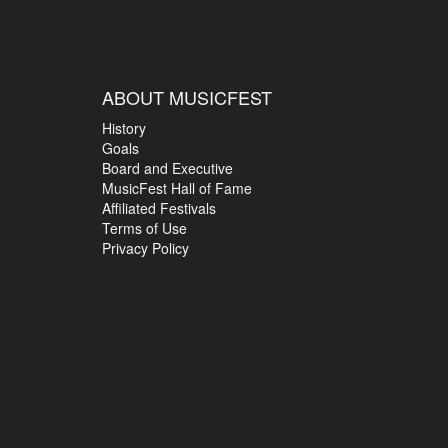
ABOUT MUSICFEST
History
Goals
Board and Executive
MusicFest Hall of Fame
Affiliated Festivals
Terms of Use
Privacy Policy