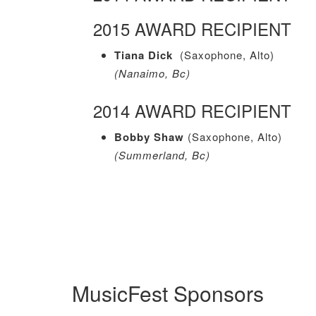
2015 AWARD RECIPIENT
Tiana Dick
(Saxophone, Alto)
(Nanaimo, Bc)
2014 AWARD RECIPIENT
Bobby Shaw
(Saxophone, Alto)
(Summerland, Bc)
MusicFest Sponsors