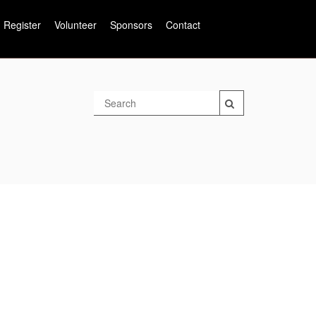
Register
Volunteer
Sponsors
Contact