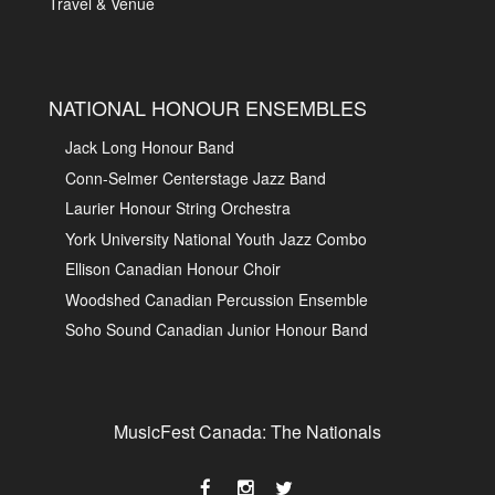
Travel & Venue
NATIONAL HONOUR ENSEMBLES
Jack Long Honour Band
Conn-Selmer Centerstage Jazz Band
Laurier Honour String Orchestra
York University National Youth Jazz Combo
Ellison Canadian Honour Choir
Woodshed Canadian Percussion Ensemble
Soho Sound Canadian Junior Honour Band
MusicFest Canada: The Nationals