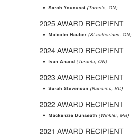
Sarah Younussi
(Toronto, ON)
2025 AWARD RECIPIENT
Malcolm Hauber
(St.catharines, ON)
2024 AWARD RECIPIENT
Ivan Anand
(Toronto, ON)
2023 AWARD RECIPIENT
Sarah Stevenson
(Nanaimo, BC)
2022 AWARD RECIPIENT
Mackenzie Dunseath
(Winkler, MB)
2021 AWARD RECIPIENT