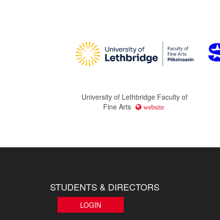
University of Lethbridge Faculty of
Fine Arts
website
STUDENTS & DIRECTORS
LOGIN