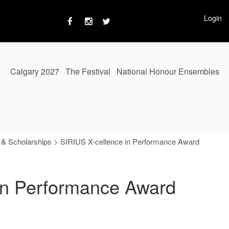
Login
Calgary 2027
The Festival
National Honour Ensembles
 & Scholarships
>
SIRIUS X-cellence in Performance Award
in Performance Award