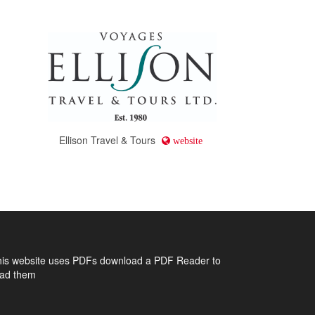
Ellison Travel & Tours
website
his website uses PDFs
download a PDF Reader to
ead them