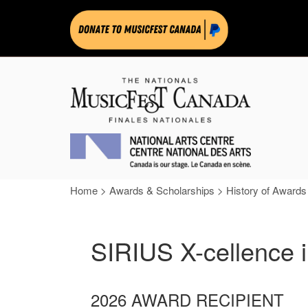
Home
>
Awards & Scholarships
>
History of Awards
SIRIUS X-cellence 
2026 AWARD RECIPIENT