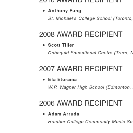
Anthony Fung
St. Michael’s College School (Toronto
2008 AWARD RECIPIENT
Scott Tiller
Cobequid Educational Centre (Truro, 
2007 AWARD RECIPIENT
Efa Etorama
W.P. Wagner High School (Edmonton,
2006 AWARD RECIPIENT
Adam Arruda
Humber College Community Music Sch