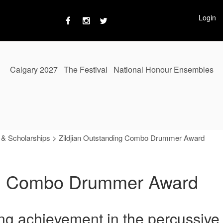
Login
Calgary 2027
The Festival
National Honour Ensembles
 & Scholarships
>
Zildjian Outstanding Combo Drummer Award
ing Combo Drummer Award
ng achievement in the percussive