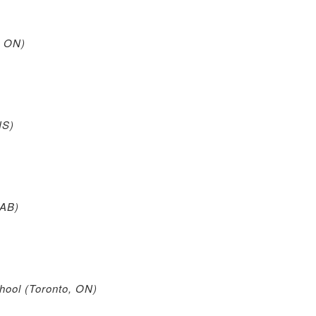
, ON)
NS)
 AB)
ool (Toronto, ON)