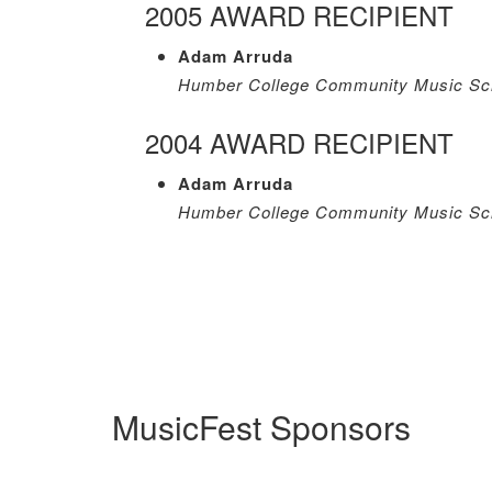
2005 AWARD RECIPIENT
Adam Arruda
Humber College Community Music Sch
2004 AWARD RECIPIENT
Adam Arruda
Humber College Community Music Sch
MusicFest Sponsors