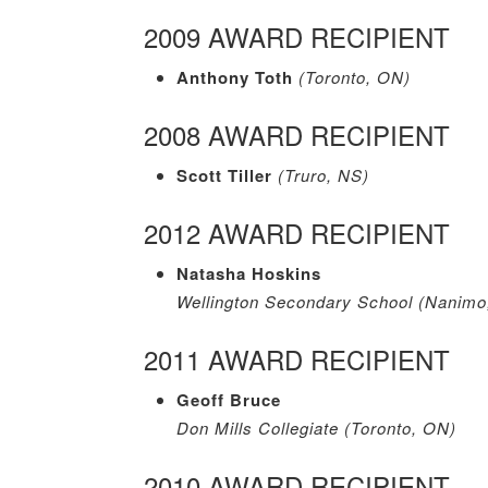
2009 AWARD RECIPIENT
Anthony Toth
(Toronto, ON)
2008 AWARD RECIPIENT
Scott Tiller
(Truro, NS)
2012 AWARD RECIPIENT
Natasha Hoskins
Wellington Secondary School (Nanimo
2011 AWARD RECIPIENT
Geoff Bruce
Don Mills Collegiate (Toronto, ON)
2010 AWARD RECIPIENT