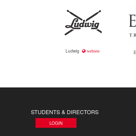
Ludwig
website
E
STUDENTS & DIRECTORS
LOGIN