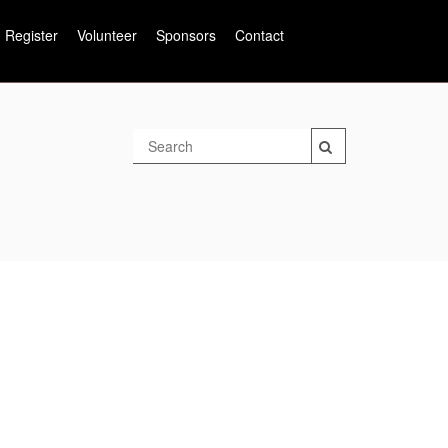
Register
Volunteer
Sponsors
Contact