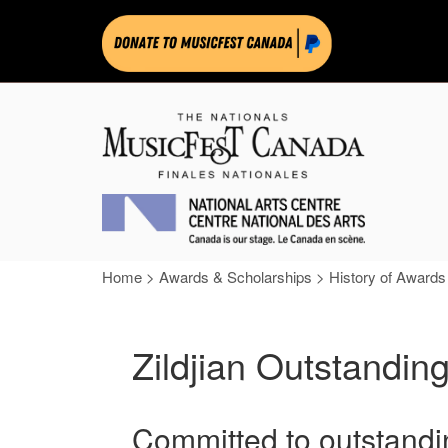
Home
>
Awards & Scholarships
>
History of Awards
Zildjian Outstand
Committed to outstandi