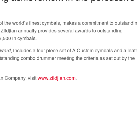
of the world’s finest cymbals, makes a commitment to outstandi
 Zildjian annually provides several awards to outstanding
3,500 in cymbals.
Award
, includes a four-piece set of A Custom cymbals and a leat
tstanding combo drummer meeting the criteria as set out by the
ian Company, visit
www.zildjian.com
.