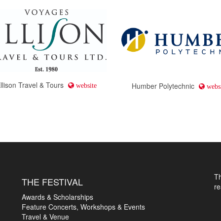
llison Travel & Tours
Humber Polytechnic
website
websi
T
THE FESTIVAL
r
Awards & Scholarships
Feature Concerts, Workshops & Events
Travel & Venue