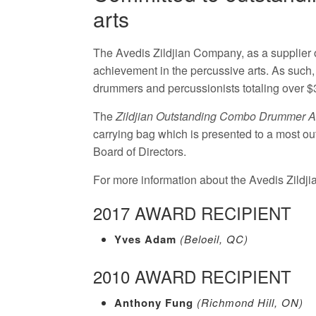
arts
The Avedis Zildjian Company, as a supplier 
achievement in the percussive arts. As such,
drummers and percussionists totaling over $
The
Zildjian Outstanding Combo Drummer 
carrying bag which is presented to a most ou
Board of Directors.
For more information about the Avedis Zildj
2017 AWARD RECIPIENT
Yves Adam
(Beloeil, QC)
2010 AWARD RECIPIENT
Anthony Fung
(Richmond Hill, ON)