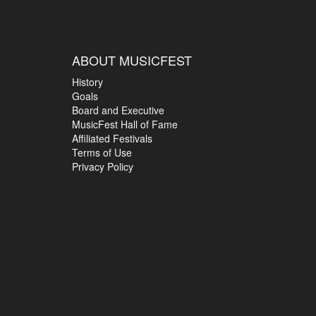
ABOUT MUSICFEST
History
Goals
Board and Executive
MusicFest Hall of Fame
Affiliated Festivals
Terms of Use
Privacy Policy