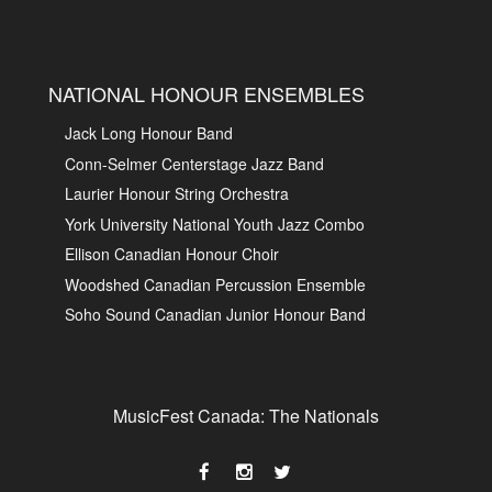
NATIONAL HONOUR ENSEMBLES
Jack Long Honour Band
Conn-Selmer Centerstage Jazz Band
Laurier Honour String Orchestra
York University National Youth Jazz Combo
Ellison Canadian Honour Choir
Woodshed Canadian Percussion Ensemble
Soho Sound Canadian Junior Honour Band
MusicFest Canada: The Nationals