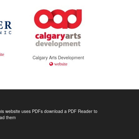
te
Calgary Arts Development
website
his website uses PDFs
download a PDF Reader to
ead them