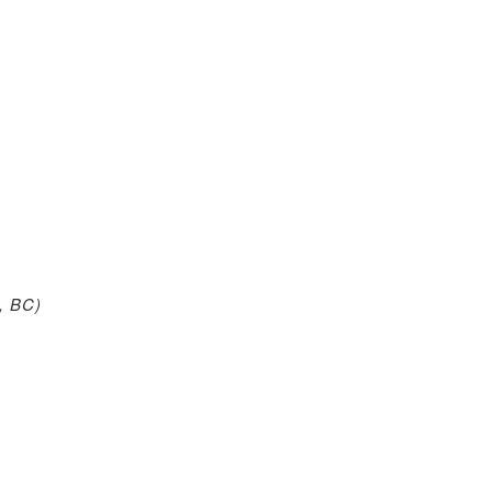
, BC)