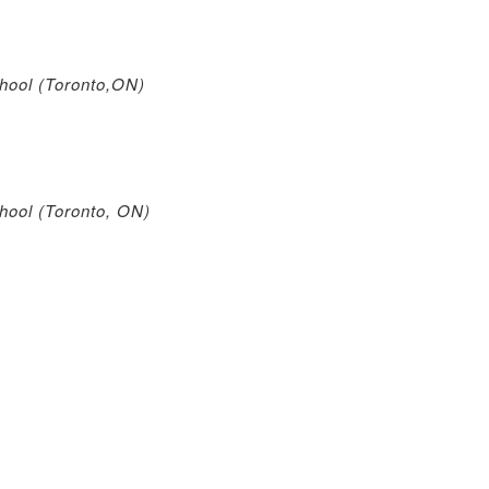
ool (Toronto,ON)
ool (Toronto, ON)