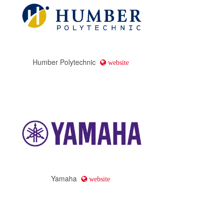
Humber Polytechnic
website
Yamaha
website