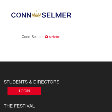
Conn-Selmer
website
STUDENTS & DIRECTORS
LOGIN
THE FESTIVAL