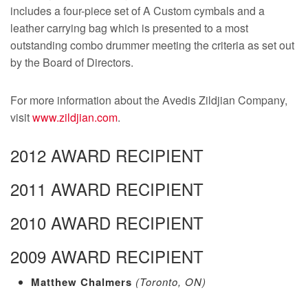
includes a four-piece set of A Custom cymbals and a
leather carrying bag which is presented to a most
outstanding combo drummer meeting the criteria as set out
by the Board of Directors.
For more information about the Avedis Zildjian Company,
visit
www.zildjian.com
.
2012 AWARD RECIPIENT
2011 AWARD RECIPIENT
2010 AWARD RECIPIENT
2009 AWARD RECIPIENT
Matthew Chalmers
(Toronto, ON)