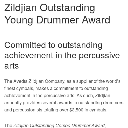
Zildjian Outstanding
Young Drummer Award
Committed to outstanding
achievement in the percussive
arts
The Avedis Zildjian Company, as a supplier of the world’s
finest cymbals, makes a commitment to outstanding
achievement in the percussive arts. As such, Zildjian
annually provides several awards to outstanding drummers
and percussionists totaling over $3,500 in cymbals.
The
Zildjian Outstanding Combo Drummer Award
,