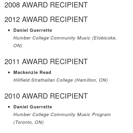
2008 AWARD RECIPIENT
2012 AWARD RECIPIENT
Daniel Guerrette
Humber College Community Music (Etobicoke,
ON)
2011 AWARD RECIPIENT
Mackenzie Read
Hillfield Strathallan College (Hamilton, ON)
2010 AWARD RECIPIENT
Daniel Guerrette
Humber College Community Music Program
(Toronto, ON)