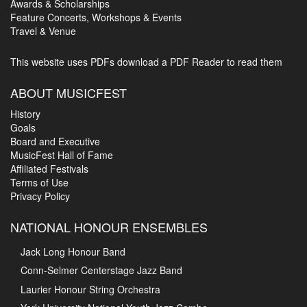
Awards & Scholarships
Feature Concerts, Workshops & Events
Travel & Venue
This website uses PDFs
download a PDF Reader to read them
ABOUT MUSICFEST
History
Goals
Board and Executive
MusicFest Hall of Fame
Affiliated Festivals
Terms of Use
Privacy Policy
NATIONAL HONOUR ENSEMBLES
Jack Long Honour Band
Conn-Selmer Centerstage Jazz Band
Laurier Honour String Orchestra