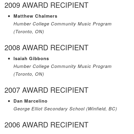
2009 AWARD RECIPIENT
Matthew Chalmers
Humber College Community Music Program
(Toronto, ON)
2008 AWARD RECIPIENT
Isaiah Gibbons
Humber College Community Music Program
(Toronto, ON)
2007 AWARD RECIPIENT
Dan Marcelino
George Elliot Secondary School (Winfield, BC)
2006 AWARD RECIPIENT