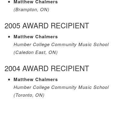
Matthew Chalmers
(Brampton, ON)
2005 AWARD RECIPIENT
Matthew Chalmers
Humber College Community Music School
(Caledon East, ON)
2004 AWARD RECIPIENT
Matthew Chalmers
Humber College Community Music School
(Toronto, ON)