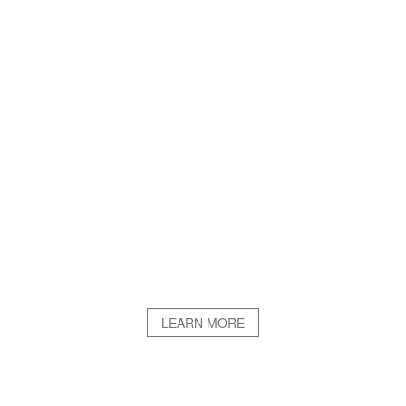
LEARN MORE