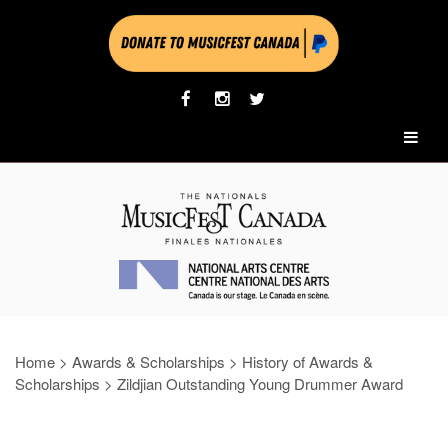
Home
>
Awards & Scholarships
>
History of Awards &
Scholarships
>
Zildjian Outstanding Young Drummer Award