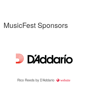
MusicFest Sponsors
Rico Reeds by D’Addario
website