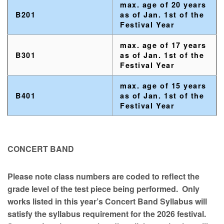
max. age of 20 years
B201
as of Jan. 1st of the
Festival Year
max. age of 17 years
B301
as of Jan. 1st of the
Festival Year
max. age of 15 years
B401
as of Jan. 1st of the
Festival Year
CONCERT BAND
Please note class numbers are coded to reflect the
grade level of the test piece being performed. Only
works listed in this year’s Concert Band Syllabus will
satisfy the syllabus requirement for the 2026 festival.