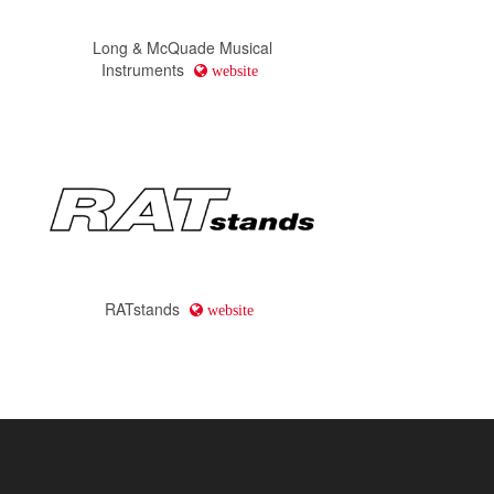
Long & McQuade Musical
Instruments
website
RATstands
website