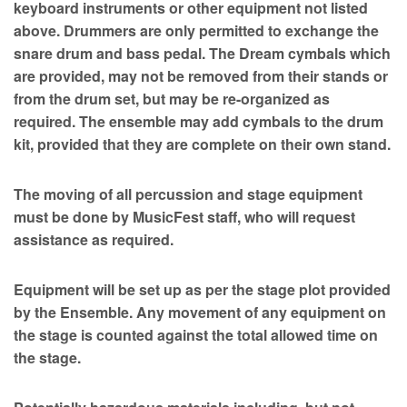
keyboard instruments or other equipment not listed
above. Drummers are only permitted to exchange the
snare drum and bass pedal. The Dream cymbals which
are provided, may not be removed from their stands or
from the drum set, but may be re-organized as
required. The ensemble may add cymbals to the drum
kit, provided that they are complete on their own stand.
The moving of all percussion and stage equipment
must be done by MusicFest staff, who will request
assistance as required.
Equipment will be set up as per the stage plot provided
by the Ensemble. Any movement of any equipment on
the stage is counted against the total allowed time on
the stage.