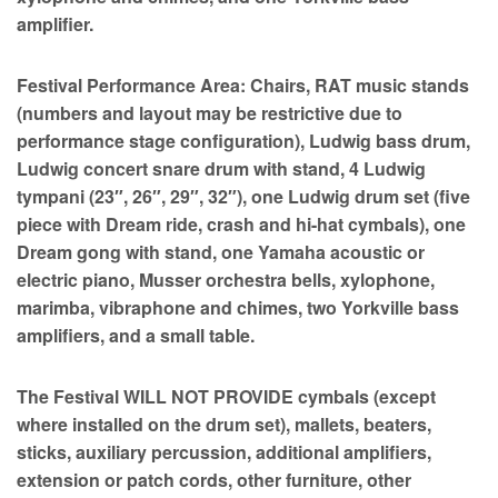
amplifier.
Festival Performance Area: Chairs, RAT music stands
(numbers and layout may be restrictive due to
performance stage configuration), Ludwig bass drum,
Ludwig concert snare drum with stand, 4 Ludwig
tympani (23″, 26″, 29″, 32″), one Ludwig drum set (five
piece with Dream ride, crash and hi-hat cymbals), one
Dream gong with stand, one Yamaha acoustic or
electric piano, Musser orchestra bells, xylophone,
marimba, vibraphone and chimes, two Yorkville bass
amplifiers, and a small table.
The Festival WILL NOT PROVIDE cymbals (except
where installed on the drum set), mallets, beaters,
sticks, auxiliary percussion, additional amplifiers,
extension or patch cords, other furniture, other