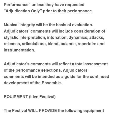
Performance” unless they have requested
“Adjudication Only” prior to their performance.
Musical integrity will be the basis of evaluation.
Adjudicators’ comments will include consideration of
stylistic interpretation, intonation, dynamics, attacks,
releases, articulations, blend, balance, repertoire and
instrumentation.
Adjudicator’s comments will reflect a total assessment
of the performance selections. Adjudicators’
comments will be intended as a guide for the continued
development of the Ensemble.
EQUIPMENT (Live Festival)
The Festival WILL PROVIDE the following equipment