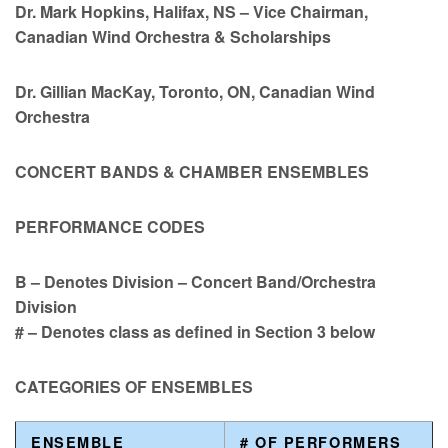
Dr. Mark Hopkins, Halifax, NS – Vice Chairman,
Canadian Wind Orchestra & Scholarships
Dr. Gillian MacKay, Toronto, ON, Canadian Wind
Orchestra
CONCERT BANDS & CHAMBER ENSEMBLES
PERFORMANCE CODES
B – Denotes Division – Concert Band/Orchestra
Division
# – Denotes class as defined in Section 3 below
CATEGORIES OF ENSEMBLES
ENSEMBLE
# OF PERFORMERS