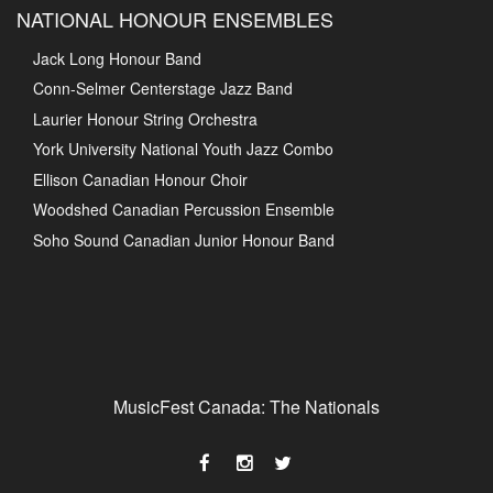
NATIONAL HONOUR ENSEMBLES
Jack Long Honour Band
Conn-Selmer Centerstage Jazz Band
Laurier Honour String Orchestra
York University National Youth Jazz Combo
Ellison Canadian Honour Choir
Woodshed Canadian Percussion Ensemble
Soho Sound Canadian Junior Honour Band
MusicFest Canada: The Nationals