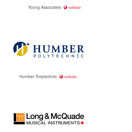
Young Associates
website
Humber Polytechnic
website