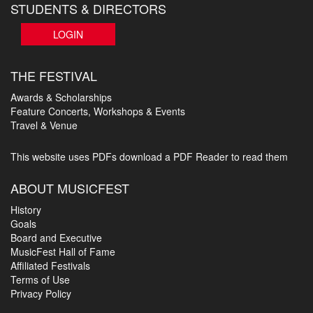
STUDENTS & DIRECTORS
LOGIN
THE FESTIVAL
Awards & Scholarships
Feature Concerts, Workshops & Events
Travel & Venue
This website uses PDFs
download a PDF Reader to read them
ABOUT MUSICFEST
History
Goals
Board and Executive
MusicFest Hall of Fame
Affiliated Festivals
Terms of Use
Privacy Policy