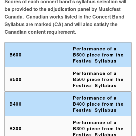
Scores of each concert band’s syllabus selection will
be provided to the adjudication panel by Musicfest
Canada. Canadian works listed in the Concert Band
Syllabus are marked (CA) and will also satisfy the
Canadian content requirement.
Performance of a
B600
B600 piece from the
Festival Syllabus
Performance of a
B500
B500 piece from the
Festival Syllabus
Performance of a
B400
B400 piece from the
Festival Syllabus
Performance of a
B300
B300 piece from the
Festival Syllabus