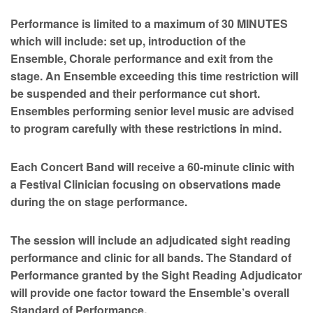
Performance is limited to a maximum of 30 MINUTES
which will include: set up, introduction of the
Ensemble, Chorale performance and exit from the
stage. An Ensemble exceeding this time restriction will
be suspended and their performance cut short.
Ensembles performing senior level music are advised
to program carefully with these restrictions in mind.
Each Concert Band will receive a 60-minute clinic with
a Festival Clinician focusing on observations made
during the on stage performance.
The session will include an adjudicated sight reading
performance and clinic for all bands. The Standard of
Performance granted by the Sight Reading Adjudicator
will provide one factor toward the Ensemble’s overall
Standard of Performance.