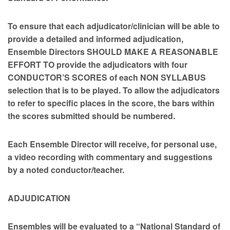
To ensure that each adjudicator/clinician will be able to
provide a detailed and informed adjudication,
Ensemble Directors SHOULD MAKE A REASONABLE
EFFORT TO provide the adjudicators with four
CONDUCTOR’S SCORES of each NON SYLLABUS
selection that is to be played.
To allow the adjudicators
to refer to specific places in the score, the bars within
the scores submitted should be numbered.
Each Ensemble Director will receive, for personal use,
a video recording with commentary and suggestions
by a noted conductor/teacher.
ADJUDICATION
Ensembles will be evaluated to a “National Standard of