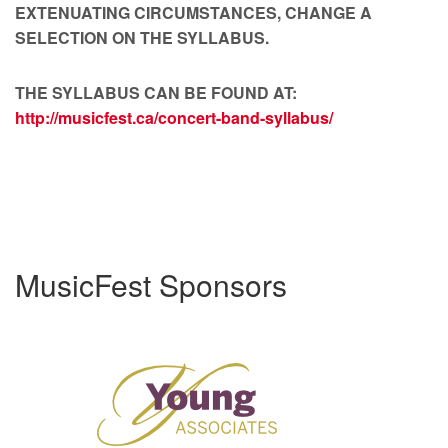
EXTENUATING CIRCUMSTANCES, CHANGE A
SELECTION ON THE SYLLABUS.
THE SYLLABUS CAN BE FOUND AT:
http://musicfest.ca/concert-band-syllabus/
MusicFest Sponsors