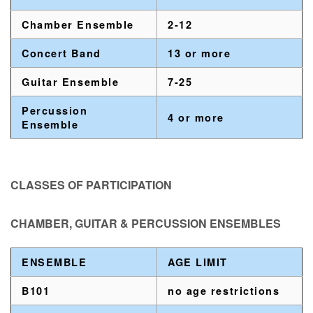
Chamber Ensemble
2-12
Concert Band
13 or more
Guitar Ensemble
7-25
Percussion
4 or more
Ensemble
CLASSES OF PARTICIPATION
CHAMBER, GUITAR & PERCUSSION ENSEMBLES
ENSEMBLE
AGE LIMIT
B101
no age restrictions