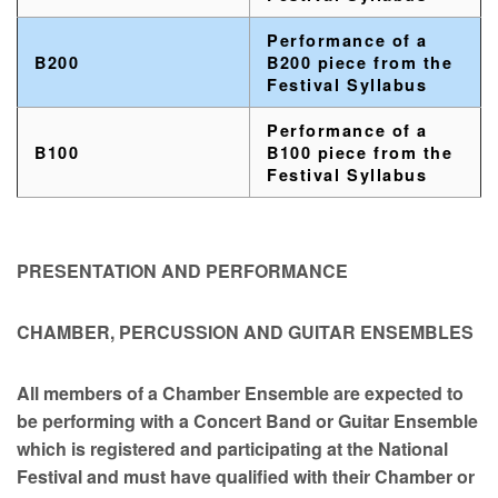
Performance of a
B200
B200 piece from the
Festival Syllabus
Performance of a
B100
B100 piece from the
Festival Syllabus
PRESENTATION AND PERFORMANCE
CHAMBER, PERCUSSION AND GUITAR ENSEMBLES
All members of a Chamber Ensemble are expected to
be performing with a Concert Band or Guitar Ensemble
which is registered and participating at the National
Festival and must have qualified with their Chamber or