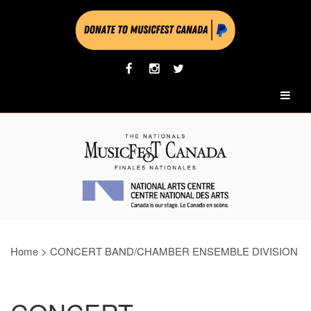
Home
>
CONCERT BAND/CHAMBER ENSEMBLE DIVISION