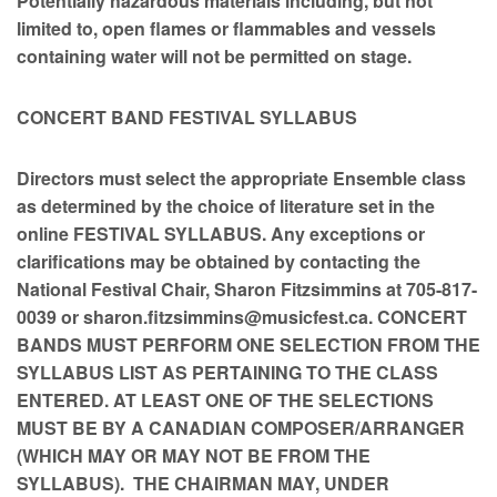
Potentially hazardous materials including, but not
limited to, open flames or flammables and vessels
containing water will not be permitted on stage.
CONCERT BAND FESTIVAL SYLLABUS
Directors must select the appropriate Ensemble class
as determined by the choice of literature set in the
online FESTIVAL SYLLABUS. Any exceptions or
clarifications may be obtained by contacting the
National Festival Chair, Sharon Fitzsimmins at 705-817-
0039 or sharon.fitzsimmins@musicfest.ca. CONCERT
BANDS MUST PERFORM ONE SELECTION FROM THE
SYLLABUS LIST AS PERTAINING TO THE CLASS
ENTERED. AT LEAST ONE OF THE SELECTIONS
MUST BE BY A CANADIAN COMPOSER/ARRANGER
(WHICH MAY OR MAY NOT BE FROM THE
SYLLABUS). THE CHAIRMAN MAY, UNDER