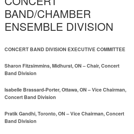
CONCERT
BAND/CHAMBER
ENSEMBLE DIVISION
CONCERT BAND DIVISION
EXECUTIVE COMMITTEE
Sharon Fitzsimmins, Midhurst, ON – Chair, Concert
Band Division
Isabelle Brassard-Porter, Ottawa, ON – Vice Chairman,
Concert Band Division
Pratik Gandhi, Toronto, ON – Vice Chairman, Concert
Band Division