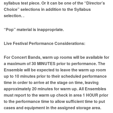
syllabus test piece. Or it can be one of the “Director’s
Choice” selections in addition to the Syllabus
selection. .
“Pop” material is inappropriate.
Live Festival Performance Considerations:
For Concert Bands, warm up rooms will be available for
a maximum of 30 MINUTES prior to performance. The
Ensemble will be expected to leave the warm up room
up to 10 minutes prior to their scheduled performance
time in order to arrive at the stage on time, leaving
approximately 20 minutes for warm up. All Ensembles
must report to the warm up check in area 1 HOUR prior
to the performance time to allow sufficient time to put
cases and equipment in the assigned storage area.