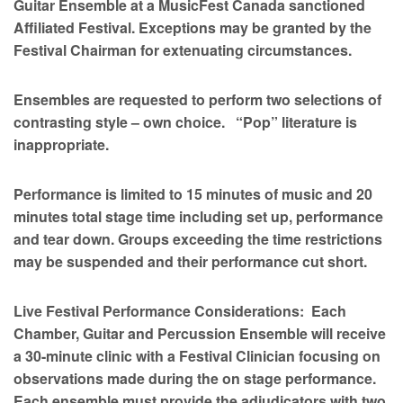
Guitar Ensemble at a MusicFest Canada sanctioned
Affiliated Festival. Exceptions may be granted by the
Festival Chairman for extenuating circumstances.
Ensembles are requested to perform two selections of
contrasting style – own choice. “Pop” literature is
inappropriate.
Performance is limited to 15 minutes of music and 20
minutes total stage time including set up, performance
and tear down. Groups exceeding the time restrictions
may be suspended and their performance cut short.
Live Festival Performance Considerations: Each
Chamber, Guitar and Percussion Ensemble will receive
a 30-minute clinic with a Festival Clinician focusing on
observations made during the on stage performance.
Each ensemble must provide the adjudicators with two