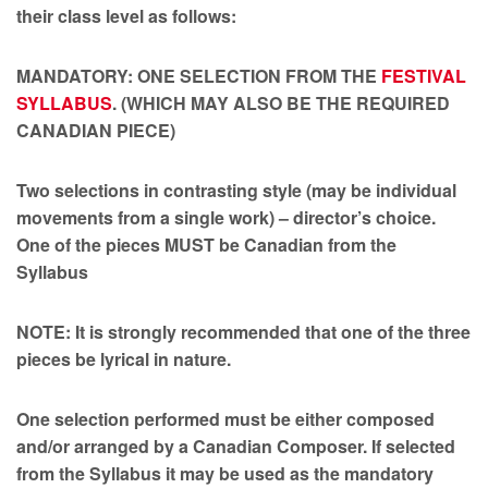
their class level as follows:
MANDATORY: ONE SELECTION FROM THE
FESTIVAL
SYLLABUS
. (WHICH MAY ALSO BE THE REQUIRED
CANADIAN PIECE)
Two selections in contrasting style (may be individual
movements from a single work) – director’s choice.
One of the pieces MUST be Canadian from the
Syllabus
NOTE: It is strongly recommended that one of the three
pieces be lyrical in nature.
One selection performed must be either composed
and/or arranged by a Canadian Composer. If selected
from the Syllabus it may be used as the mandatory