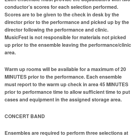
conductor’s scores for each selection performed.
Scores are to be given to the check in desk by the
director prior to the performance and picked up by the
director following the performance and clinic.
MusicFest is not responsible for materials not picked
up prior to the ensemble leaving the performance/clinic
area.
Warm up rooms will be available for a maximum of 20
MINUTES prior to the performance. Each ensemble
must report to the warm up check in area 45 MINUTES
prior to performance time to allow sufficient time to put
cases and equipment in the assigned storage area.
CONCERT BAND
Ensembles are required to perform three selections at