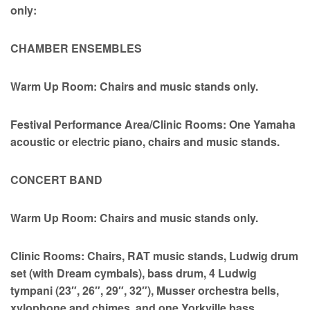
only:
CHAMBER ENSEMBLES
Warm Up Room: Chairs and music stands only.
Festival Performance Area/Clinic Rooms: One Yamaha
acoustic or electric piano, chairs and music stands.
CONCERT BAND
Warm Up Room: Chairs and music stands only.
Clinic Rooms: Chairs, RAT music stands, Ludwig drum
set (with Dream cymbals), bass drum, 4 Ludwig
tympani (23″, 26″, 29″, 32″), Musser orchestra bells,
xylophone and chimes, and one Yorkville bass