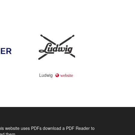
Ludwig
website
his website uses PDFs
download a PDF Reader to
ead them