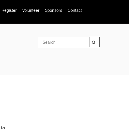
Register
Volunteer
Sponsors
Contact
 to