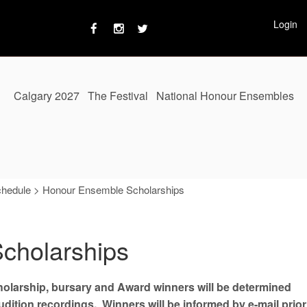
Login
Calgary 2027
The Festival
National Honour Ensembles
chedule
>
Honour Ensemble Scholarships
cholarships
cholarship, bursary and Award winners will be determined
ition recordings. Winners will be informed by e-mail prior