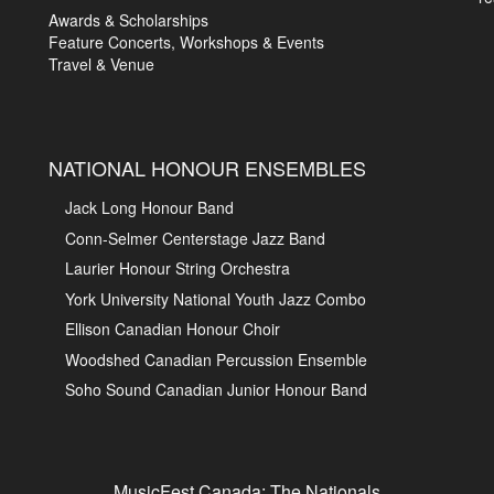
Awards & Scholarships
Feature Concerts, Workshops & Events
Travel & Venue
NATIONAL HONOUR ENSEMBLES
Jack Long Honour Band
Conn-Selmer Centerstage Jazz Band
Laurier Honour String Orchestra
York University National Youth Jazz Combo
Ellison Canadian Honour Choir
Woodshed Canadian Percussion Ensemble
Soho Sound Canadian Junior Honour Band
MusicFest Canada: The Nationals