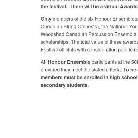
the festival. There will be a virtual Awar
Only
members of the six Honour Ensembles;
Canadian String Orchestra, the National Yo
Woodshed Canadian Percussion Ensemble and
scholarships. The total value of these awards
Festival officials with consideration paid t
All
Honour Ensemble
participants at the 50
provided they meet the stated criteria.
To be 
members must be enrolled in high school
secondary students.