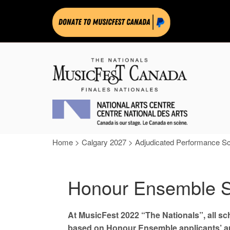
Home
>
Calgary 2027
>
Adjudicated Performance S
Honour Ensemble S
At MusicFest 2022 “The Nationals”, all s
based on Honour Ensemble applicants’ aud