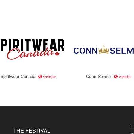
Spiritwear Canada
Conn-Selmer
website
website
T
THE FESTIVAL
r