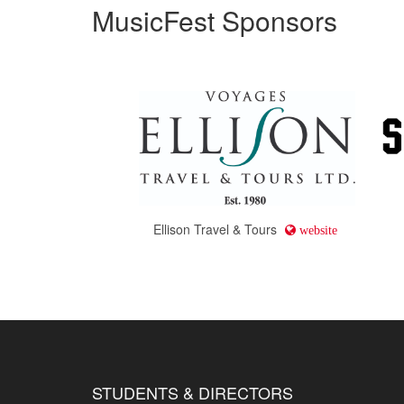
MusicFest Sponsors
Ellison Travel & Tours
website
STUDENTS & DIRECTORS