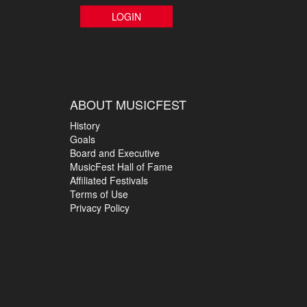
LOGIN
ABOUT MUSICFEST
History
Goals
Board and Executive
MusicFest Hall of Fame
Affiliated Festivals
Terms of Use
Privacy Policy