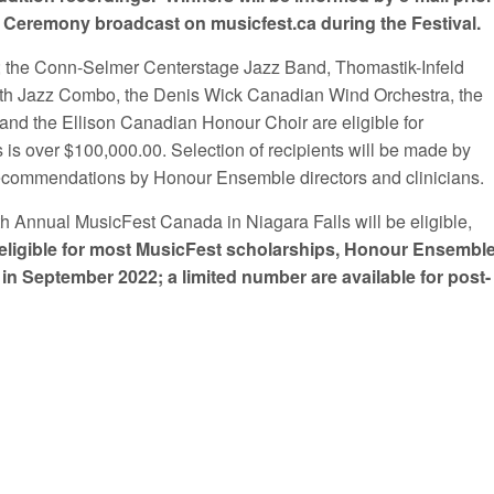
ds Ceremony broadcast on musicfest.ca during the Festival.
 the Conn-Selmer Centerstage Jazz Band, Thomastik-Infeld
uth Jazz Combo, the Denis Wick Canadian Wind Orchestra, the
 the Ellison Canadian Honour Choir are eligible for
 is over $100,000.00. Selection of recipients will be made by
o recommendations by Honour Ensemble directors and clinicians.
th Annual MusicFest Canada in Niagara Falls will be eligible,
eligible for most MusicFest scholarships, Honour Ensembl
 in September 2022
; a limited number are available for post-