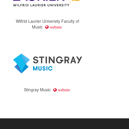
Wilfrid Laurier University Faculty of
Music
website
Stingray Music
website