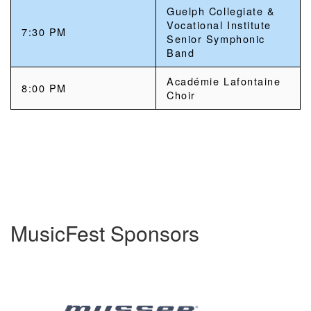
Guelph Collegiate &
Vocational Institute
7:30 PM
Senior Symphonic
Band
Académie Lafontaine
8:00 PM
Choir
MusicFest Sponsors