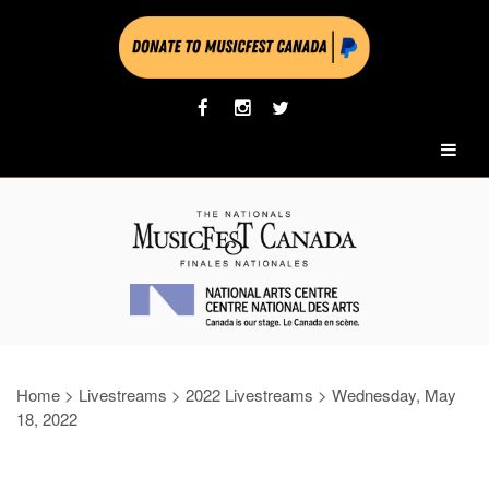
Home
>
Livestreams
>
2022 Livestreams
>
Wednesday, May
18, 2022