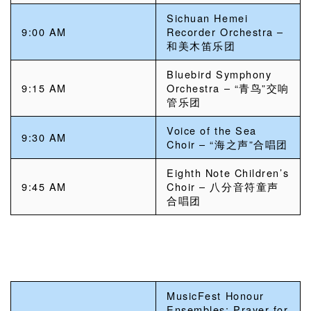
Sichuan Hemei
9:00 AM
Recorder Orchestra –
和美木笛乐团
Bluebird Symphony
9:15 AM
Orchestra – “青鸟”交响
管乐团
Voice of the Sea
9:30 AM
Choir – “海之声”合唱团
Eighth Note Children’s
9:45 AM
Choir – 八分音符童声
合唱团
MusicFest Honour
Ensembles: Prayer for