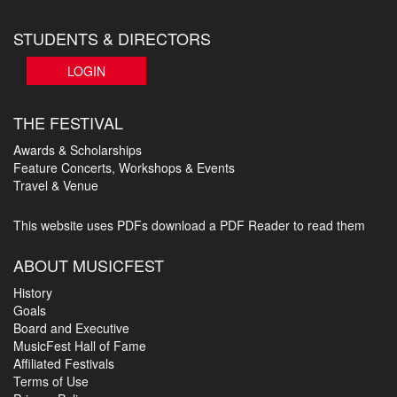
STUDENTS & DIRECTORS
LOGIN
THE FESTIVAL
Awards & Scholarships
Feature Concerts, Workshops & Events
Travel & Venue
This website uses PDFs
download a PDF Reader to read them
ABOUT MUSICFEST
History
Goals
Board and Executive
MusicFest Hall of Fame
Affiliated Festivals
Terms of Use