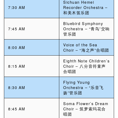
Sichuan Hemei
7:30 AM
Recorder Orchestra –
和美木笛乐团
Bluebird Symphony
7:45 AM
Orchestra – “青鸟”交响
管乐团
Voice of the Sea
8:00 AM
Choir – “海之声”合唱团
Eighth Note Children’s
8:15 AM
Choir – 八分音符童声
合唱团
Flying Young
8:30 AM
Orchestra – “乐音飞
扬”管乐团
Soma Flower’s Dream
8:45 AM
Choir – 筑梦索玛花合
唱团