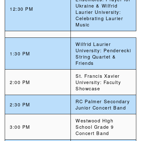
Ukraine & Wilfrid
12:30 PM
Laurier University:
Celebrating Laurier
Music
Wilfrid Laurier
University: Penderecki
1:30 PM
String Quartet &
Friends
St. Francis Xavier
2:00 PM
University: Faculty
Showcase
RC Palmer Secondary
2:30 PM
Junior Concert Band
Westwood High
3:00 PM
School Grade 9
Concert Band