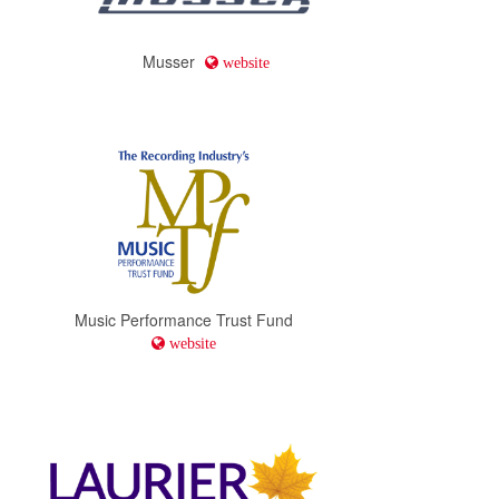
Musser
website
Music Performance Trust Fund
website