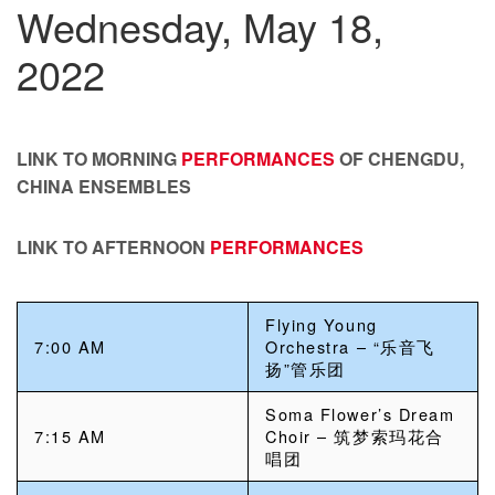
Wednesday, May 18,
2022
LINK TO MORNING
PERFORMANCES
OF CHENGDU,
CHINA ENSEMBLES
LINK TO AFTERNOON
PERFORMANCES
Flying Young
7:00 AM
Orchestra – “乐音飞
扬”管乐团
Soma Flower’s Dream
7:15 AM
Choir – 筑梦索玛花合
唱团