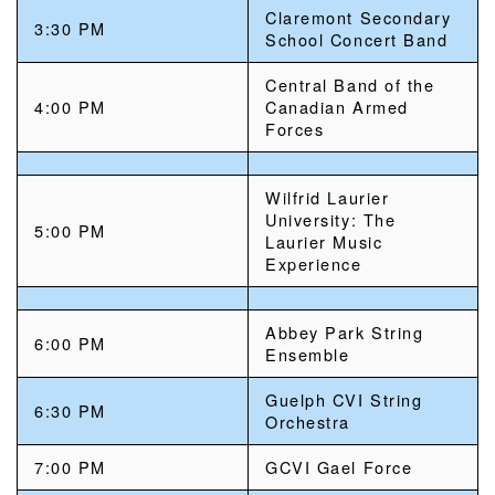
Claremont Secondary
3:30 PM
School Concert Band
Central Band of the
4:00 PM
Canadian Armed
Forces
Wilfrid Laurier
University: The
5:00 PM
Laurier Music
Experience
Abbey Park String
6:00 PM
Ensemble
Guelph CVI String
6:30 PM
Orchestra
7:00 PM
GCVI Gael Force