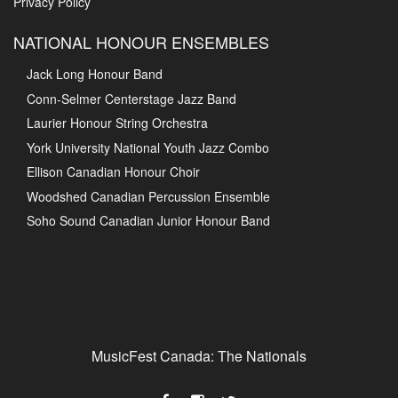
Privacy Policy
NATIONAL HONOUR ENSEMBLES
Jack Long Honour Band
Conn-Selmer Centerstage Jazz Band
Laurier Honour String Orchestra
York University National Youth Jazz Combo
Ellison Canadian Honour Choir
Woodshed Canadian Percussion Ensemble
Soho Sound Canadian Junior Honour Band
MusicFest Canada: The Nationals