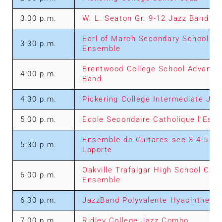
3:00 p.m.
W. L. Seaton Gr. 9-12 Jazz Band
Earl of March Secondary School Se
3:30 p.m.
Ensemble
Brentwood College School Advance
4:00 p.m.
Band
4:30 p.m.
Pickering College Intermediate Jaz
5:00 p.m.
Ecole Secondaire Catholique l’Esso
Ensemble de Guitares sec 3-4-5 Pie
5:30 p.m.
Laporte
Oakville Trafalgar High School Ch
6:00 p.m.
Ensemble
6:30 p.m.
JazzBand Polyvalente Hyacinthe D
7:00 p.m.
Ridley College Jazz Combo