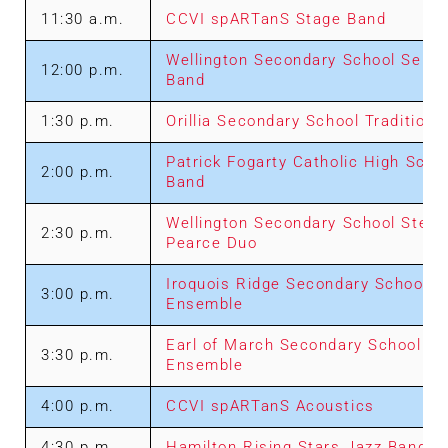
11:30 a.m.
CCVI spARTanS Stage Band
Wellington Secondary School Senio
12:00 p.m.
Band
1:30 p.m.
Orillia Secondary School Traditiona
Patrick Fogarty Catholic High Scho
2:00 p.m.
Band
Wellington Secondary School Stev
2:30 p.m.
Pearce Duo
Iroquois Ridge Secondary School J
3:00 p.m.
Ensemble
Earl of March Secondary School Ju
3:30 p.m.
Ensemble
4:00 p.m.
CCVI spARTanS Acoustics
4:30 p.m.
Hamilton Rising Stars Jazz Band