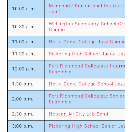
Mennonite Educational Institute “R
10:00 a.m.
Jam”
Wellington Secondary School Grade
10:30 a.m.
Combo
11:00 a.m.
Notre Dame College Jazz Combo
11:30 a.m.
Pickering High School Junior Jazz
Fort Richmond Collegiate Intermed
12:00 p.m.
Ensemble
1:30 p.m.
Notre Dame College School Jazz B
Fort Richmond Collegiate Senior J
2:00 p.m.
Ensemble
2:30 p.m.
Nepean All-City Lab Band
3:00 p.m.
Pickering High School Senior Jazz