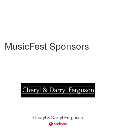
MusicFest Sponsors
Cheryl & Darryl Ferguson
website