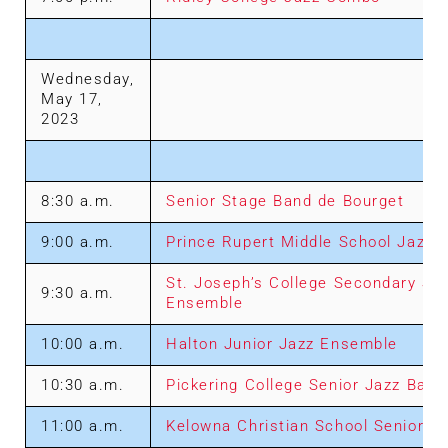
Wednesday,
May 17,
2023
8:30 a.m.
Senior Stage Band de Bourget
9:00 a.m.
Prince Rupert Middle School Jazz 
St. Joseph’s College Secondary Sch
9:30 a.m.
Ensemble
10:00 a.m.
Halton Junior Jazz Ensemble
10:30 a.m.
Pickering College Senior Jazz Band
11:00 a.m.
Kelowna Christian School Senior J