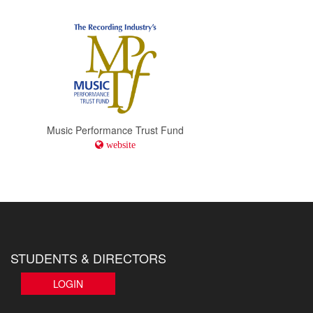
Music Performance Trust Fund
website
STUDENTS & DIRECTORS
LOGIN