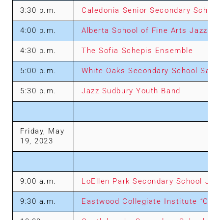
3:30 p.m.
Caledonia Senior Secondary Schoo
4:00 p.m.
Alberta School of Fine Arts Jazz E
4:30 p.m.
The Sofia Schepis Ensemble
5:00 p.m.
White Oaks Secondary School Sax 
5:30 p.m.
Jazz Sudbury Youth Band
Friday, May
19, 2023
9:00 a.m.
LoEllen Park Secondary School Jaz
9:30 a.m.
Eastwood Collegiate Institute “Con