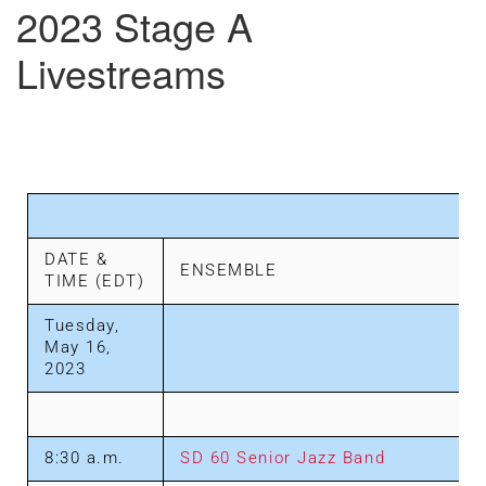
2023 Stage A
Livestreams
DATE &
ENSEMBLE
TIME (EDT)
Tuesday,
May 16,
2023
8:30 a.m.
SD 60 Senior Jazz Band