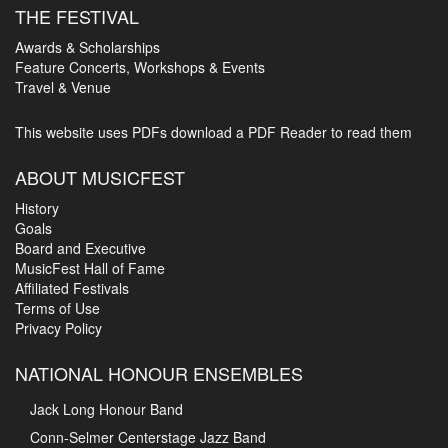
THE FESTIVAL
Awards & Scholarships
Feature Concerts, Workshops & Events
Travel & Venue
This website uses PDFs
download a PDF Reader to read them
ABOUT MUSICFEST
History
Goals
Board and Executive
MusicFest Hall of Fame
Affiliated Festivals
Terms of Use
Privacy Policy
NATIONAL HONOUR ENSEMBLES
Jack Long Honour Band
Conn-Selmer Centerstage Jazz Band