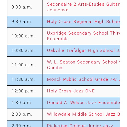
Secondaire 2 Arts-Etudes Guitares 
9:00 a.m.
Jeunesse
9:30 a.m.
Holy Cross Regional High School “F
Uxbridge Secondary School Third 
10:00 a.m.
Ensemble
10:30 a.m.
Oakville Trafalgar High School Jaz
W. L. Seaton Secondary School Sen
11:00 a.m.
Combo
11:30 a.m.
Monck Public School Grade 7-8 Ja
12:00 p.m.
Holy Cross Jazz ONE
1:30 p.m.
Donald A. Wilson Jazz Ensemble
2:00 p.m.
Willowdale Middle School Jazz Ban
2:30 p.m.
Pickering College Junior Jazz