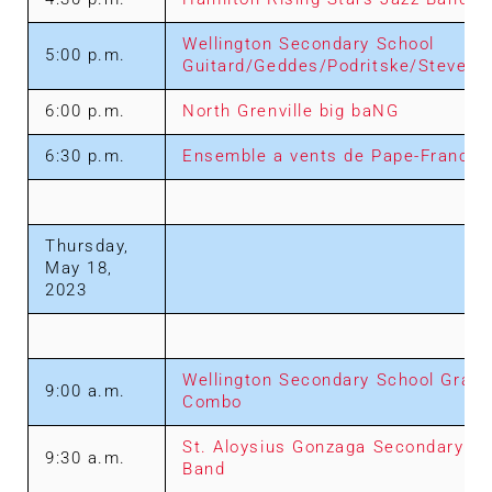
Wellington Secondary School
5:00 p.m.
Guitard/Geddes/Podritske/Steven
6:00 p.m.
North Grenville big baNG
6:30 p.m.
Ensemble a vents de Pape-Francoi
Thursday,
May 18,
2023
Wellington Secondary School Grade
9:00 a.m.
Combo
St. Aloysius Gonzaga Secondary Sc
9:30 a.m.
Band