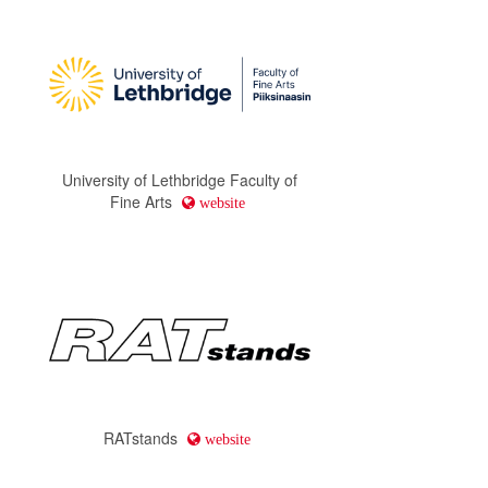
University of Lethbridge Faculty of
Fine Arts
website
RATstands
website