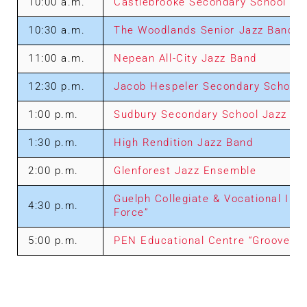
10:00 a.m.
Castlebrooke Secondary School Ja
10:30 a.m.
The Woodlands Senior Jazz Band
11:00 a.m.
Nepean All-City Jazz Band
12:30 p.m.
Jacob Hespeler Secondary School J
1:00 p.m.
Sudbury Secondary School Jazz E
1:30 p.m.
High Rendition Jazz Band
2:00 p.m.
Glenforest Jazz Ensemble
Guelph Collegiate & Vocational Inst
4:30 p.m.
Force”
5:00 p.m.
PEN Educational Centre “Groove M