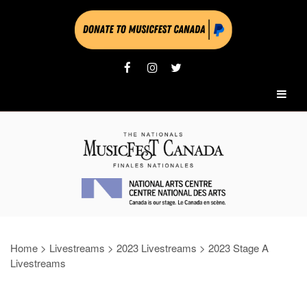
Home
>
Livestreams
>
2023 Livestreams
>
2023 Stage A
Livestreams