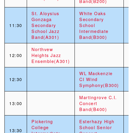
Band(B200)
St. Aloysius
White Oaks
Gonzaga
Secondary
11:30
Secondary
School
School Jazz
Intermediate
Band(A301)
Band(B300)
Northvew
12:00
Heights Jazz
Ensemble(A301)
WL Mackenzie
12:30
CI Wind
Symphony(B300)
Martingrove C.I.
13:00
Concert
Band(B400)
Pickering
Esterhazy High
College
School Senior
13:30