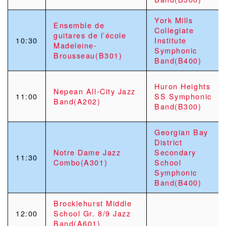
York Mills
Ensemble de
Collegiate
guitares de l’école
10:30
Institute
Madeleine-
Symphonic
Brousseau(B301)
Band(B400)
Huron Heights
Nepean All-City Jazz
11:00
SS Symphonic
Band(A202)
Band(B300)
Georgian Bay
District
Notre Dame Jazz
Secondary
11:30
Combo(A301)
School
Symphonic
Band(B400)
Brocklehurst Middle
12:00
School Gr. 8/9 Jazz
Band(A601)