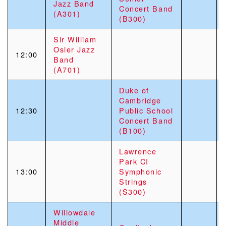
Jazz Band
Concert Band
(A301)
(B300)
Sir William
Osler Jazz
12:00
Band
(A701)
Duke of
Cambridge
12:30
Public School
Concert Band
(B100)
Lawrence
Park CI
13:00
Symphonic
Strings
(S300)
Willowdale
Middle