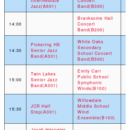
Intermediate
Concert
Jazz(A501)
Band(B300)
Branksome Hall
14:00
Concert
Band(B200)
White Oaks
Pickering HS
Secondary
14:30
Senior Jazz
School Concert
Band(A301)
Band(B500)
Emily Carr
Twin Lakes
Public School
15:00
Senior Jazz
Symphonic
Band(A301)
Winds(B100)
Willowdale
JCR Half
Middle School
15:30
Step(A301)
Wind
Ensemble(B100)
Jacob Hespeler