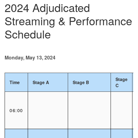
2024 Adjudicated
Streaming & Performance
Schedule
Monday, May 13, 2024
Stage
Time
Stage A
Stage B
C
06:00