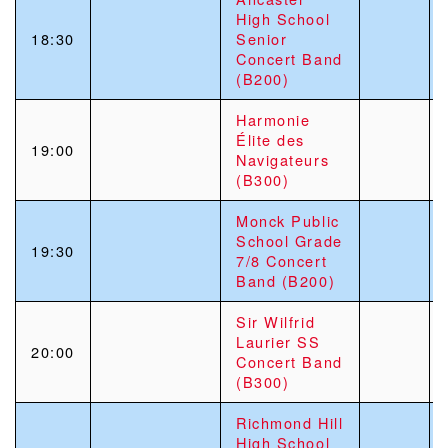
High School
18:30
Senior
Concert Band
(B200)
Harmonie
Élite des
19:00
Navigateurs
(B300)
Monck Public
School Grade
19:30
7/8 Concert
Band (B200)
Sir Wilfrid
Laurier SS
20:00
Concert Band
(B300)
Richmond Hill
High School