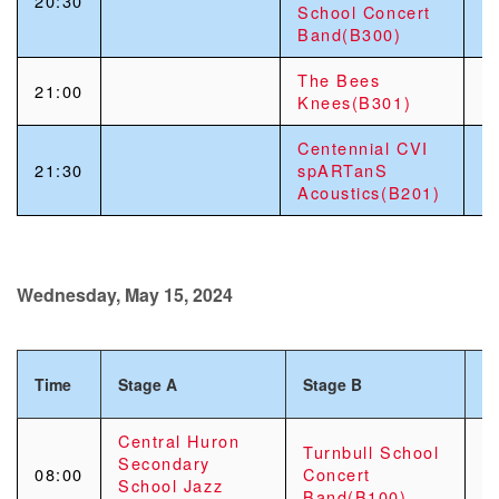
20:30
School Concert
Band(B300)
The Bees
21:00
Knees(B301)
Centennial CVI
21:30
spARTanS
Acoustics(B201)
Wednesday, May 15, 2024
Time
Stage A
Stage B
S
Central Huron
Turnbull School
Secondary
08:00
Concert
School Jazz
Band(B100)