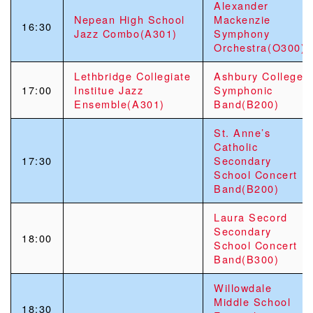
Alexander
Nepean High School
Mackenzie
16:30
Jazz Combo(A301)
Symphony
Orchestra(O300)
Lethbridge Collegiate
Ashbury College
17:00
Institue Jazz
Symphonic
Ensemble(A301)
Band(B200)
St. Anne’s
Catholic
17:30
Secondary
School Concert
Band(B200)
Laura Secord
Secondary
18:00
School Concert
Band(B300)
Willowdale
Middle School
18:30