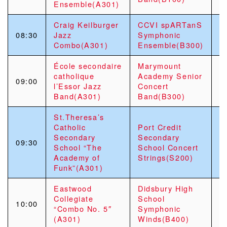
Ensemble(A301)
Craig Keilburger
CCVI spARTanS
08:30
Jazz
Symphonic
Combo(A301)
Ensemble(B300)
École secondaire
Marymount
G
catholique
Academy Senior
09:00
S
l’Essor Jazz
Concert
C
Band(A301)
Band(B300)
St.Theresa’s
Catholic
Port Credit
Secondary
Secondary
09:30
School “The
School Concert
Academy of
Strings(S200)
Funk”(A301)
Eastwood
Didsbury High
Collegiate
School
10:00
“Combo No. 5″
Symphonic
(A301)
Winds(B400)