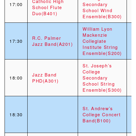
Catholic High
S
17:00
Secondary
School Flute
S
School Wind
Duo(B401)
“
Ensemble(B300)
William Lyon
Mackenzie
R.C. Palmer
17:30
Collegiate
Jazz Band(A201)
Institute String
Ensemble(S200)
St. Joseph’s
College
S
Jazz Band
18:00
Secondary
M
PHD(A301)
School String
R
Ensemble(S300)
P
St. Andrew’s
S
18:30
College Concert
“
Band(B
100)
C
C