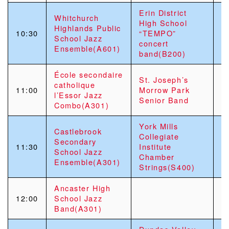
Erin District
Whitchurch
High School
Highlands Public
10:30
“TEMPO”
School Jazz
concert
Ensemble(A601)
band(B200)
École secondaire
St. Joseph’s
catholique
11:00
Morrow Park
l’Essor Jazz
Senior Band
Combo(A301)
York Mills
Castlebrook
Collegiate
Secondary
Sa
11:30
Institute
School Jazz
C
Chamber
Ensemble(A301)
Strings(S400)
Ancaster High
H
12:00
School Jazz
C
Band(A301)
C