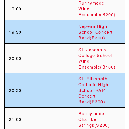
Runnymede
19:00
Wind
Ensemble(B200)
Nepean High
19:30
School Concert
Band(B300)
St. Joseph’s
College School
20:00
Wind
Ensemble(B100)
St. Elizabeth
Catholic High
20:30
School RAP
Concert
Band(B300)
Runnymede
21:00
Chamber
Strings(S200)