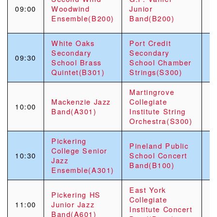
09:00
Woodwind
Junior
Ensemble(B200)
Band(B200)
White Oaks
Port Credit
Secondary
Secondary
09:30
School Brass
School Chamber
Quintet(B301)
Strings(S300)
Martingrove
Mackenzie Jazz
Collegiate
10:00
Band(A301)
Institute String
Orchestra(S300)
Pickering
Pineland Public
College Senior
10:30
School Concert
Jazz
Band(B100)
Ensemble(A301)
East York
Pickering HS
Collegiate
11:00
Junior Jazz
Institute Concert
Band(A601)