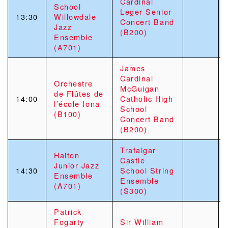
Cardinal
School
Leger Senior
13:30
Willowdale
Concert Band
Jazz
(B200)
Ensemble
(A701)
James
Cardinal
Orchestre
McGuigan
de Flûtes de
14:00
Catholic High
l’école Iona
School
(B100)
Concert Band
(B200)
Trafalgar
Halton
Castle
Junior Jazz
14:30
School String
Ensemble
Ensemble
(A701)
(S300)
Patrick
Fogarty
Sir William