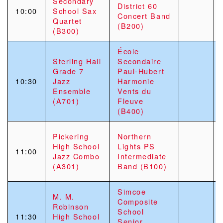
Secondary
District 60
10:00
School Sax
Concert Band
Quartet
(B200)
(B300)
École
Sterling Hall
Secondaire
Grade 7
Paul-Hubert
10:30
Jazz
Harmonie
Ensemble
Vents du
(A701)
Fleuve
(B400)
Pickering
Northern
High School
Lights PS
11:00
Jazz Combo
Intermediate
(A301)
Band (B100)
Simcoe
M. M.
Composite
Robinson
School
11:30
High School
Senior