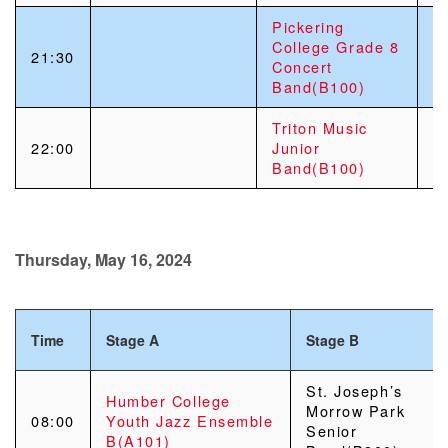
Pickering
College Grade 8
21:30
Concert
Band(B100)
Triton Music
22:00
Junior
Band(B100)
Thursday, May 16, 2024
Time
Stage A
Stage B
St. Joseph’s
Humber College
Morrow Park
08:00
Youth Jazz Ensemble
Senior
B(A101)