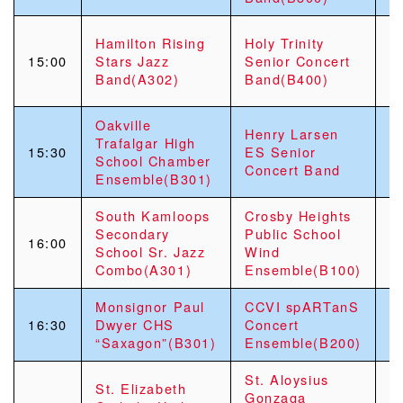
H
Hamilton Rising
Holy Trinity
S
15:00
Stars Jazz
Senior Concert
S
Band(A302)
Band(B400)
J
Oakville
G
Henry Larsen
Trafalgar High
S
15:30
ES Senior
School Chamber
S
Concert Band
Ensemble(B301)
E
South Kamloops
Crosby Heights
S
Secondary
Public School
M
16:00
School Sr. Jazz
Wind
E
Combo(A301)
Ensemble(B100)
C
Monsignor Paul
CCVI spARTanS
S
16:30
Dwyer CHS
Concert
S
“Saxagon”(B301)
Ensemble(B200)
C
St. Aloysius
St. Elizabeth
C
Gonzaga