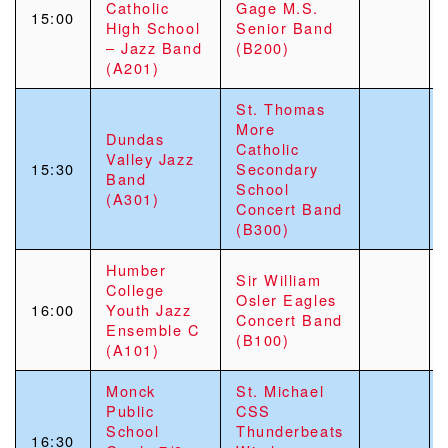
Catholic
Gage M.S.
15:00
High School
Senior Band
– Jazz Band
(B200)
(A201)
St. Thomas
More
Dundas
Catholic
Valley Jazz
15:30
Secondary
Band
School
(A301)
Concert Band
(B300)
Humber
Sir William
College
Osler Eagles
16:00
Youth Jazz
Concert Band
Ensemble C
(B100)
(A101)
Monck
St. Michael
Public
CSS
School
Thunderbeats
16:30