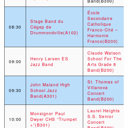
Band(B300)
École
Secondaire
Stage Band du
Catholique
08:30
Cégep de
Franco-Cité –
Drummondville(A102)
Harmonie
Franco(B200)
Claude Watson
Henry Larsen ES
School For The
09:00
Jazz Band
Arts Grade 8
Band(B200)
St. Thomas of
John Maland High
Villanova
09:30
School Jazz
Concert
Band(A301)
Band(B200)
Laurel Heights
Monsignor Paul
S.S. Senior
10:00
Dwyer CHS “Trumpet
Concert
+”(B301)
Band(B300)