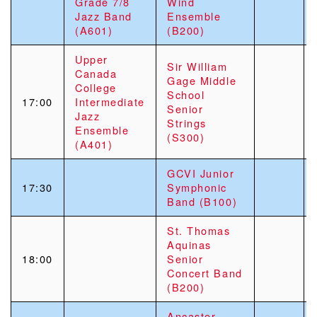
Grade 7/8
Wind
Jazz Band
Ensemble
(A601)
(B200)
Upper
Sir William
Canada
Gage Middle
College
School
17:00
Intermediate
Senior
Jazz
Strings
Ensemble
(S300)
(A401)
GCVI Junior
17:30
Symphonic
Band (B100)
St. Thomas
Aquinas
18:00
Senior
Concert Band
(B200)
Ancaster