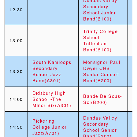
Dundas Valley
G
Secondary
12:30
S
School Junior
“
Band(B100)
Trinity College
School
13:00
Tottenham
Band(B100)
South Kamloops
Monsignor Paul
R
Secondary
Dwyer CHS
H
13:30
School Jazz
Senior Concert
V
Band(A301)
Band(B200)
F
Didsbury High
S
Bande De Sous-
14:00
School -The
M
Sol(B200)
Minor Six(A301)
C
Dundas Valley
Pickering
S
Secondary
14:30
College Junior
S
School Senior
Jazz(A701)
C
Band(B300)