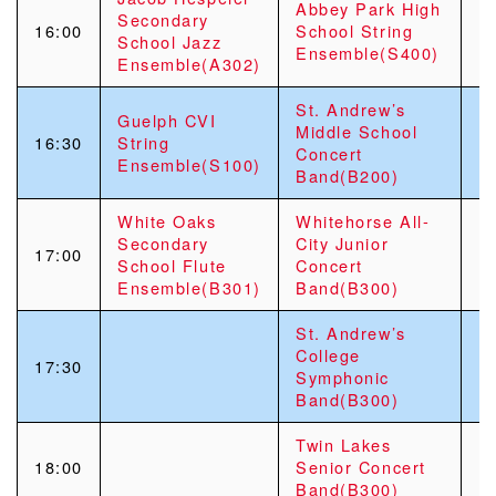
Abbey Park High
Secondary
16:00
School String
School Jazz
Ensemble(S400)
Ensemble(A302)
St. Andrew’s
Guelph CVI
Middle School
16:30
String
Concert
Ensemble(S100)
Band(B200)
White Oaks
Whitehorse All-
Secondary
City Junior
17:00
School Flute
Concert
Ensemble(B301)
Band(B300)
St. Andrew’s
College
17:30
Symphonic
Band(B300)
Twin Lakes
18:00
Senior Concert
Band(B300)