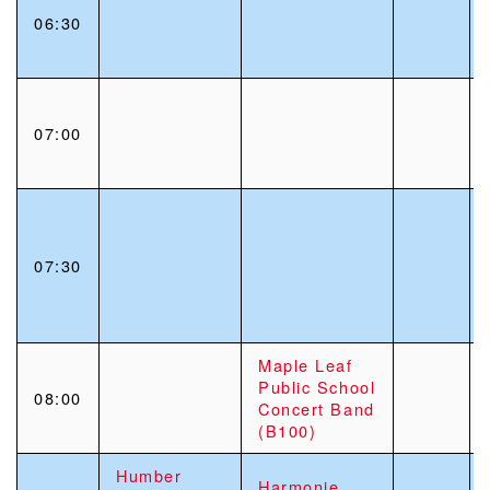
06:30
07:00
07:30
Maple Leaf
Public School
08:00
Concert Band
(B100)
Humber
Harmonie