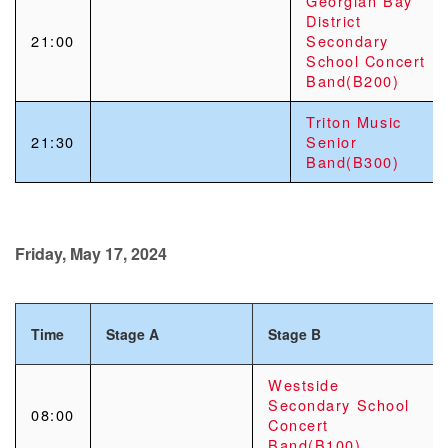
Georgian Bay
District
21:00
Secondary
School Concert
Band(B200)
Triton Music
21:30
Senior
Band(B300)
Friday, May 17, 2024
Time
Stage A
Stage B
Westside
Secondary School
08:00
Concert
Band(B100)