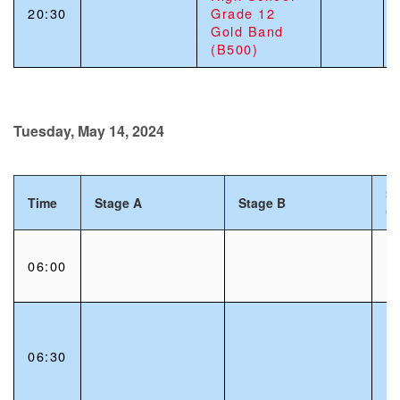
20:30
Grade 12
Gold Band
(B500)
Tuesday, May 14, 2024
St
Time
Stage A
Stage B
C
06:00
06:30