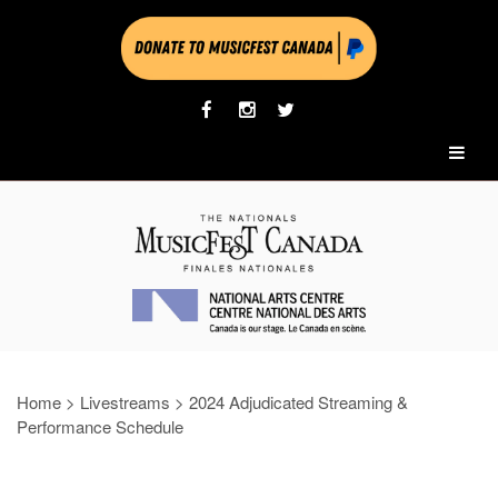
Home
>
Livestreams
>
2024 Adjudicated Streaming &
Performance Schedule