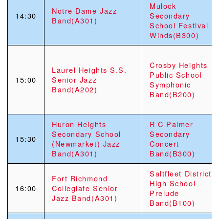
Mulock
Notre Dame Jazz
14:30
Secondary
Band(A301)
School Festival
Winds(B300)
Crosby Heights
Laurel Heights S.S.
Public School
15:00
Senior Jazz
Symphonic
Band(A202)
Band(B200)
Huron Heights
R C Palmer
Secondary School
Secondary
15:30
(Newmarket) Jazz
Concert
Band(A301)
Band(B300)
Saltfleet District
Fort Richmond
High School
16:00
Collegiate Senior
Prelude
Jazz Band(A301)
Band(B100)