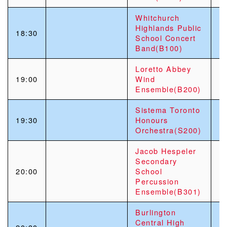
Whitchurch
Highlands Public
18:30
School Concert
Band(B100)
Loretto Abbey
19:00
Wind
Ensemble(B200)
Sistema Toronto
19:30
Honours
Orchestra(S200)
Jacob Hespeler
Secondary
20:00
School
Percussion
Ensemble(B301)
Burlington
Central High