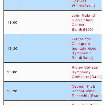
Festival
Winds(B200)
John Maland
High School
19:00
Concert
Band(B400)
Lethbridge
Collegiate
19:30
Institute Gold
Symphonic
Band(B400)
Ridley College
20:00
Symphony
Orchestra(O400)
Nepean High
20:30
School Wind
Ensemble(B500)