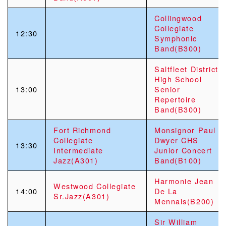
Collingwood
Collegiate
12:30
Symphonic
Band(B300)
Saltfleet District
High School
13:00
Senior
Repertoire
Band(B300)
Fort Richmond
Monsignor Paul
Collegiate
Dwyer CHS
13:30
Intermediate
Junior Concert
Jazz(A301)
Band(B100)
Harmonie Jean
Westwood Collegiate
14:00
De La
Sr.Jazz(A301)
Mennais(B200)
Sir William