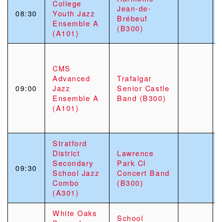
College
Jean-de-
08:30
Youth Jazz
Brébeuf
Ensemble A
(B300)
(A101)
CMS
Advanced
Trafalgar
09:00
Jazz
Senior Castle
Ensemble A
Band (B300)
(A101)
Stratford
District
Lawrence
Secondary
Park CI
09:30
School Jazz
Concert Band
Combo
(B300)
(A301)
White Oaks
School