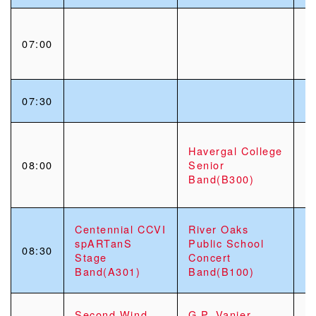
07:00
07:30
Havergal College
08:00
Senior
Band(B300)
Centennial CCVI
River Oaks
spARTanS
Public School
08:30
Stage
Concert
Band(A301)
Band(B100)
Second Wind
G.P. Vanier