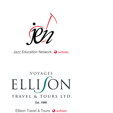
Jazz Education Network
website
Ellison Travel & Tours
website