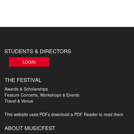
STUDENTS & DIRECTORS
LOGIN
THE FESTIVAL
Awards & Scholarships
Feature Concerts, Workshops & Events
Travel & Venue
This website uses PDFs
download a PDF Reader to read them
ABOUT MUSICFEST