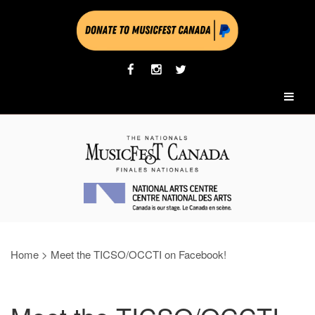
Home
>
Meet the TICSO/OCCTI on Facebook!