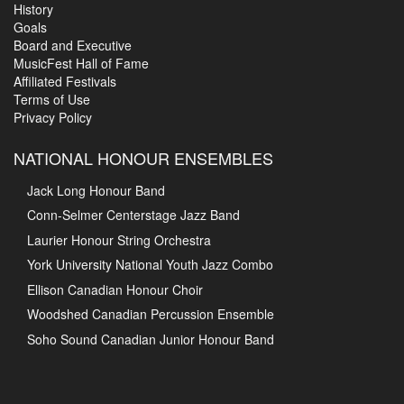
History
Goals
Board and Executive
MusicFest Hall of Fame
Affiliated Festivals
Terms of Use
Privacy Policy
NATIONAL HONOUR ENSEMBLES
Jack Long Honour Band
Conn-Selmer Centerstage Jazz Band
Laurier Honour String Orchestra
York University National Youth Jazz Combo
Ellison Canadian Honour Choir
Woodshed Canadian Percussion Ensemble
Soho Sound Canadian Junior Honour Band