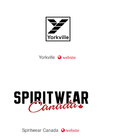
Yorkville
website
Spiritwear Canada
website