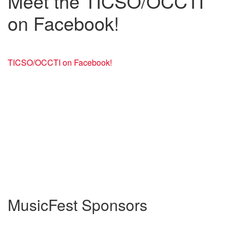
Meet the TICSO/OCCTI
on Facebook!
TICSO/OCCTI on Facebook!
MusicFest Sponsors