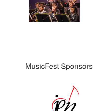
MusicFest Sponsors