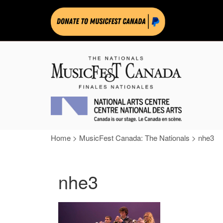
Home
>
MusicFest Canada: The Nationals
>
nhe3
nhe3