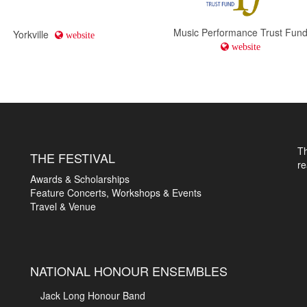
Music Performance Trust Fun
Yorkville
website
website
T
THE FESTIVAL
r
Awards & Scholarships
Feature Concerts, Workshops & Events
Travel & Venue
NATIONAL HONOUR ENSEMBLES
Jack Long Honour Band