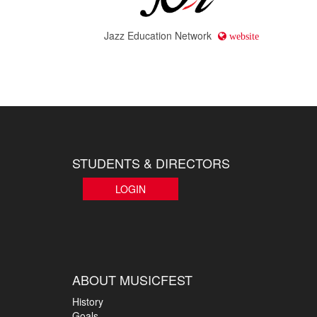
Jazz Education Network
website
STUDENTS & DIRECTORS
LOGIN
ABOUT MUSICFEST
History
Goals