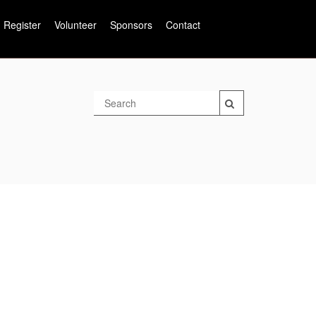
Register
Volunteer
Sponsors
Contact