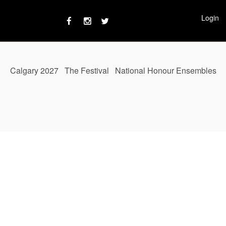
Login
Calgary 2027
The Festival
National Honour Ensembles