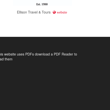
d
Ellison Travel & Tours
website
his website uses PDFs
download a PDF Reader to
ead them