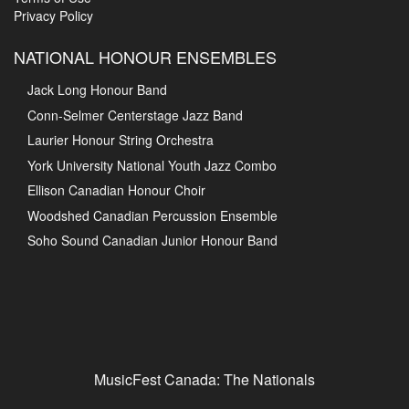
Privacy Policy
NATIONAL HONOUR ENSEMBLES
Jack Long Honour Band
Conn-Selmer Centerstage Jazz Band
Laurier Honour String Orchestra
York University National Youth Jazz Combo
Ellison Canadian Honour Choir
Woodshed Canadian Percussion Ensemble
Soho Sound Canadian Junior Honour Band
MusicFest Canada: The Nationals