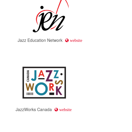
Jazz Education Network
website
JazzWorks Canada
website