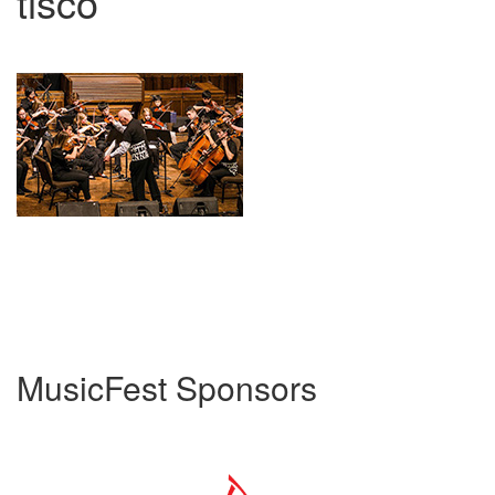
tisco
MusicFest Sponsors