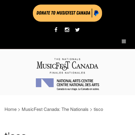
Home
>
MusicFest Canada: The Nationals
>
tisco