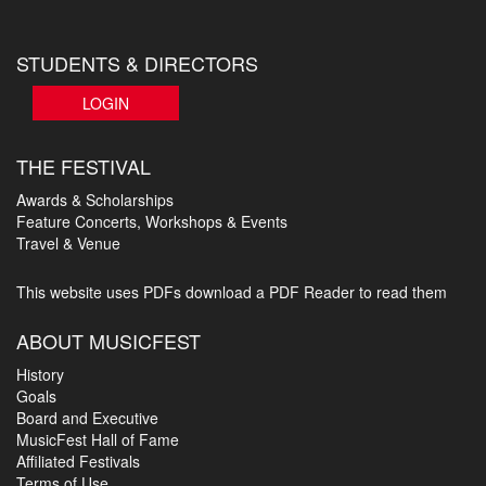
STUDENTS & DIRECTORS
LOGIN
THE FESTIVAL
Awards & Scholarships
Feature Concerts, Workshops & Events
Travel & Venue
This website uses PDFs
download a PDF Reader to read them
ABOUT MUSICFEST
History
Goals
Board and Executive
MusicFest Hall of Fame
Affiliated Festivals
Terms of Use