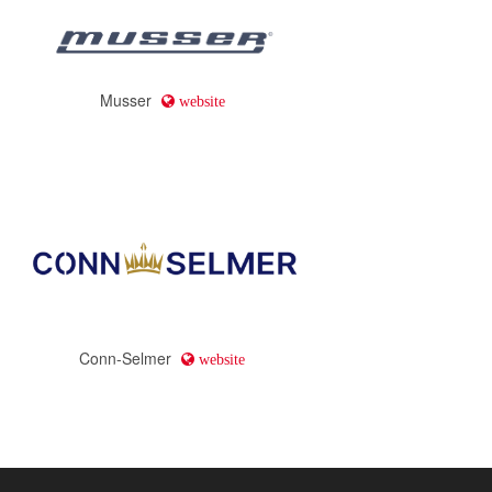
Musser
website
Conn-Selmer
website